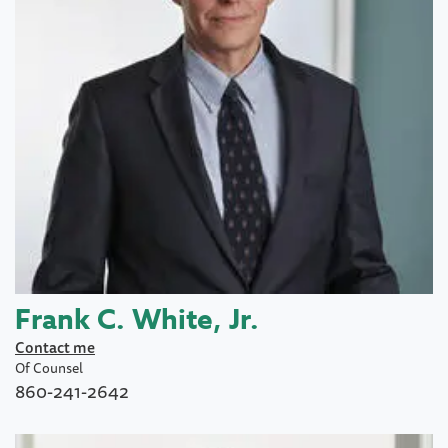
Frank C. White, Jr.
Contact me
Of Counsel
860-241-2642