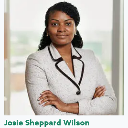
Josie Sheppard Wilson