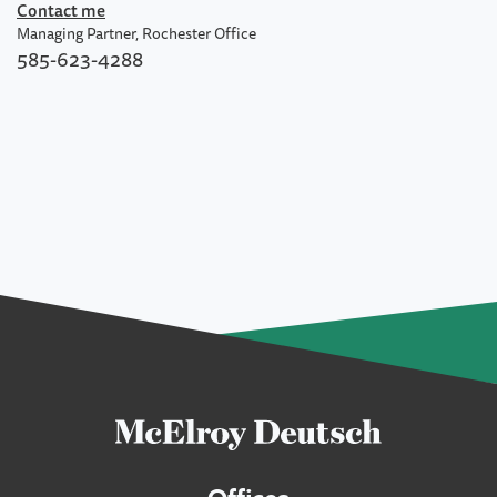
Contact me
Managing Partner, Rochester Office
585-623-4288