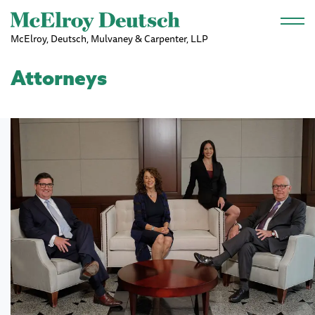
Skip to main content
McElroy, Deutsch, Mulvaney & Carpenter, LLP
Attorneys