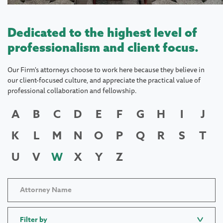
Dedicated to the highest level of
professionalism and client focus.
Our Firm's attorneys choose to work here because they believe in
our client-focused culture, and appreciate the practical value of
professional collaboration and fellowship.
A
B
C
D
E
F
G
H
I
J
K
L
M
N
O
P
Q
R
S
T
U
V
W
X
Y
Z
Filter by