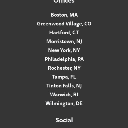
Offices
Boston, MA
Greenwood Village, CO
Hartford, CT
Morristown, NJ
New York, NY
Philadelphia, PA
Rochester, NY
Tampa, FL
Tinton Falls, NJ
Warwick, RI
Wilmington, DE
Social