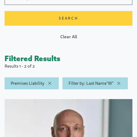
Clear All
Filtered Results
Results 1 - 2 of 2
Premises Liability
Filter by: Last Name"W"