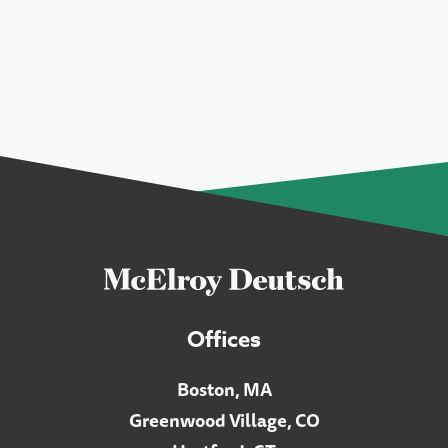
Offices
Boston, MA
Greenwood Village, CO