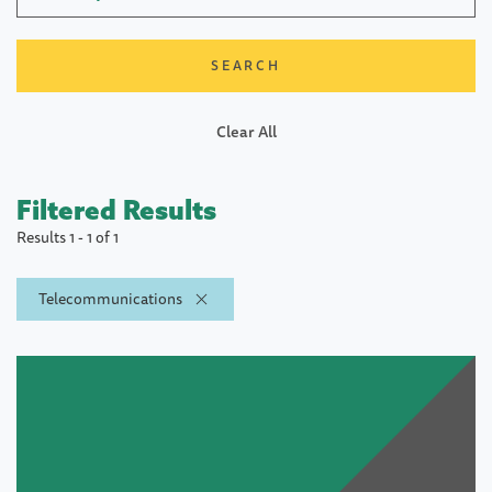
Clear All
Filtered Results
Results 1 - 1 of 1
Telecommunications