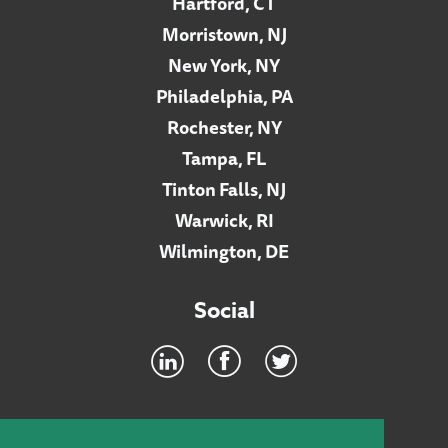
Hartford, CT
Morristown, NJ
New York, NY
Philadelphia, PA
Rochester, NY
Tampa, FL
Tinton Falls, NJ
Warwick, RI
Wilmington, DE
Social
Footer
INTRANET