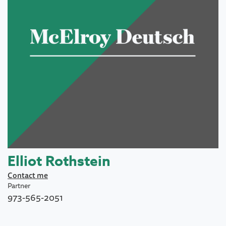
Elliot Rothstein
Contact me
Partner
973-565-2051