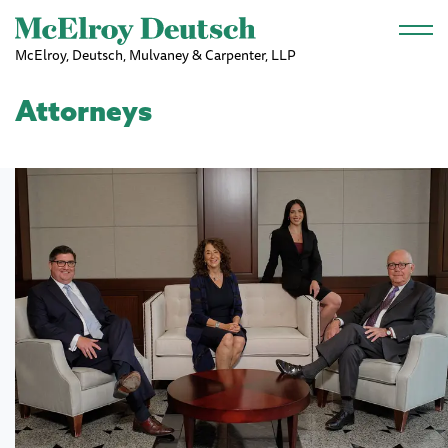
Skip to main content
McElroy, Deutsch, Mulvaney & Carpenter, LLP
Attorneys