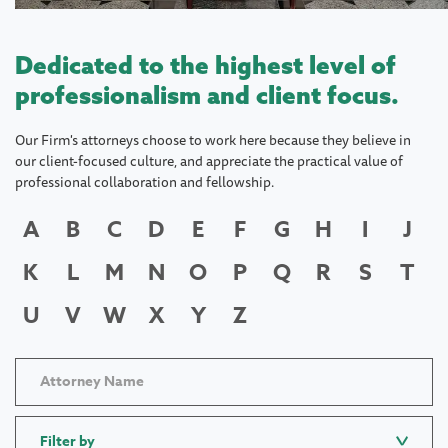
Dedicated to the highest level of
professionalism and client focus.
Our Firm's attorneys choose to work here because they believe in
our client-focused culture, and appreciate the practical value of
professional collaboration and fellowship.
A
B
C
D
E
F
G
H
I
J
K
L
M
N
O
P
Q
R
S
T
U
V
W
X
Y
Z
Filter by