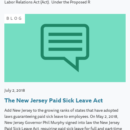
Labor Relations Act (Act). Under the Proposed R
BLOG
July 2, 2018
The New Jersey Paid Sick Leave Act
Add New Jersey to the growing ranks of states that have adopted
laws guaranteeing paid sick leave to employees. On May 2, 2018,
New Jersey Governor Phil Murphy signed into law the New Jersey
Paid Sick Leave Act, requiring paid sick leave for full and part-time