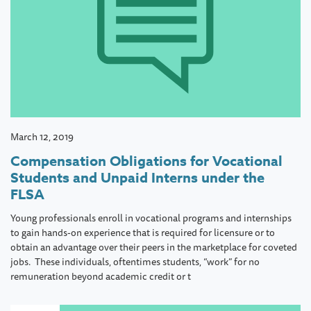
March 12, 2019
Compensation Obligations for Vocational
Students and Unpaid Interns under the
FLSA
Young professionals enroll in vocational programs and internships
to gain hands-on experience that is required for licensure or to
obtain an advantage over their peers in the marketplace for coveted
jobs. These individuals, oftentimes students, “work” for no
remuneration beyond academic credit or t