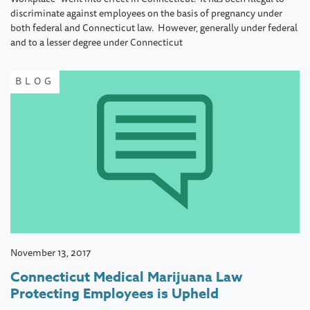
discriminate against employees on the basis of pregnancy under
both federal and Connecticut law. However, generally under federal
and to a lesser degree under Connecticut
BLOG
November 13, 2017
Connecticut Medical Marijuana Law
Protecting Employees is Upheld