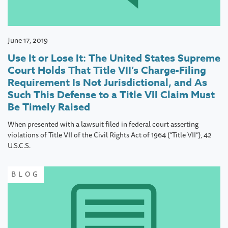
June 17, 2019
Use It or Lose It: The United States Supreme
Court Holds That Title VII’s Charge-Filing
Requirement Is Not Jurisdictional, and As
Such This Defense to a Title VII Claim Must
Be Timely Raised
When presented with a lawsuit filed in federal court asserting
violations of Title VII of the Civil Rights Act of 1964 (“Title VII”), 42
U.S.C.S.
BLOG