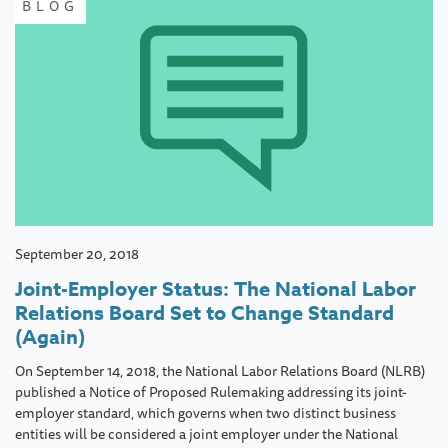
BLOG
September 20, 2018
Joint-Employer Status: The National Labor
Relations Board Set to Change Standard
(Again)
On September 14, 2018, the National Labor Relations Board (NLRB)
published a Notice of Proposed Rulemaking addressing its joint-
employer standard, which governs when two distinct business
entities will be considered a joint employer under the National