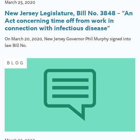
March 25, 2020
New Jersey Legislature, Bill No. 3848 – “An
Act concerning time off from work in
connection with infectious disease”
On March 20, 2020, New Jersey Governor Phil Murphy signed into
law Bill No.
BLOG