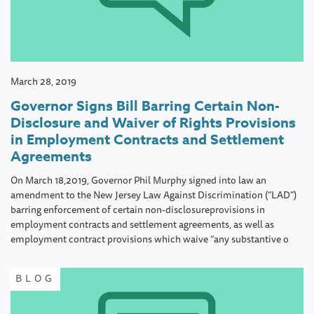
March 28, 2019
Governor Signs Bill Barring Certain Non-
Disclosure and Waiver of Rights Provisions
in Employment Contracts and Settlement
Agreements
On March 18,2019, Governor Phil Murphy signed into law an
amendment to the New Jersey Law Against Discrimination (“LAD”)
barring enforcement of certain non-disclosureprovisions in
employment contracts and settlement agreements, as well as
employment contract provisions which waive “any substantive o
BLOG