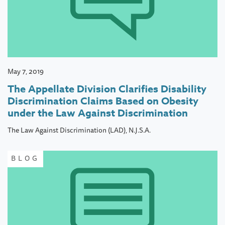
May 7, 2019
The Appellate Division Clarifies Disability
Discrimination Claims Based on Obesity
under the Law Against Discrimination
The Law Against Discrimination (LAD), N.J.S.A.
BLOG