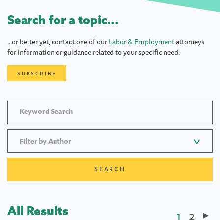
Search for a topic...
...or better yet, contact one of our
Labor & Employment
attorneys
for information or guidance related to your specific need.
SUBSCRIBE
Filter by Author
All Results
Current
1
Page
2
Paginatio