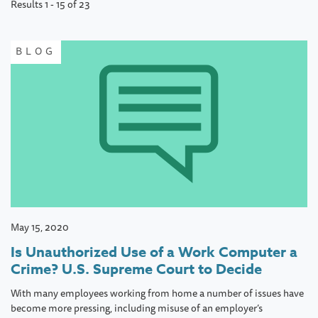
Results 1 - 15 of 23
page
BLOG
May 15, 2020
Is Unauthorized Use of a Work Computer a
Crime? U.S. Supreme Court to Decide
With many employees working from home a number of issues have
become more pressing, including misuse of an employer’s