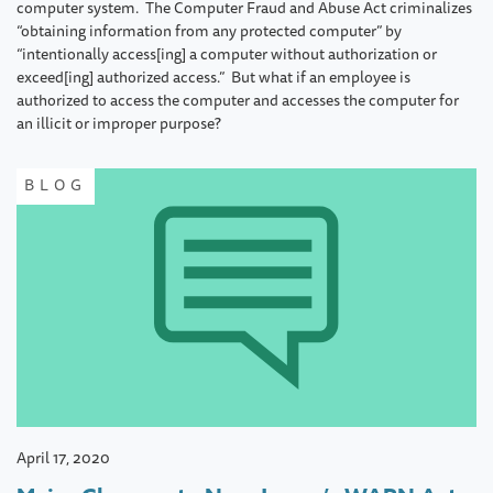
computer system. The Computer Fraud and Abuse Act criminalizes
“obtaining information from any protected computer” by
“intentionally access[ing] a computer without authorization or
exceed[ing] authorized access.” But what if an employee is
authorized to access the computer and accesses the computer for
an illicit or improper purpose?
BLOG
April 17, 2020