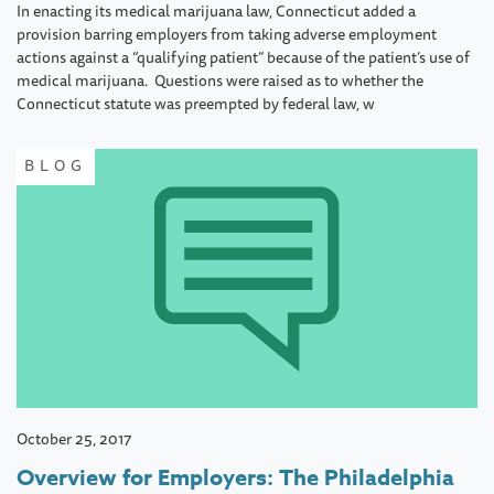
In enacting its medical marijuana law, Connecticut added a
provision barring employers from taking adverse employment
actions against a “qualifying patient” because of the patient’s use of
medical marijuana. Questions were raised as to whether the
Connecticut statute was preempted by federal law, w
BLOG
October 25, 2017
Overview for Employers: The Philadelphia