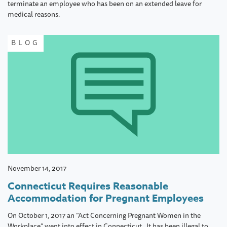
terminate an employee who has been on an extended leave for
medical reasons.
BLOG
November 14, 2017
Connecticut Requires Reasonable
Accommodation for Pregnant Employees
On October 1, 2017 an “Act Concerning Pregnant Women in the
Workplace” went into effect in Connecticut. It has been illegal to