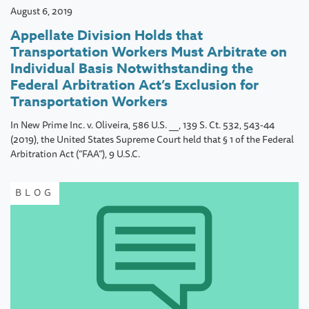
August 6, 2019
Appellate Division Holds that
Transportation Workers Must Arbitrate on
Individual Basis Notwithstanding the
Federal Arbitration Act’s Exclusion for
Transportation Workers
In New Prime Inc. v. Oliveira, 586 U.S. __, 139 S. Ct. 532, 543-44
(2019), the United States Supreme Court held that § 1 of the Federal
Arbitration Act (“FAA”), 9 U.S.C.
BLOG