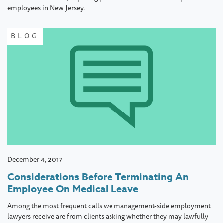
employees in New Jersey.
BLOG
December 4, 2017
Considerations Before Terminating An
Employee On Medical Leave
Among the most frequent calls we management-side employment
lawyers receive are from clients asking whether they may lawfully