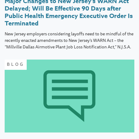
Major Changes to New Jersey’s WARN Act
Delayed; Will Be Effective 90 Days after
Public Health Emergency Executive Order Is
Terminated
New Jersey employers considering layoffs need to be mindful of the
recently enacted amendments to New Jersey’s WARN Act – the
“Millville Dallas Airmotive Plant Job Loss Notification Act,” N.J.S.A.
BLOG