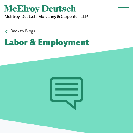
Skip to main content
McElroy, Deutsch, Mulvaney & Carpenter, LLP
Back to Blogs
Labor & Employment