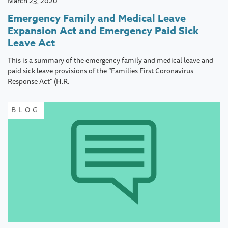
March 23, 2020
Emergency Family and Medical Leave
Expansion Act and Emergency Paid Sick
Leave Act
This is a summary of the emergency family and medical leave and
paid sick leave provisions of the “Families First Coronavirus
Response Act” (H.R.
BLOG