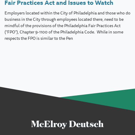
Fair Practices Act and Issues to Watch
Employers located within the City of Philadelphia and those who do
business in the City through employees located there, need to be
mindful of the provisions of the Philadelphia Fair Practices Act
(“FPO”), Chapter 9-1100 of the Philadelphia Code. While in some
respects the FPO is similar to the Pen