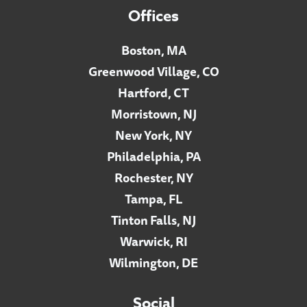
Offices
Boston, MA
Greenwood Village, CO
Hartford, CT
Morristown, NJ
New York, NY
Philadelphia, PA
Rochester, NY
Tampa, FL
Tinton Falls, NJ
Warwick, RI
Wilmington, DE
Social