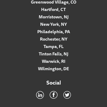
Greenwood Village, CO
Hartford, CT
Morristown, NJ
New York, NY
Philadelphia, PA
Rochester, NY
Tampa, FL
Tinton Falls, NJ
Warwick, RI
Wilmington, DE
Social