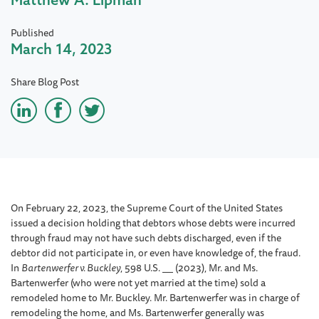
Published
March 14, 2023
Share Blog Post
On February 22, 2023, the Supreme Court of the United States
issued a decision holding that debtors whose debts were incurred
through fraud may not have such debts discharged, even if the
debtor did not participate in, or even have knowledge of, the fraud.
In
Bartenwerfer v. Buckley
, 598 U.S.
(2023), Mr. and Ms.
Bartenwerfer (who were not yet married at the time) sold a
remodeled home to Mr. Buckley. Mr. Bartenwerfer was in charge of
remodeling the home, and Ms. Bartenwerfer generally was