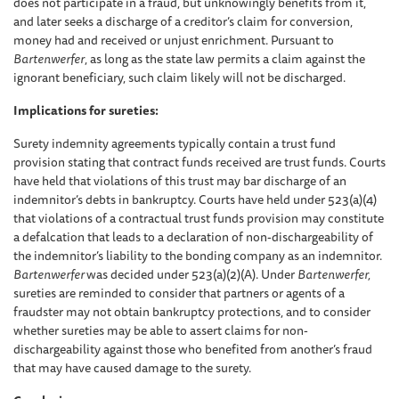
does not participate in a fraud, but unknowingly benefits from it,
and later seeks a discharge of a creditor’s claim for conversion,
money had and received or unjust enrichment. Pursuant to
Bartenwerfer
, as long as the state law permits a claim against the
ignorant beneficiary, such claim likely will not be discharged.
Implications for sureties:
Surety indemnity agreements typically contain a trust fund
provision stating that contract funds received are trust funds. Courts
have held that violations of this trust may bar discharge of an
indemnitor’s debts in bankruptcy. Courts have held under 523(a)(4)
that violations of a contractual trust funds provision may constitute
a defalcation that leads to a declaration of non-dischargeability of
the indemnitor’s liability to the bonding company as an indemnitor.
Bartenwerfer
was decided under 523(a)(2)(A). Under
Bartenwerfer,
sureties are reminded to consider that partners or agents of a
fraudster may not obtain bankruptcy protections, and to consider
whether sureties may be able to assert claims for non-
dischargeability against those who benefited from another’s fraud
that may have caused damage to the surety.