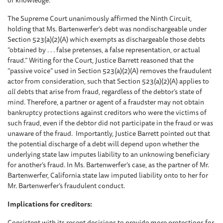
of knowledge.
The Supreme Court unanimously affirmed the Ninth Circuit,
holding that Ms. Bartenwerfer’s debt was nondischargeable under
Section 523(a)(2)(A) which exempts as dischargeable those debts
“obtained by . . . false pretenses, a false representation, or actual
fraud.” Writing for the Court, Justice Barrett reasoned that the
“passive voice” used in Section 523(a)(2)(A) removes the fraudulent
actor from consideration, such that Section 523(a)(2)(A) applies to
all
debts that arise from fraud, regardless of the debtor’s state of
mind. Therefore, a partner or agent of a fraudster may not obtain
bankruptcy protections against creditors who were the victims of
such fraud, even if the debtor did not participate in the fraud or was
unaware of the fraud. Importantly, Justice Barrett pointed out that
the potential discharge of a debt will depend upon whether the
underlying state law imputes liability to an unknowing beneficiary
for another’s fraud. In Ms. Bartenwerfer’s case, as the partner of Mr.
Bartenwerfer, California state law imputed liability onto to her for
Mr. Bartenwerfer’s fraudulent conduct.
Implications for creditors:
Consistent with its recent decisions to provide more protections for