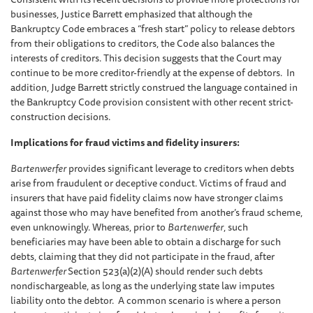
businesses, Justice Barrett emphasized that although the
Bankruptcy Code embraces a “fresh start” policy to release debtors
from their obligations to creditors, the Code also balances the
interests of creditors. This decision suggests that the Court may
continue to be more creditor-friendly at the expense of debtors. In
addition, Judge Barrett strictly construed the language contained in
the Bankruptcy Code provision consistent with other recent strict-
construction decisions.
Implications for fraud victims and fidelity insurers:
Bartenwerfer
provides significant leverage to creditors when debts
arise from fraudulent or deceptive conduct. Victims of fraud and
insurers that have paid fidelity claims now have stronger claims
against those who may have benefited from another’s fraud scheme,
even unknowingly. Whereas, prior to
Bartenwerfer
, such
beneficiaries may have been able to obtain a discharge for such
debts, claiming that they did not participate in the fraud, after
Bartenwerfer
Section 523(a)(2)(A) should render such debts
nondischargeable, as long as the underlying state law imputes
liability onto the debtor. A common scenario is where a person