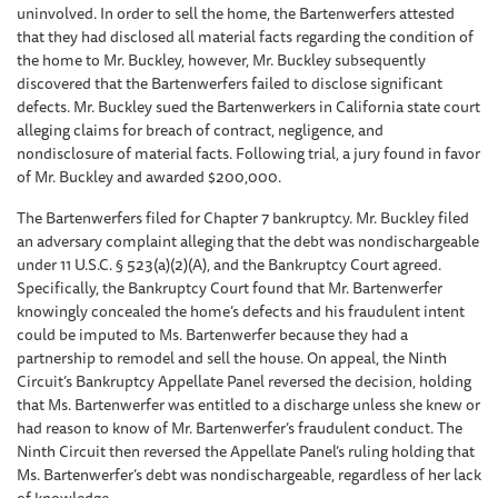
uninvolved. In order to sell the home, the Bartenwerfers attested
that they had disclosed all material facts regarding the condition of
the home to Mr. Buckley, however, Mr. Buckley subsequently
discovered that the Bartenwerfers failed to disclose significant
defects. Mr. Buckley sued the Bartenwerkers in California state court
alleging claims for breach of contract, negligence, and
nondisclosure of material facts. Following trial, a jury found in favor
of Mr. Buckley and awarded $200,000.
The Bartenwerfers filed for Chapter 7 bankruptcy. Mr. Buckley filed
an adversary complaint alleging that the debt was nondischargeable
under 11 U.S.C. § 523(a)(2)(A), and the Bankruptcy Court agreed.
Specifically, the Bankruptcy Court found that Mr. Bartenwerfer
knowingly concealed the home’s defects and his fraudulent intent
could be imputed to Ms. Bartenwerfer because they had a
partnership to remodel and sell the house. On appeal, the Ninth
Circuit’s Bankruptcy Appellate Panel reversed the decision, holding
that Ms. Bartenwerfer was entitled to a discharge unless she knew or
had reason to know of Mr. Bartenwerfer’s fraudulent conduct. The
Ninth Circuit then reversed the Appellate Panel’s ruling holding that
Ms. Bartenwerfer’s debt was nondischargeable, regardless of her lack