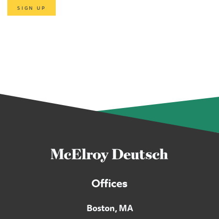
SIGN UP
Offices
Boston, MA