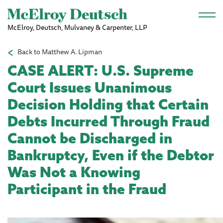
Skip to main content
McElroy, Deutsch, Mulvaney & Carpenter, LLP
Back to Matthew A. Lipman
CASE ALERT: U.S. Supreme
Court Issues Unanimous
Decision Holding that Certain
Debts Incurred Through Fraud
Cannot be Discharged in
Bankruptcy, Even if the Debtor
Was Not a Knowing
Participant in the Fraud