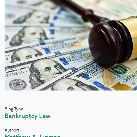
Blog Type
Bankruptcy Law
Authors
Matthew A. Lipman