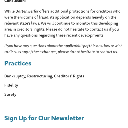
Conclusion:
While
Bartenwerfer
offers additional protections for creditors who
were the victims of fraud, its application depends heavily on the
relevant state’s laws. We will continue to monitor this developing
area in creditors’ rights. Please do not hesitate to contact us if you
have any questions regarding these recent developments.
If you have any questions about the applicability of this new law or wish
to discuss any of these changes, please do not hesitate to contact us.
Practices
Bankruptcy, Restructuring, Creditors' Rights
Fidelity
Surety
Sign Up for Our Newsletter