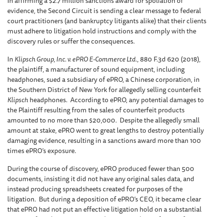
In affirming a $2.7 million sanctions award for spoliation of
evidence, the Second Circuit is sending a clear message to federal
court practitioners (and bankruptcy litigants alike) that their clients
must adhere to litigation hold instructions and comply with the
discovery rules or suffer the consequences.
In
Klipsch Group, Inc. v. ePRO E-Commerce Ltd.
, 880 F.3d 620 (2018),
the plaintiff, a manufacturer of sound equipment, including
headphones, sued a subsidiary of ePRO, a Chinese corporation, in
the Southern District of New York for allegedly selling counterfeit
Klipsch
headphones. According to ePRO, any potential damages to
the Plaintiff resulting from the sales of counterfeit products
amounted to no more than $20,000. Despite the allegedly small
amount at stake, ePRO went to great lengths to destroy potentially
damaging evidence, resulting in a sanctions award more than 100
times ePRO’s exposure.
During the course of discovery, ePRO produced fewer than 500
documents, insisting it did not have any original sales data, and
instead producing spreadsheets created for purposes of the
litigation. But during a deposition of ePRO’s CEO, it became clear
that ePRO had not put an effective litigation hold on a substantial