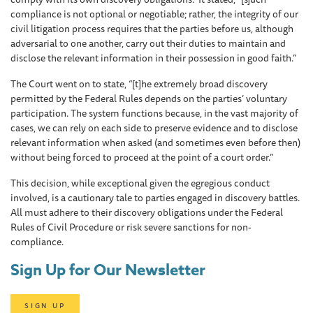
compliance is not optional or negotiable; rather, the integrity of our
civil litigation process requires that the parties before us, although
adversarial to one another, carry out their duties to maintain and
disclose the relevant information in their possession in good faith.”
The Court went on to state, “[t]he extremely broad discovery
permitted by the Federal Rules depends on the parties’ voluntary
participation. The system functions because, in the vast majority of
cases, we can rely on each side to preserve evidence and to disclose
relevant information when asked (and sometimes even before then)
without being forced to proceed at the point of a court order.”
This decision, while exceptional given the egregious conduct
involved, is a cautionary tale to parties engaged in discovery battles.
All must adhere to their discovery obligations under the Federal
Rules of Civil Procedure or risk severe sanctions for non-
compliance.
Sign Up for Our Newsletter
SIGN UP