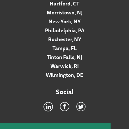
Hartford, CT
Morristown, NJ
New York, NY
Philadelphia, PA
Rochester, NY
Tampa, FL
Tinton Falls, NJ
Warwick, RI
Wilmington, DE
Social
Footer