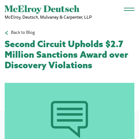
Skip to main content
McElroy, Deutsch, Mulvaney & Carpenter, LLP
Back to Blog
Second Circuit Upholds $2.7
Million Sanctions Award over
Discovery Violations