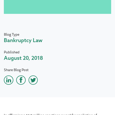
Blog Type
Bankruptcy Law
Published
August 20, 2018
Share Blog Post