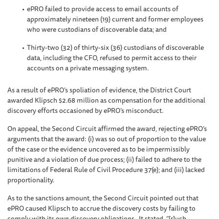
ePRO failed to provide access to email accounts of
approximately nineteen (19) current and former employees
who were custodians of discoverable data; and
Thirty-two (32) of thirty-six (36) custodians of discoverable
data, including the CFO, refused to permit access to their
accounts on a private messaging system.
As a result of ePRO’s spoliation of evidence, the District Court
awarded Klipsch $2.68 million as compensation for the additional
discovery efforts occasioned by ePRO’s misconduct.
On appeal, the Second Circuit affirmed the award, rejecting ePRO’s
arguments that the award: (i) was so out of proportion to the value
of the case or the evidence uncovered as to be impermissibly
punitive and a violation of due process; (ii) failed to adhere to the
limitations of Federal Rule of Civil Procedure 37(e); and (iii) lacked
proportionality.
As to the sanctions amount, the Second Circuit pointed out that
ePRO caused Klipsch to accrue the discovery costs by failing to
comply with its own discovery obligations. It stated, “[s]uch