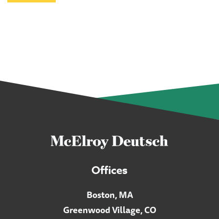
Offices
Boston, MA
Greenwood Village, CO