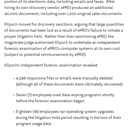
portion of its electronic data, including emails and faxes. After
hiring its own discovery vendor, ePRO produced an additional
40,000 documents, including over 1,200 original sales documents.
Klipsch moved for discovery sanctions, arguing that large quantities
of documents had been lost as a result of ePRO’s failure to initiate a
proper litigation hold. Rather than then sanctioning ePRO, the
magistrate judge authorized Klipsch to undertake an independent
forensic examination of ePRO’s computer systems at its own cost
(subject to potential reimbursement by ePRO).
Klipsch’s independent forensic examination revealed:
4,596 responsive files or emails were manually deleted
(although all of these documents were ultimately recovered);
Seven (7) employees used data-wiping programs shortly
before the forensic examination began;
Eighteen (18) employees ran operating system upgrades
during the litigation hold period resulting in the loss of their
program usage data;