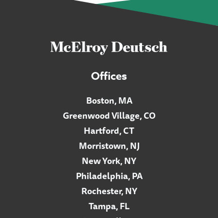
Offices
Boston, MA
Greenwood Village, CO
Hartford, CT
Morristown, NJ
New York, NY
Philadelphia, PA
Rochester, NY
Tampa, FL