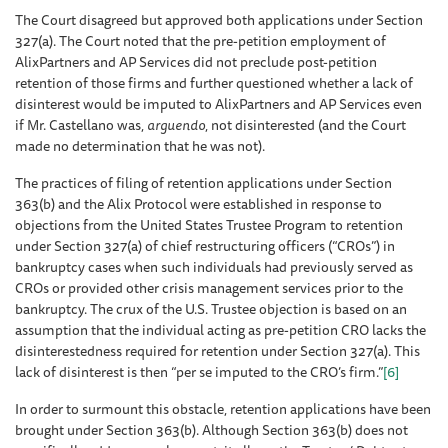
The Court disagreed but approved both applications under Section
327(a). The Court noted that the pre-petition employment of
AlixPartners and AP Services did not preclude post-petition
retention of those firms and further questioned whether a lack of
disinterest would be imputed to AlixPartners and AP Services even
if Mr. Castellano was,
arguendo
, not disinterested (and the Court
made no determination that he was not).
The practices of filing of retention applications under Section
363(b) and the Alix Protocol were established in response to
objections from the United States Trustee Program to retention
under Section 327(a) of chief restructuring officers (“CROs”) in
bankruptcy cases when such individuals had previously served as
CROs or provided other crisis management services prior to the
bankruptcy. The crux of the U.S. Trustee objection is based on an
assumption that the individual acting as pre-petition CRO lacks the
disinterestedness required for retention under Section 327(a). This
lack of disinterest is then “per se imputed to the CRO’s firm.”
[6]
In order to surmount this obstacle, retention applications have been
brought under Section 363(b). Although Section 363(b) does not