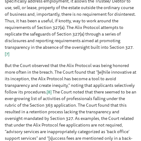
specifically address employment, it allows the Trustee/ Debtor to
use, sell, or lease, property of the estate outside the ordinary course
of business and, importantly, there is no requirement for disinterest.
Thus, it has been a useful, if knotty, way to work around the
requirements of Section 327(a). The Alix Protocol attempts to
replicate the safeguards of Section 327(a) through a series of
disclosures and reporting requirements aimed at promoting
transparency in the absence of the oversight built into Section 327.
[7]
But the Court observed that the Alix Protocol was being honored
more often in the breach. The Court found that “[w]hile innovative at
its inception, the Alix Protocol has become a tool to avoid
transparency and create inequity,” noting that applicants selectively
follow its procedures.
[8]
The Court noted that there seemed to be an
ever-growing list of activities of professionals falling under the
rubric of the Section 363 application. The Court found that this
resulted in a retention process lacking the transparency and
oversight mandated by Section 327. As examples, the Court related
that under the Alix Protocol fee applications are not required,
“advisory services are inappropriately categorized as ‘back office’
support services” and “[s]uccess fees are mentioned only in a back-