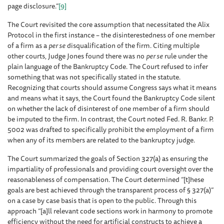
page disclosure.”
[9]
The Court revisited the core assumption that necessitated the Alix
Protocol in the first instance – the disinterestedness of one member
of a firm as a
per se
disqualification of the firm. Citing multiple
other courts, Judge Jones found there was no
per se
rule under the
plain language of the Bankruptcy Code. The Court refused to infer
something that was not specifically stated in the statute.
Recognizing that courts should assume Congress says what it means
and means what it says, the Court found the Bankruptcy Code silent
on whether the lack of disinterest of one member of a firm should
be imputed to the firm. In contrast, the Court noted Fed. R. Bankr. P.
5002 was drafted to specifically prohibit the employment of a firm
when any of its members are related to the bankruptcy judge.
The Court summarized the goals of Section 327(a) as ensuring the
impartiality of professionals and providing court oversight over the
reasonableness of compensation. The Court determined “[t]hese
goals are best achieved through the transparent process of § 327(a)”
on a case by case basis that is open to the public. Through this
approach “[a]ll relevant code sections work in harmony to promote
efficiency without the need for artificial constructs to achieve a