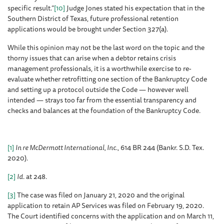
specific result.”
[10]
Judge Jones stated his expectation that in the
Southern District of Texas, future professional retention
applications would be brought under Section 327(a).
While this opinion may not be the last word on the topic and the
thorny issues that can arise when a debtor retains crisis
management professionals, it is a worthwhile exercise to re-
evaluate whether retrofitting one section of the Bankruptcy Code
and setting up a protocol outside the Code — however well
intended — strays too far from the essential transparency and
checks and balances at the foundation of the Bankruptcy Code.
[1]
In re McDermott International, Inc.
, 614 BR 244 (Bankr. S.D. Tex.
2020).
[2]
Id
. at 248.
[3]
The case was filed on January 21, 2020 and the original
application to retain AP Services was filed on February 19, 2020.
The Court identified concerns with the application and on March 11,