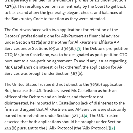
transparency intended for the debtors’ professionals under Section
327(a). The resulting opinion is an entreaty by the Court to get back
to basics and allow the (generally) elegant checks and balances of
the Bankruptcy Code to function as they were intended.
The Court was faced with two applications for retention of the
Debtors’ professionals: one for AlixPartners as financial advisor
under Section 327(a) and the other for AlixPartners’ affiliate AP
Services under Sections 105 and 363(b).
[3]
The Debtors’ pre-petition
CTO, Mr. John Castellano, was to be designated as post-petition CTO
pursuant to a pre-petition agreement. To avoid any issues regarding
Mr. Castellano’s disinterest, or lack thereof, the application for AP
Services was brought under Section 363(b).
The United States Trustee did not object to the 363(b) application.
But, because the U.S. Trustee viewed Mr. Castellano as both an
officer of the Debtors and an insider, and therefore not
disinterested, he imputed Mr. Castellano’s lack of disinterest to the
firms and argued that AlixPartners and AP Services were statutorily
barred from retention under Section 327(a).
[4]
The U.S. Trustee
asserted that both applications should be brought under Section
363(b) pursuant to the J. Alix Protocol (the “Alix Protocol.”)
[5]