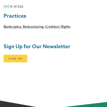
[10]
Id
. at 255.
Practices
Bankruptcy, Restructuring, Creditors' Rights
Sign Up for Our Newsletter
SIGN UP