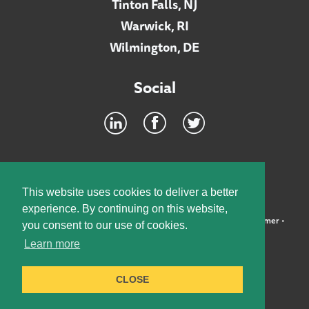
Tinton Falls, NJ
Warwick, RI
Wilmington, DE
Social
Footer
INTRANET
This website uses cookies to deliver a better
experience. By continuing on this website,
©2026 McElroy, Deutsch, Mulvaney & Carpenter, LLP •
Disclaimer
•
you consent to our use of cookies.
Privacy Policy
Learn more
Designed by:
Knox Design Strategy
CLOSE