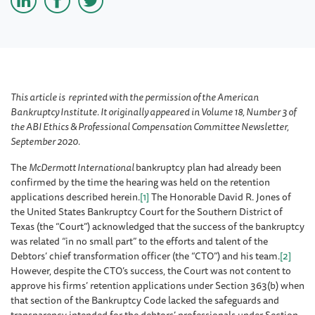
This article is reprinted with the permission of the American
Bankruptcy Institute. It originally appeared in Volume 18, Number 3 of
the ABI Ethics & Professional Compensation Committee Newsletter,
September 2020.
The
McDermott International
bankruptcy plan had already been
confirmed by the time the hearing was held on the retention
applications described herein.
[1]
The Honorable David R. Jones of
the United States Bankruptcy Court for the Southern District of
Texas (the “Court”) acknowledged that the success of the bankruptcy
was related “in no small part” to the efforts and talent of the
Debtors’ chief transformation officer (the “CTO”) and his team.
[2]
However, despite the CTO’s success, the Court was not content to
approve his firms’ retention applications under Section 363(b) when
that section of the Bankruptcy Code lacked the safeguards and