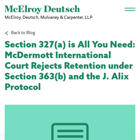
Skip to main content
McElroy, Deutsch, Mulvaney & Carpenter, LLP
Back to Blog
Section 327(a) is All You Need:
McDermott International
Court Rejects Retention under
Section 363(b) and the J. Alix
Protocol