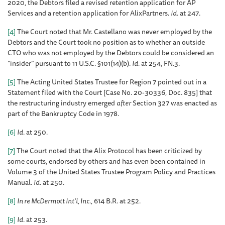
2020, the Debtors filed a revised retention application for AP
Services and a retention application for AlixPartners.
Id.
at 247.
[4]
The Court noted that Mr. Castellano was never employed by the
Debtors and the Court took no position as to whether an outside
CTO who was not employed by the Debtors could be considered an
“insider” pursuant to 11 U.S.C. §101(14)(b).
Id.
at 254, FN.3.
[5]
The Acting United States Trustee for Region 7 pointed out in a
Statement filed with the Court [Case No. 20-30336, Doc. 835] that
the restructuring industry emerged
after
Section 327 was enacted as
part of the Bankruptcy Code in 1978.
[6]
Id
. at 250.
[7]
The Court noted that the Alix Protocol has been criticized by
some courts, endorsed by others and has even been contained in
Volume 3 of the United States Trustee Program Policy and Practices
Manual.
Id
. at 250.
[8]
In re McDermott Int’l, Inc.
, 614 B.R. at 252.
[9]
Id
. at 253.