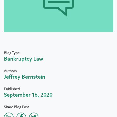
Blog Type
Bankruptcy Law
Authors
Jeffrey Bernstein
Published
September 16, 2020
Share Blog Post