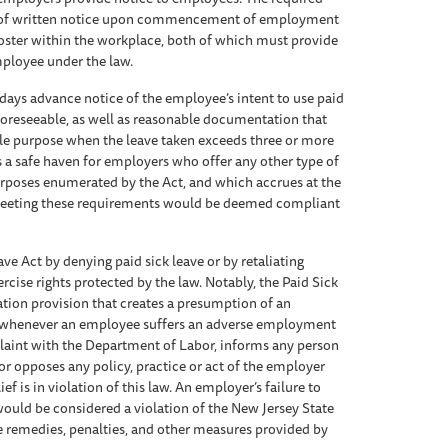
ion of written notice upon commencement of employment
poster within the workplace, both of which must provide
employee under the law.
ays advance notice of the employee’s intent to use paid
 foreseeable, as well as reasonable documentation that
ible purpose when the leave taken exceeds three or more
s a safe haven for employers who offer any other type of
urposes enumerated by the Act, and which accrues at the
 meeting these requirements would be deemed compliant
ve Act by denying paid sick leave or by retaliating
ise rights protected by the law. Notably, the Paid Sick
ation provision that creates a presumption of an
n whenever an employee suffers an adverse employment
plaint with the Department of Labor, informs any person
 or opposes any policy, practice or act of the employer
f is in violation of this law. An employer’s failure to
ould be considered a violation of the New Jersey State
 remedies, penalties, and other measures provided by