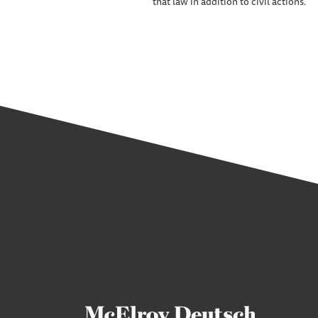
that law in addition to civil actions.