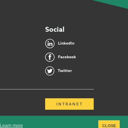
Social
LinkedIn
Facebook
Twitter
INTRANET
Learn more
CLOSE