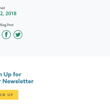
hed
 2, 2018
Blog Post
n Up for
 Newsletter
IGN UP