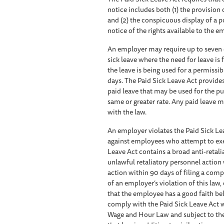
notice includes both (1) the provis
and (2) the conspicuous display of a 
notice of the rights available to the 
An employer may require up to seven d
sick leave where the need for leave is
the leave is being used for a permiss
days. The Paid Sick Leave Act provide
paid leave that may be used for the p
same or greater rate. Any paid leave
with the law.
An employer violates the Paid Sick Lea
against employees who attempt to exerc
Leave Act contains a broad anti-retali
unlawful retaliatory personnel actio
action within 90 days of filing a com
of an employer’s violation of this law,
that the employee has a good faith belie
comply with the Paid Sick Leave Act w
Wage and Hour Law and subject to the