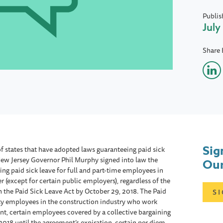
Publis
July
Share 
Sig
f states that have adopted laws guaranteeing paid sick
New Jersey Governor Phil Murphy signed into law the
Our
ing paid sick leave for full and part-time employees in
(except for certain public employers), regardless of the
h the Paid Sick Leave Act by October 29, 2018. The Paid
S
ity employees in the construction industry who work
nt, certain employees covered by a collective bargaining
2018 until the agreement’s expiration, certain per diem