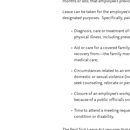
months or less, that employee’s previo
Leave can be taken for the employee’s i
designated purposes. Specifically, pai
Diagnosis, care or treatment 
physical illness, including prev
Aid or care for a covered fami
recovery from—the family membe
medical care;
Circumstances related to an emp
domestic or sexual violence (in
seek counseling, relocate or part
Closure of an employee’s workpl
because of a public official’s o
Time to attend a meeting request
condition or disability.
The Paid Sick Leave Act requires that