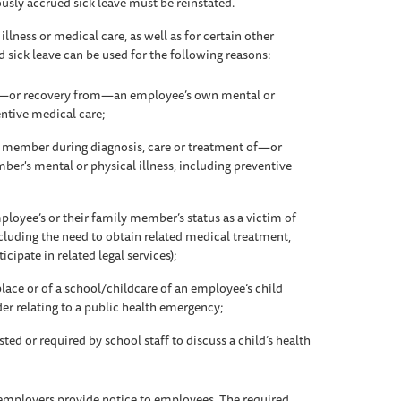
usly accrued sick leave must be reinstated.
llness or medical care, as well as for certain other
d sick leave can be used for the following reasons:
of—or recovery from—an employee’s own mental or
entive medical care;
ly member during diagnosis, care or treatment of—or
r's mental or physical illness, including preventive
loyee’s or their family member’s status as a victim of
cluding the need to obtain related medical treatment,
icipate in related legal services);
ace or of a school/childcare of an employee’s child
rder relating to a public health emergency;
ed or required by school staff to discuss a child’s health
 employers provide notice to employees. The required