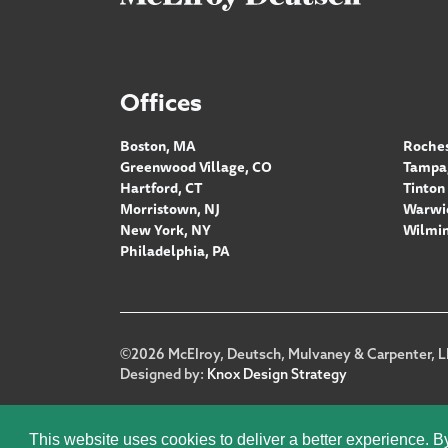
Offices
Boston, MA
Roches
Greenwood Village, CO
Tampa,
Hartford, CT
Tinton 
Morristown, NJ
Warwic
New York, NY
Wilmin
Philadelphia, PA
Footer
©2026 McElroy, Deutsch, Mulvaney & Carpenter, L
Designed by:
Knox Design Strategy
This website uses cookies to deliver a better experience. B