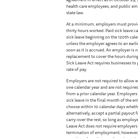
health care employees, and public emp
state law.
At a minimum, employers must provide
thirty hours worked. Paid sick leave 
sick leave beginning on the 120th c
unless the employer agrees to an earli
soon as it is accrued. An employer is 
replacement to cover the hours during
Sick Leave Act requires businesses to 
rate of pay.
Employers are not required to allow e
one calendar year and are not require
from a prior calendar year. Employer
sick leave in the final month of the e
choose within 10 calendar days whether
alternatively, accept a partial payout
carry-over the rest, so long as employ
Leave Act does not require employer
termination of employment; however, if