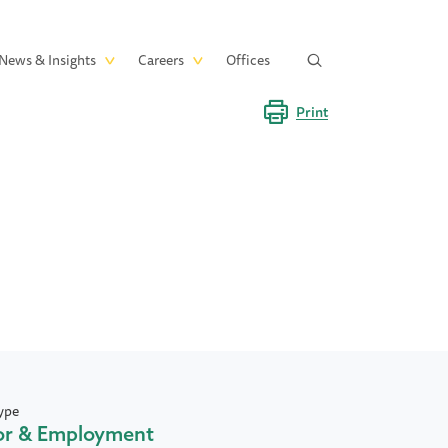
News & Insights
Careers
Offices
Print
ype
or & Employment