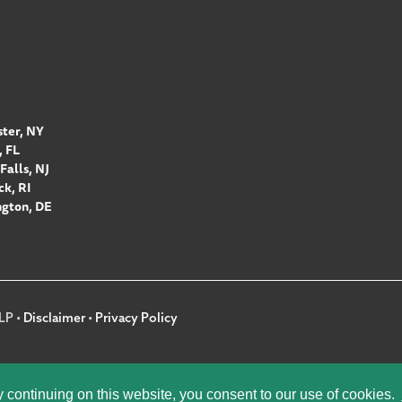
ter, NY
 FL
Falls, NJ
k, RI
gton, DE
LP •
Disclaimer
•
Privacy Policy
y continuing on this website, you consent to our use of cookies.