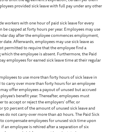
loyees provided sick leave with full pay under any other
 workers with one hour of paid sick leave for every
can be capped at forty hours per year. Employees may use
alendar day after the employee commences employment,
er date. Afterwards, employees may use sick leave as
not permitted to require that the employee find a
 which the employee is absent. Furthermore, the Paid
pay employees for earned sick leave time at their regular
mployees to use more than forty hours of sick leave in
d to carry over more than forty hours for an employee
s may offer employees a payout of unused but accrued
mployee’s benefit year. Thereafter, employees must
 to accept or reject the employers’ offer, or
 for 50 percent of the amount of unused sick leave and
ees do not carry-over more than 40 hours. The Paid Sick
s to compensate employees for unused sick time upon
 an employee is rehired after a separation of six