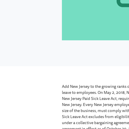
Add New Jersey to the growing ranks o
leave to employees. On May 2, 2018, 
New Jersey Paid Sick Leave Act, requir
New Jersey. Every New Jersey employer 
size of the business, must comply wit
Sick Leave Act excludes from eligibil
under a collective bargaining agreeme
agreement in effect as of October 29, 