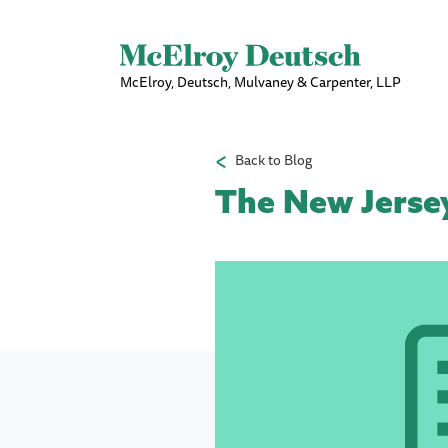
McElroy, Deutsch, Mulvaney & Carpenter, LLP
Back to Blog
The New Jersey