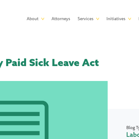
Skip to main content
Main
About
Attorneys
Services
Initiatives
navigation
 Paid Sick Leave Act
Blog T
Lab