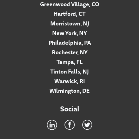
Greenwood Village, CO
Hartford, CT
Morristown, NJ
New York, NY
Philadelphia, PA
Rochester, NY
Tampa, FL
Tinton Falls, NJ
Warwick, RI
Wilmington, DE
Social