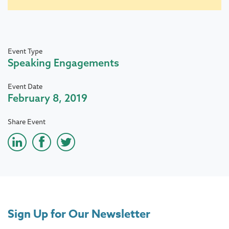
Event Type
Speaking Engagements
Event Date
February 8, 2019
Share Event
Sign Up for Our Newsletter