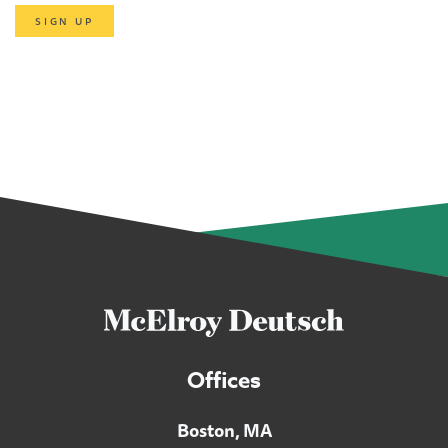
SIGN UP
Offices
Boston, MA