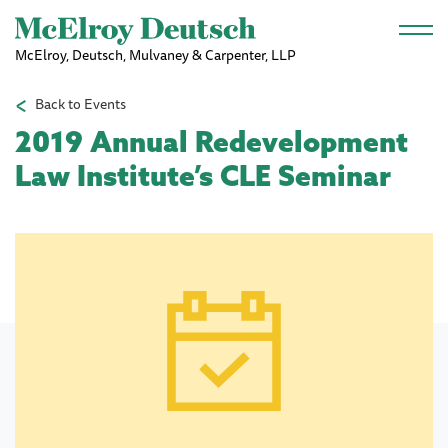
Skip to main content
McElroy, Deutsch, Mulvaney & Carpenter, LLP
Back to Events
2019 Annual Redevelopment
Law Institute’s CLE Seminar