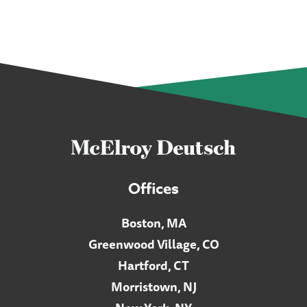
Offices
Boston, MA
Greenwood Village, CO
Hartford, CT
Morristown, NJ