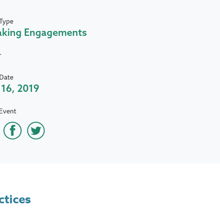
Type
aking Engagements
r
Date
16, 2019
Event
ctices