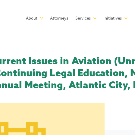
Skip to main content
Main
About
Attorneys
Services
Initiatives
navigation
urrent Issues in Aviation (U
Continuing Legal Education, 
nual Meeting, Atlantic City, 