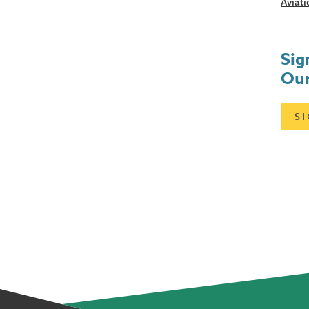
Aviati
Sig
Our
S