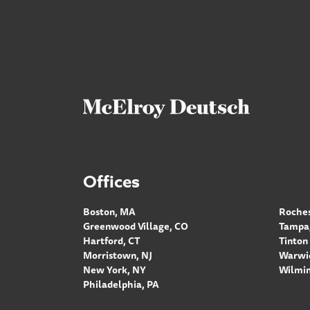
Offices
Boston, MA
Roches
Greenwood Village, CO
Tampa,
Hartford, CT
Tinton 
Morristown, NJ
Warwic
New York, NY
Wilmin
Philadelphia, PA