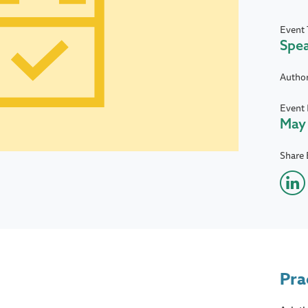
Event 
Spe
Autho
Event 
May 
Share 
Pra