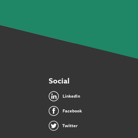
Social
LinkedIn
Facebook
Twitter