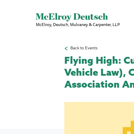
McElroy, Deutsch, Mulvaney & Carpenter, LLP
Back to Events
Flying High: C
Vehicle Law), 
Association An