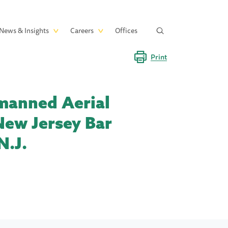
News & Insights
Careers
Offices
Print
nmanned Aerial
New Jersey Bar
N.J.