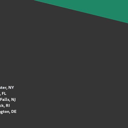
ter, NY
 FL
Falls, NJ
k, RI
gton, DE