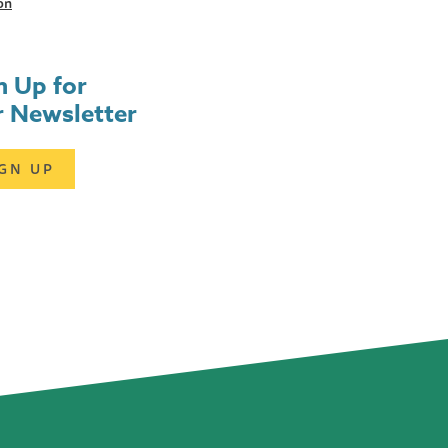
on
n Up for
 Newsletter
IGN UP