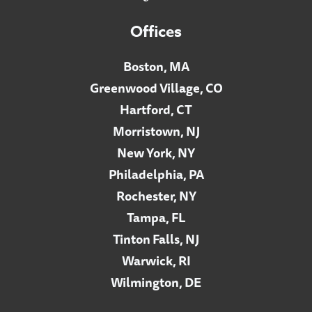
Offices
Boston, MA
Greenwood Village, CO
Hartford, CT
Morristown, NJ
New York, NY
Philadelphia, PA
Rochester, NY
Tampa, FL
Tinton Falls, NJ
Warwick, RI
Wilmington, DE