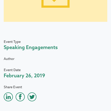
Event Type
Speaking Engagements
Author
Event Date
February 26, 2019
Share Event