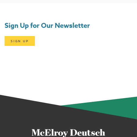
Sign Up for Our Newsletter
SIGN UP