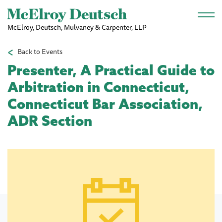
Skip to main content
McElroy, Deutsch, Mulvaney & Carpenter, LLP
Back to Events
Presenter, A Practical Guide to
Arbitration in Connecticut,
Connecticut Bar Association,
ADR Section