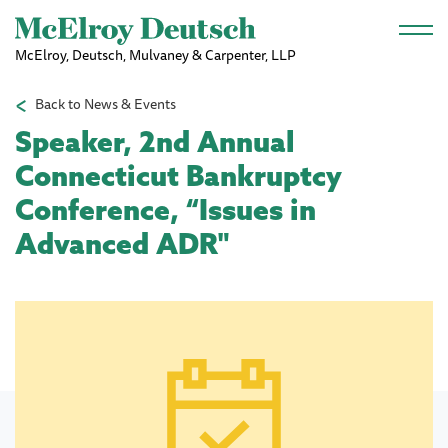
Skip to main content
McElroy, Deutsch, Mulvaney & Carpenter, LLP
Back to News & Events
Speaker, 2nd Annual
Connecticut Bankruptcy
Conference, “Issues in
Advanced ADR"