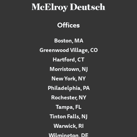
Offices
Boston, MA
Greenwood Village, CO
Hartford, CT
Morristown, NJ
New York, NY
Philadelphia, PA
Rochester, NY
Tampa, FL
Tinton Falls, NJ
Warwick, RI
Wilmington, DE