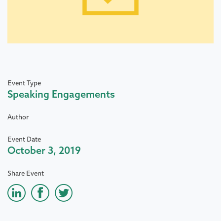
Event Type
Speaking Engagements
Author
Event Date
October 3, 2019
Share Event