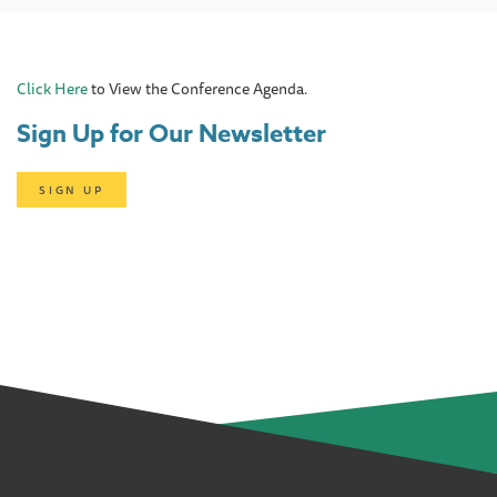
Click Here
to View the Conference Agenda.
Sign Up for Our Newsletter
SIGN UP