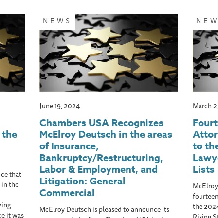
NEWS
NE
June 19, 2024
March 2
Chambers USA Recognizes
Four
 the
McElroy Deutsch in the areas
Atto
of Insurance,
to th
Bankruptcy/Restructuring,
Lawye
Labor & Employment, and
Lists
ce that
Litigation: General
 in the
McElroy
Commercial
fourteen
ving
the 202
McElroy Deutsch is pleased to announce its
ce it was
Rising S