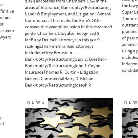
2024 accolades from Chambers USA in the
has
the lawy
areas of Insurance, Bankruptcy/Restructuring,
finitive
Super La
Labor & Employment, and Litigation: General
han 40
Thomson 
Commercial. This marks the Firm's 20th
st
outstan
consecutive year of inclusion in this esteemed
d esteem
practice
guide. Chambers USA also recognized 8
awyers
of peer 
McElroy Deutsch attorneys in this year’s
achieve
rankings.The Firm’s ranked attorneys
using a 
include:Jeffrey Bernstein -
includes
Bankruptcy/RestructuringGary D. Bressler -
independ
Bankruptcy/RestructuringJohn T. Coyne -
candidat
InsuranceThomas R. Curtin - Litigation:
General CommercialBarry D. Kleban -
Bankruptcy/RestructuringJoseph P.
NEWS
NE