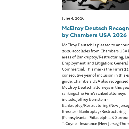
June 4, 2026
McElroy Deutsch Recogn
by Chambers USA 2026
McElroy Deutsch is pleased to announ
2026 accolades from Chambers USA i
areas of Bankruptcy/Restructuring, L
Employment, and Litigation: General
Commercial. This marks the Firm's 2
consecutive year of inclusion in this
guide. Chambers USA also recognized
McElroy Deutsch attorneys in this year
rankings.The Firm’s ranked attorneys
include:Jeffrey Bernstein -
Bankruptcy/Restructuring (New Jersey
Bressler - Bankruptcy/Restructuring
(Pennsylvania: Philadelphia & Surrou
T. Coyne - Insurance (New Jersey)Thom