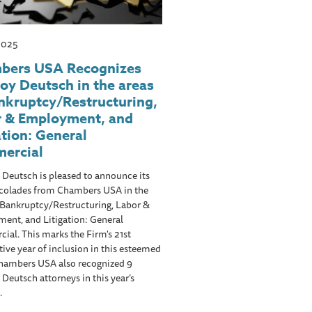
 2025
bers USA Recognizes
oy Deutsch in the areas
nkruptcy/Restructuring,
r & Employment, and
ation: General
ercial
Deutsch is pleased to announce its
colades from Chambers USA in the
 Bankruptcy/Restructuring, Labor &
ent, and Litigation: General
al. This marks the Firm's 21st
ive year of inclusion in this esteemed
Chambers USA also recognized 9
Deutsch attorneys in this year’s
.