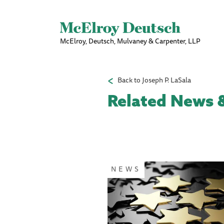
McElroy, Deutsch, Mulvaney & Carpenter, LLP
Back to Joseph P. LaSala
Related News &
Pagination
NEWS