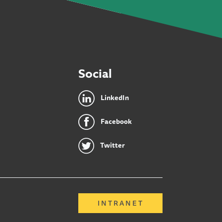
Social
LinkedIn
Facebook
Twitter
INTRANET