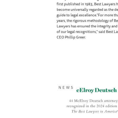
first published in 1983, Best Lawyers 
become universally regarded as the de
guide to legal excellence."For more t
years, the rigorous methodology of Be
Lawyers has ensured the integrity an
of our legal recognitions," said Best L
CEO Phillip Greer.
NEWS