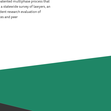
patented multiphase process that
 a statewide survey of lawyers, an
ent research evaluation of
tes and peer