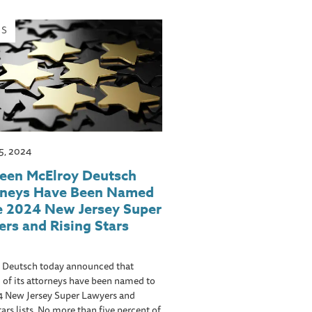
WS
5, 2024
teen McElroy Deutsch
rneys Have Been Named
e 2024 New Jersey Super
rs and Rising Stars
 Deutsch today announced that
 of its attorneys have been named to
4 New Jersey Super Lawyers and
tars lists. No more than five percent of