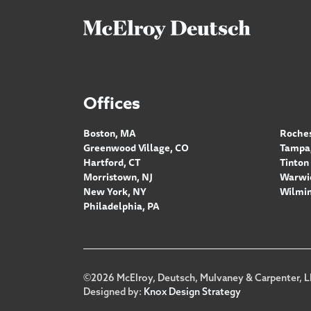
Offices
Boston, MA
Roches
Greenwood Village, CO
Tampa,
Hartford, CT
Tinton 
Morristown, NJ
Warwic
New York, NY
Wilmin
Philadelphia, PA
Footer
©2026 McElroy, Deutsch, Mulvaney & Carpenter, L
Designed by:
Knox Design Strategy