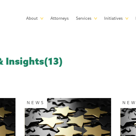
Skip to main content
Main
About
Attorneys
Services
Initiatives
navigation
 Insights(13)
NEWS
NE