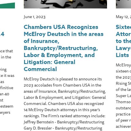
June 1, 2023
May 12,
Chambers USA Recognizes
Sixte
24
McElroy Deutsch in the areas
Atto
of Insurance,
to th
Bankruptcy/Restructuring,
Lawye
ce that
Labor & Employment, and
Lists
 in the
Litigation: General
McElroy
Commercial
ving
sixteen 
ce it was
the 202
McElroy Deutsch is pleased to announce its
has
Rising S
2023 accolades from Chambers USA in the
finitive
of the l
areas of Insurance, Bankruptcy/Restructuring,
han 40
Super La
Labor & Employment, and Litigation: General
st
Thomson 
Commercial. Chambers USA also recognized
d esteem
outstan
14 McElroy Deutsch attorneys in this year’s
awyers
practice
rankings. The Firm’s ranked attorneys include:
of peer 
Jeffrey Bernstein - Bankruptcy/Restructuring
achieve
Gary D. Bressler - Bankruptcy/Restructuring