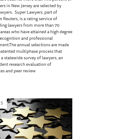
ers in New Jersey are selected by
wyers. Super Lawyers, part of
Reuters, is a rating service of
ding lawyers from more than 70
 areas who have attained a high degree
recognition and professional
ment.The annual selections are made
patented multiphase process that
 a statewide survey of lawyers, an
ent research evaluation of
es and peer review
WS