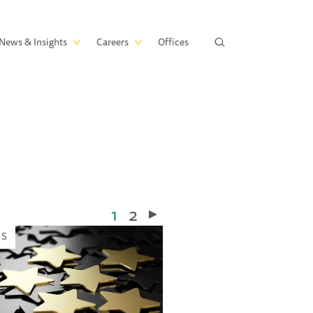
News & Insights
Careers
Offices
Current
1
Page
2
page
WS