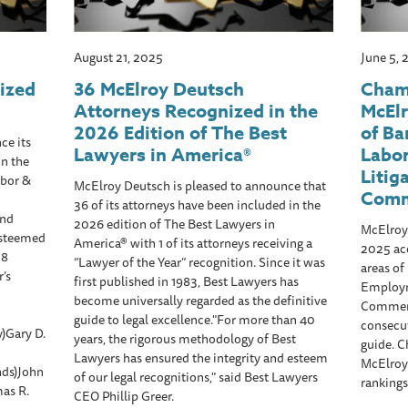
August 21, 2025
June 5,
ized
36 McElroy Deutsch
Cham
Attorneys Recognized in the
McElr
2026 Edition of The Best
of Ba
ce its
Lawyers in America®
Labo
n the
Litig
abor &
McElroy Deutsch is pleased to announce that
Comm
36 of its attorneys have been included in the
2nd
2026 edition of The Best Lawyers in
McElroy 
 esteemed
America® with 1 of its attorneys receiving a
2025 ac
 8
“Lawyer of the Year” recognition. Since it was
areas of
’s
first published in 1983, Best Lawyers has
Employm
become universally regarded as the definitive
Commerci
guide to legal excellence."For more than 40
consecut
)Gary D.
years, the rigorous methodology of Best
guide. 
Lawyers has ensured the integrity and esteem
McElroy 
nds)John
of our legal recognitions," said Best Lawyers
rankings
as R.
CEO Phillip Greer.