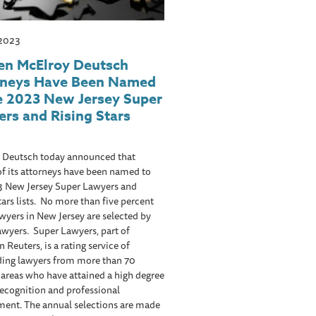
 2023
en McElroy Deutsch
rneys Have Been Named
e 2023 New Jersey Super
rs and Rising Stars
 Deutsch today announced that
of its attorneys have been named to
3 New Jersey Super Lawyers and
tars lists. No more than five percent
awyers in New Jersey are selected by
wyers. Super Lawyers, part of
Reuters, is a rating service of
ding lawyers from more than 70
 areas who have attained a high degree
recognition and professional
ment. The annual selections are made