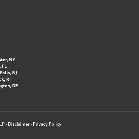
ter, NY
 FL
Falls, NJ
k, RI
gton, DE
LP •
Disclaimer
•
Privacy Policy