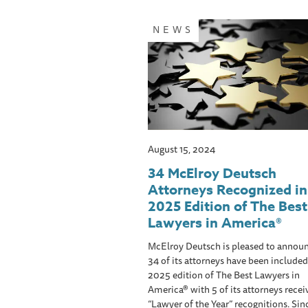
NEWS
August 15, 2024
34 McElroy Deutsch
Attorneys Recognized in
2025 Edition of The Best
Lawyers in America®
McElroy Deutsch is pleased to announ
34 of its attorneys have been included
2025 edition of The Best Lawyers in
America® with 5 of its attorneys recei
“Lawyer of the Year” recognitions. Sin