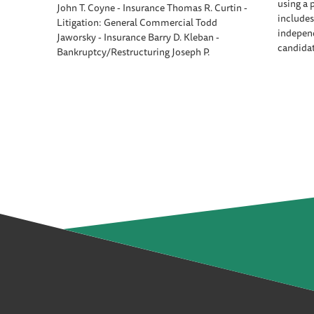
using a 
John T. Coyne - Insurance Thomas R. Curtin -
includes
Litigation: General Commercial Todd
independ
Jaworsky - Insurance Barry D. Kleban -
candida
Bankruptcy/Restructuring Joseph P.