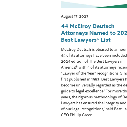
August 17, 2023
44 McElroy Deutsch
Attorneys Named to 20
Best Lawyers® List
McElroy Deutsch is pleased to announ
44 of its attorneys have been included
2024 edition of The Best Lawyers in
America® with 4 of its attorneys recei
“Lawyer of the Year” recognitions. Sin
first published in 1983, Best Lawyers 
become universally regarded as the de
guide to legal excellence."For more t
years, the rigorous methodology of Be
Lawyers has ensured the integrity an
of our legal recognitions," said Best L
CEO Phillip Greer.