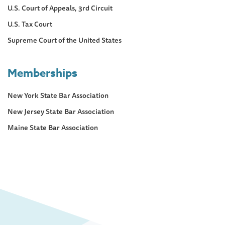
U.S. Court of Appeals, 3rd Circuit
U.S. Tax Court
Supreme Court of the United States
Memberships
New York State Bar Association
New Jersey State Bar Association
Maine State Bar Association