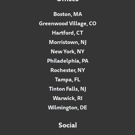
Boston, MA
Greenwood Village, CO
Hartford, CT
Morristown, NJ
New York, NY
Philadelphia, PA
Rochester, NY
Tampa, FL
Tinton Falls, NJ
Warwick, RI
Wilmington, DE
Social