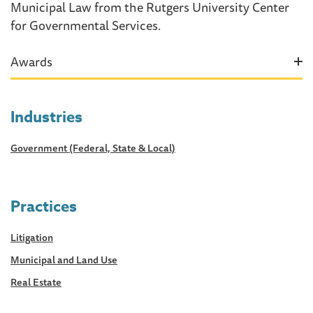
Municipal Law from the Rutgers University Center
for Governmental Services.
Awards
Industries
Government (Federal, State & Local)
Practices
Litigation
Municipal and Land Use
Real Estate