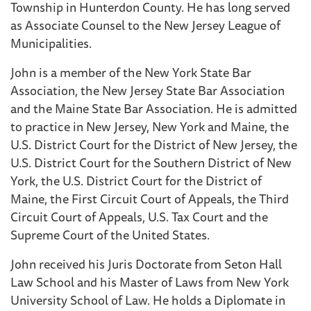
Township in Hunterdon County. He has long served
as Associate Counsel to the New Jersey League of
Municipalities.
John is a member of the New York State Bar
Association, the New Jersey State Bar Association
and the Maine State Bar Association. He is admitted
to practice in New Jersey, New York and Maine, the
U.S. District Court for the District of New Jersey, the
U.S. District Court for the Southern District of New
York, the U.S. District Court for the District of
Maine, the First Circuit Court of Appeals, the Third
Circuit Court of Appeals, U.S. Tax Court and the
Supreme Court of the United States.
John received his Juris Doctorate from Seton Hall
Law School and his Master of Laws from New York
University School of Law. He holds a Diplomate in