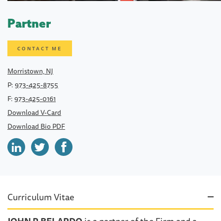
Partner
CONTACT ME
Morristown, NJ
P:
973-425-8755
F:
973-425-0161
Download V-Card
Download Bio PDF
Curriculum Vitae
JOHN P. BELARDO
is a partner of the Firm and a