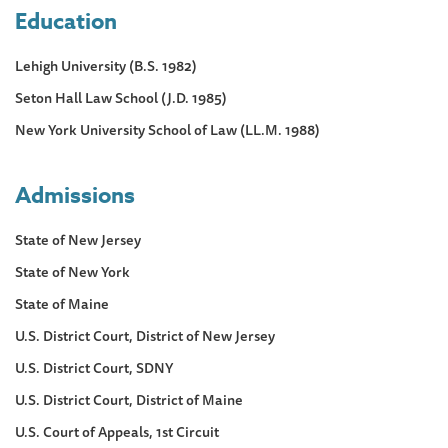
Education
Lehigh University (B.S. 1982)
Seton Hall Law School (J.D. 1985)
New York University School of Law (LL.M. 1988)
Admissions
State of New Jersey
State of New York
State of Maine
U.S. District Court, District of New Jersey
U.S. District Court, SDNY
U.S. District Court, District of Maine
U.S. Court of Appeals, 1st Circuit