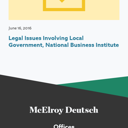
June 16, 2016
Legal Issues Involving Local
Government, National Business Institute
Offices