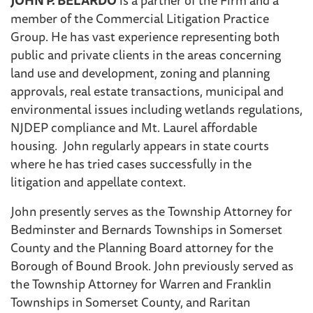
member of the Commercial Litigation Practice
Group. He has vast experience representing both
public and private clients in the areas concerning
land use and development, zoning and planning
approvals, real estate transactions, municipal and
environmental issues including wetlands regulations,
NJDEP compliance and Mt. Laurel affordable
housing. John regularly appears in state courts
where he has tried cases successfully in the
litigation and appellate context.
John presently serves as the Township Attorney for
Bedminster and Bernards Townships in Somerset
County and the Planning Board attorney for the
Borough of Bound Brook. John previously served as
the Township Attorney for Warren and Franklin
Townships in Somerset County, and Raritan