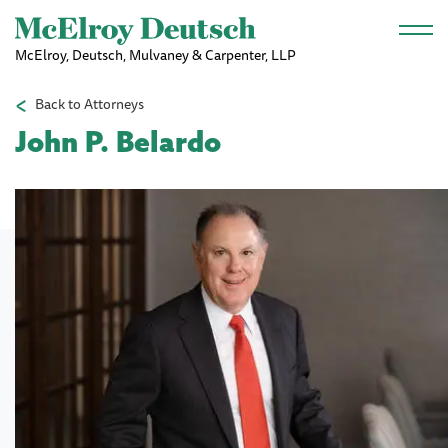
Skip to main content
McElroy, Deutsch, Mulvaney & Carpenter, LLP
Back to Attorneys
John P. Belardo