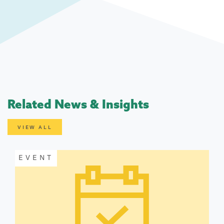
Related News & Insights
VIEW ALL
EVENT