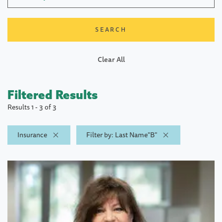
Clear All
Filtered Results
Results 1 - 3 of 3
Insurance
Filter by: Last Name"B"