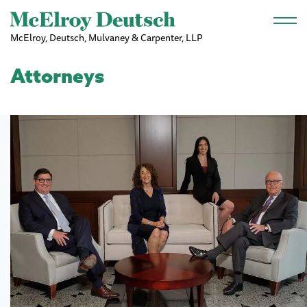
Skip to main content
McElroy, Deutsch, Mulvaney & Carpenter, LLP
Attorneys