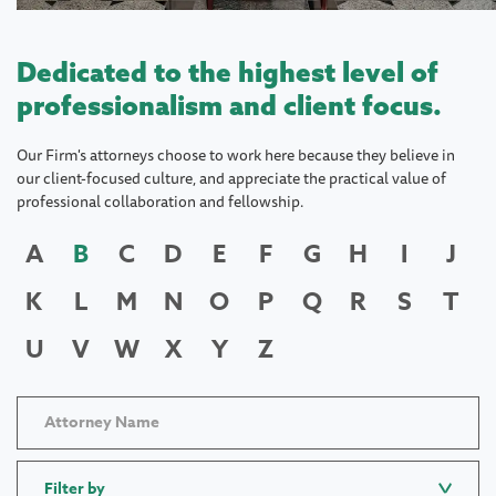
Dedicated to the highest level of
professionalism and client focus.
Our Firm's attorneys choose to work here because they believe in
our client-focused culture, and appreciate the practical value of
professional collaboration and fellowship.
A
B
C
D
E
F
G
H
I
J
K
L
M
N
O
P
Q
R
S
T
U
V
W
X
Y
Z
Filter by