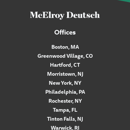
Offices
Boston, MA
Greenwood Village, CO
Hartford, CT
Morristown, NJ
New York, NY
Philadelphia, PA
Rochester, NY
Tampa, FL
Tinton Falls, NJ
Warwick, RI