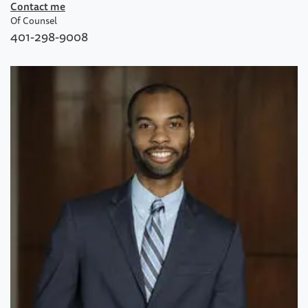
Contact me
Of Counsel
401-298-9008