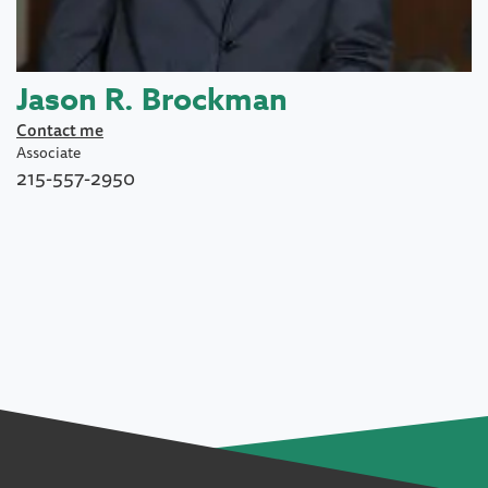
Jason R. Brockman
Contact me
Associate
215-557-2950