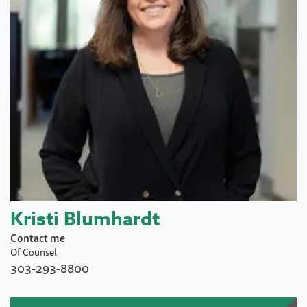
Kristi Blumhardt
Contact me
Of Counsel
303-293-8800