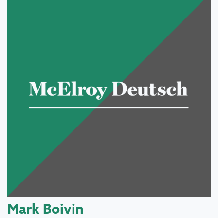
Mark Boivin