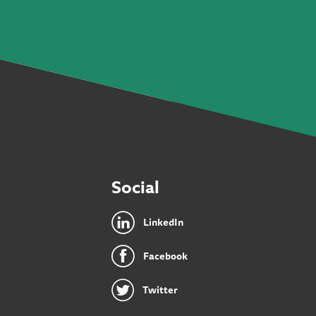
Social
LinkedIn
Facebook
Twitter