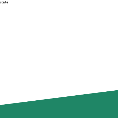
state