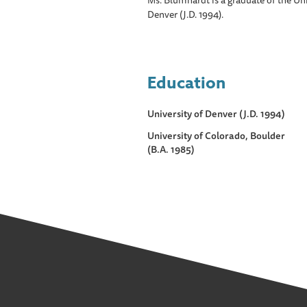
Ms. Blumhardt is a graduate of the Uni
Denver (J.D. 1994).
Education
University of Denver (J.D. 1994)
University of Colorado, Boulder
(B.A. 1985)