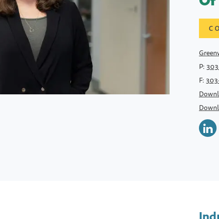
Of
C
Greenw
P:
303
F:
303
Downl
Downl
Ind