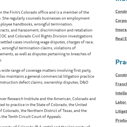
Constr
in the Firm’s Colorado office and is a member of the
. She regularly counsels businesses on employment
Corpo
employee handbooks, wrongful termination,
Insur
acts, and harassment, discrimination and retaliation
EOC and Colorado Civil Rights Division investigations
Real E
ettled cases involving wage disputes, charges of race,
, wrongful termination claims, violations of
ments, as well as disputes pertaining to breaches of
.
Pra
 wide range of coverage matters involving first party,
Constr
 also maintains a general commercial litigation practice
construction defect claims, ownership disputes, D&O
Franc
Intell
ver Research Institute and the American, Colorado and
Labor
ed to practice in the State of Colorado, the United
 of Colorado, the Northern District of Texas, and the
Litiga
as the Tenth Circuit Court of Appeals.
Produc