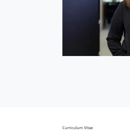
Curriculum Vitae