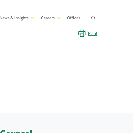
News & Insights
Careers
Offices
Print