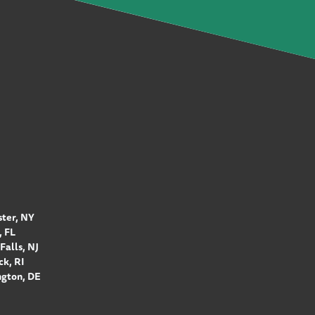
ter, NY
 FL
Falls, NJ
k, RI
gton, DE