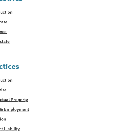
uction
rate
ance
state
ctices
uction
hise
ectual Property
 & Employment
tion
t Liability