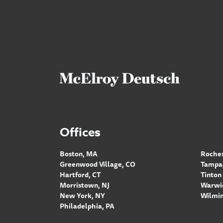
Offices
Boston, MA
Roches
Greenwood Village, CO
Tampa,
Hartford, CT
Tinton 
Morristown, NJ
Warwic
New York, NY
Wilmin
Philadelphia, PA