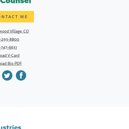
 Counsel
ONTACT ME
ood Village, CO
-293-8800
-747-6631
oad V-Card
oad Bio PDF
ustries