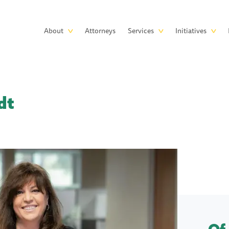
Skip to main content
Main
About
Attorneys
Services
Initiatives
navigation
dt