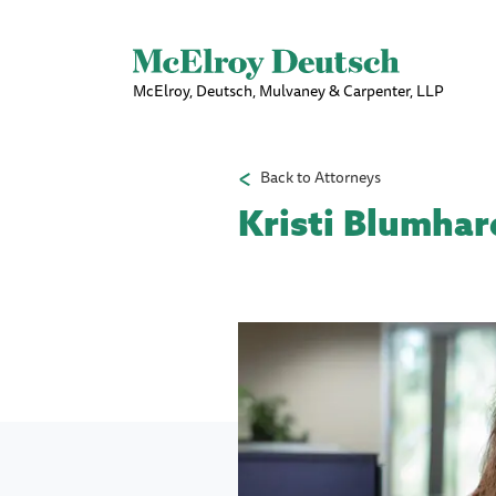
McElroy, Deutsch, Mulvaney & Carpenter, LLP
Back to Attorneys
Kristi Blumhar