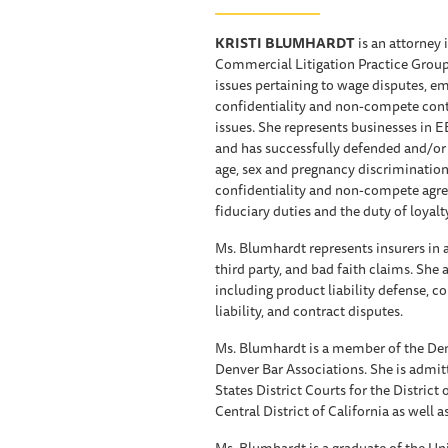
KRISTI BLUMHARDT
is an attorney 
Commercial Litigation Practice Group
issues pertaining to wage disputes, 
confidentiality and non-compete contr
issues. She represents businesses in E
and has successfully defended and/or s
age, sex and pregnancy discrimination
confidentiality and non-compete agree
fiduciary duties and the duty of loyalty
Ms. Blumhardt represents insurers in a
third party, and bad faith claims. She
including product liability defense, 
liability, and contract disputes.
Ms. Blumhardt is a member of the Den
Denver Bar Associations. She is admitt
States District Courts for the District
Central District of California as well 