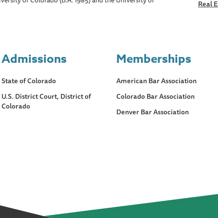
versity of Colorado (B.A. 1985) and the University of
Real E
Admissions
Memberships
State of Colorado
American Bar Association
U.S. District Court, District of
Colorado Bar Association
Colorado
Denver Bar Association