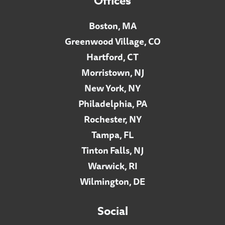
Offices
Boston, MA
Greenwood Village, CO
Hartford, CT
Morristown, NJ
New York, NY
Philadelphia, PA
Rochester, NY
Tampa, FL
Tinton Falls, NJ
Warwick, RI
Wilmington, DE
Social