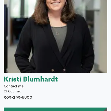
Kristi Blumhardt
Contact me
Of Counsel
303-293-8800