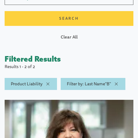
Clear All
Filtered Results
Results 1 - 2 of 2
Product Liability
Filter by: Last Name"B"