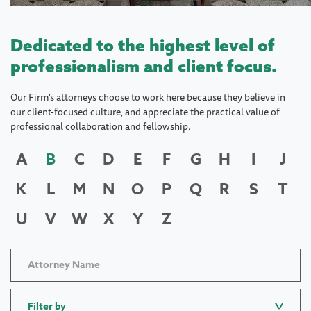
Dedicated to the highest level of
professionalism and client focus.
Our Firm's attorneys choose to work here because they believe in
our client-focused culture, and appreciate the practical value of
professional collaboration and fellowship.
A
B
C
D
E
F
G
H
I
J
K
L
M
N
O
P
Q
R
S
T
U
V
W
X
Y
Z
Filter by