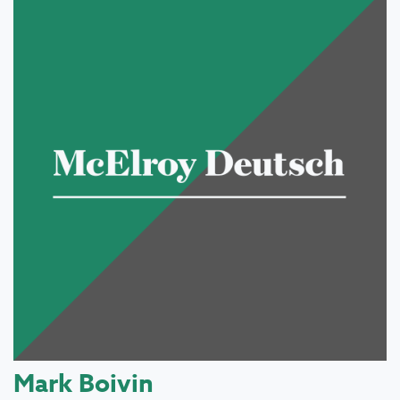
Mark Boivin