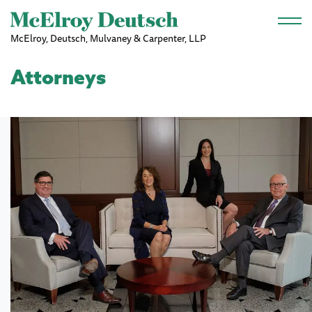
Skip to main content
McElroy, Deutsch, Mulvaney & Carpenter, LLP
Attorneys