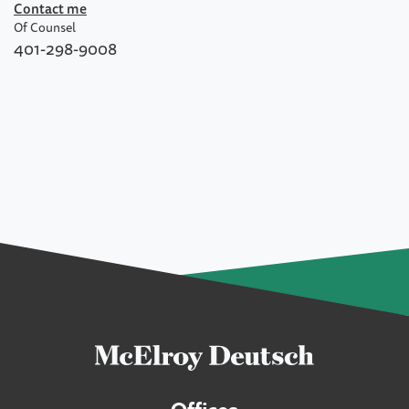
Contact me
Of Counsel
401-298-9008