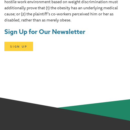
hostile work environment based on weight discrimination must
additionally prove that (1) the obesity has an underlying medical
cause; or (2) the plaintiff’s co-workers perceived him or her as
disabled, rather than as merely obese.
Sign Up for Our Newsletter
SIGN UP