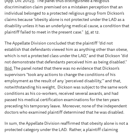
(App. Div. 2012)). The panel thus distinguished a religious
discrimination claim premised on a mistaken perception that an
individual belonged to a protected religious group from Dickson’s
claims because “obesity alone is not protected under the LAD as a
disability unless it has an underlying medical cause, a condition that
plaintiff failed to meet in the present case.”
Id.
at 12.
The Appellate Division concluded that the plaintiff “did not
establish that defendants viewed him as anything other than obese,
which is not a protected class under the LAD,” and that Dickson “did
not demonstrate that defendants perceived him as being disabled.”
Ibid.
The panel noted that there was no evidence that Dickson’s
supervisors “took any actions to change the conditions of his
employment as the result of any ‘perceived disability,’” and that,
notwithstanding his weight, Dickson was subject to the same work
conditions as his co-workers, received several awards, and had
passed his medical certification examinations for the ten years
preceding his temporary leave. Moreover, none of the independent
doctors who examined plaintiff determined that he was disabled.
In sum, the Appellate Division reaffirmed that obesity alone is not a
protected category under the LAD. Rather, a plaintiff claiming