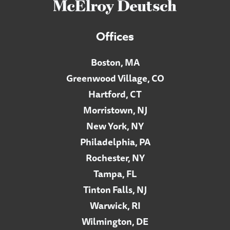
Offices
Boston, MA
Greenwood Village, CO
Hartford, CT
Morristown, NJ
New York, NY
Philadelphia, PA
Rochester, NY
Tampa, FL
Tinton Falls, NJ
Warwick, RI
Wilmington, DE