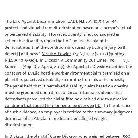
The Law Against Discrimination (LAD), N.J.S.A. 10:5-1 to -49,
protects individuals from discrimination based on a person’s actual
or perceived disability. However, obesity is not considered an
actionable disability under the LAD unless the plaintiff
demonstrates that the condition is “caused by bodily injury, birth
defect[,] or illness.”
Viscik v. Fowler
, 173 N.J. 1, 17 (2002) (quoting
N.J.S.A. 10:5-5(q)). In
Dickson v. Community Bus Lines, Inc.,
__ N.J.
Super. __ (App. Div. Apr. 4, 2019), the Appellate Division clarified the
contours of a valid hostile work environment claim premised on a
plaintiff’s perceived disability stemming from his or her obesity.
The panel held that “a perceived disability claim based on obesity
must be grounded upon direct or circumstantial evidence that
defendants perceived the plaintiff to be disabled due to a medical
condition that caused him or her to be overweight.”
In the absence
of such evidence, an employer is entitled to the summary judgment
dismissal of a LAD claim predicated on alleged weight
discrimination.
In
Dickson
, the plaintiff Corey Dickson, who weighed between 500