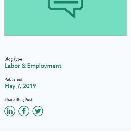
Blog Type
Labor & Employment
Published
May 7, 2019
Share Blog Post