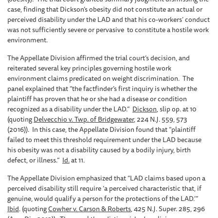
case, finding that Dickson’s obesity did not constitute an actual or
perceived disability under the LAD and that his co-workers’ conduct
was not sufficiently severe or pervasive to constitute a hostile work
environment.
The Appellate Division affirmed the trial court’s decision, and
reiterated several key principles governing hostile work
environment claims predicated on weight discrimination. The
panel explained that “the factfinder’s first inquiry is whether the
plaintiff has proven that he or she had a disease or condition
recognized as a disability under the LAD.”
Dickson
, slip op. at 10
(quoting
Delvecchio v. Twp. of Bridgewater
, 224 N.J. 559, 573
(2016)). In this case, the Appellate Division found that “plaintiff
failed to meet this threshold requirement under the LAD because
his obesity was not a disability caused by a bodily injury, birth
defect, or illness.”
Id.
at 11.
The Appellate Division emphasized that “LAD claims based upon a
perceived disability still require ‘a perceived characteristic that, if
genuine, would qualify a person for the protections of the LAD.’”
Ibid
. (quoting
Cowher v. Carson & Roberts
, 425 N.J. Super. 285, 296