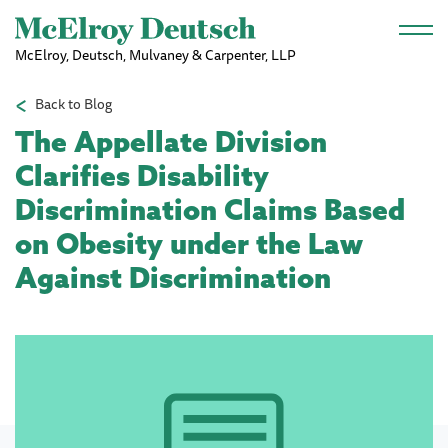
Skip to main content
McElroy, Deutsch, Mulvaney & Carpenter, LLP
Back to Blog
The Appellate Division
Clarifies Disability
Discrimination Claims Based
on Obesity under the Law
Against Discrimination