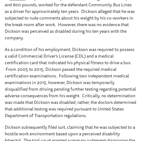
and 600 pounds, worked for the defendant Community Bus Lines
as a driver for approximately ten years. Dickson alleged that he was
subjected to rude comments about his weight by his co-workers in
the break room after work. However, there was no evidence that
Dickson was perceived as disabled during his ten years with the
company.
As a condition of his employment, Dickson was required to possess
a valid Commercial Driver’s License (CDL) and a medical
certification card that indicated his physical fitness to drive a bus.
From 2005 to 2015, Dickson passed the required medical
certification examinations. Following two independent medical
examinations in 2015, however, Dickson was temporarily
disqualified from driving pending further testing regarding potential
adverse consequences from his weight. Critically, no determination
was made that Dickson was disabled; rather, the doctors determined
that additional testing was required pursuant to United States
Department of Transportation regulations.
Dickson subsequently filed suit, claiming that he was subjected to a
hostile work environment based upon a perceived disability
(obesity). The trial court granted summary judgment dismissing the