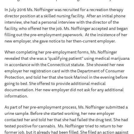
In July 2016 Ms. Noffsinger was recruited for a recreation therapy
director position at a skilled nursing facility. After an initial phone
interview, she had a personal interview with the director of the
facility, who offered her the job. Ms. Noffsinger accepted and began
filling out the pre-employment paperwork. At the insistence of her
new employer, she gave notice to her then-current employer.
When completing her pre-employment forms, Ms. Noffsinger
revealed that she was a “qualifying patient” using medical marijuana
in accordance with the Connecticut statute. She showed her new
employer her registration card with the Department of Consumer
Protection, and told her that she took Marinol in the evening before
going to bed. She offered to provide additional medical
documentation. Her new employer did not ask for any additional
information.
As part of her pre-employment process, Ms. Noffsinger submitted a
urine sample. Before she started working, her new employer
contacted her and told her that she had failed the drug test. She had
tested positive for cannabis. Ms. Noffsinger tried to return to her
former job, but it already had been filled. She filed an action against