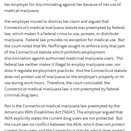
her employer for discriminating against her because of her use of
medical marijuana.
Her employer moved to dismiss her claim and argued that
Connecticut’s medical marijuana statute was preempted by federal
law, which makes it a federal crime to use, possess, or distribute
marijuana. Federal law provides no exception for medical use. But
the court noted that Ms. Noffsinger sought to enforce only that part
of the Connecticut statute which prohibits employment
discrimination against authorized medicinal marijuana users. The
federal law neither makes it illegal to employ marijuana user, nor
does it regulate employment practices. And the Connecticut statute
does not protect use of marijuana on the employer’s property or its
use during work hours. Therefore, the court concluded, the
Connecticut medical marijuana law is not preempted by federal
criminal drug laws.
Nor is the Connecticut medical marijuana law preempted by the
Americans With Disabilities Act (“ADA”). The employer argued that
ADA explicitly states the current drug users are not protected. But
the court saw no conflict between the ADA, which does not protect
current drug users, and the Connecticut statute, which does protect