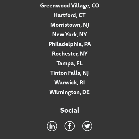
Greenwood Village, CO
Hartford, CT
Morristown, NJ
New York, NY
Philadelphia, PA
Rochester, NY
Tampa, FL
Tinton Falls, NJ
Warwick, RI
Wilmington, DE
Social