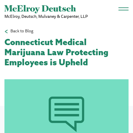
Skip to main content
McElroy, Deutsch, Mulvaney & Carpenter, LLP
Back to Blog
Connecticut Medical
Marijuana Law Protecting
Employees is Upheld