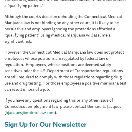
a “qualifying patient.”
Although the court’s decision upholding the Connecticut Medical
Marijuana law is not binding on any other court, it is likely to be
persuasive and employers ignoring the protections afforded a
“qualifying patient” using medical marijuana will assume a
significant risk.
However, the Connecticut Medical Marijuana law does not protect
employees whose positions are regulated by federal law or
regulation. Employees, whose positions are deemed safety
sensitive under the U.S. Department of Transportation regulations
are still required to comply with those regulations regarding drug
use and drug testing. For those employees a positive marijuana test
can result in loss of a job.
If you have any questions regarding this or any other issue of
Connecticut employment law, please contact Bernard E. Jacques
(
bjacques@mdmc-law.com
).
Sign Up for Our Newsletter