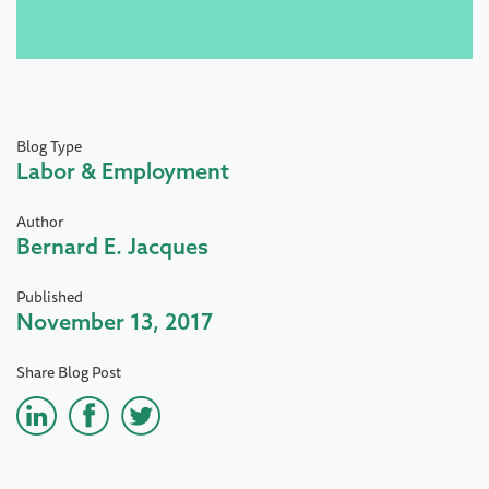
Blog Type
Labor & Employment
Author
Bernard E. Jacques
Published
November 13, 2017
Share Blog Post