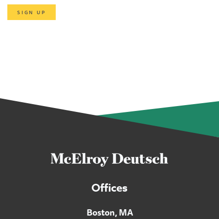
SIGN UP
Offices
Boston, MA