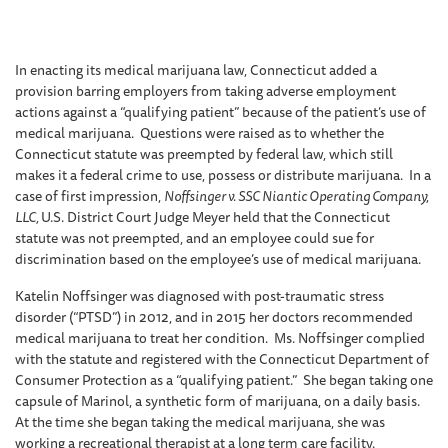
In enacting its medical marijuana law, Connecticut added a
provision barring employers from taking adverse employment
actions against a “qualifying patient” because of the patient’s use of
medical marijuana. Questions were raised as to whether the
Connecticut statute was preempted by federal law, which still
makes it a federal crime to use, possess or distribute marijuana. In a
case of first impression,
Noffsinger v. SSC Niantic Operating Company,
LLC,
U.S. District Court Judge Meyer held that the Connecticut
statute was not preempted, and an employee could sue for
discrimination based on the employee’s use of medical marijuana.
Katelin Noffsinger was diagnosed with post-traumatic stress
disorder (“PTSD”) in 2012, and in 2015 her doctors recommended
medical marijuana to treat her condition. Ms. Noffsinger complied
with the statute and registered with the Connecticut Department of
Consumer Protection as a “qualifying patient.” She began taking one
capsule of Marinol, a synthetic form of marijuana, on a daily basis.
At the time she began taking the medical marijuana, she was
working a recreational therapist at a long term care facility.