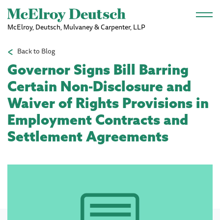
Skip to main content
McElroy, Deutsch, Mulvaney & Carpenter, LLP
Back to Blog
Governor Signs Bill Barring
Certain Non-Disclosure and
Waiver of Rights Provisions in
Employment Contracts and
Settlement Agreements