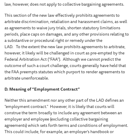
law, however, does not apply to collective bargaining agreements.
This section of the new law effectively prohibits agreements to
arbitrate discrimination, retaliation and harassment claims, as well
as agreements to waive jury trials, shorten statutory limitations
periods, place caps on damages, and any other provisions relating to
a substantive or procedural right or remedy under the
LAD. To the extent the new law prohibits agreements to arbitrate,
however, it likely will be challenged in court as pre-empted by the
Federal Arbitration Act (“FAA”). Although we cannot predict the
outcome of such a court challenge, courts generally have held that
the FAA preempts statutes which purport to render agreements to
arbitrate unenforceable.
D. Meaning of “Employment Contract”
Neither this amendment nor any other part of the LAD defines an
“employment contract.” However, it is likely that courts will
construe the term broadly to include any agreement between an
employer and employee (excluding collective bargaining
agreements) which sets forth terms and conditions of employment.
This could include, for example, an employer’s handbook or