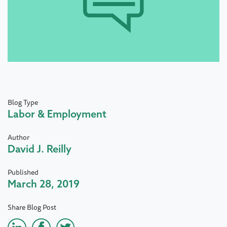
Blog Type
Labor & Employment
Author
David J. Reilly
Published
March 28, 2019
Share Blog Post