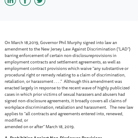
On March 18,2019, Governor Phil Murphy signed into law an
amendment to the New Jersey Law Against Discrimination (“LAD”)
barring enforcement of certain non-disclosureprovisions in
employment contracts and settlement agreements, as well as
employment contract provisions which waive “any substantive or
procedural right or remedy relating to a claim of discrimination,
retaliation, or harassment . . . .” Although this amendment was
enacted largely in response to the recent wave of highly publicized
cases in which prior victims of sexual harassers and abusers had
signed non-disclosure agreements, it broadly covers all claims of
workplace discrimination, retaliation and harassment. The new law
applies to “all contracts and agreements entered into, renewed,
modified, or
amended on or after” March 18, 2019.