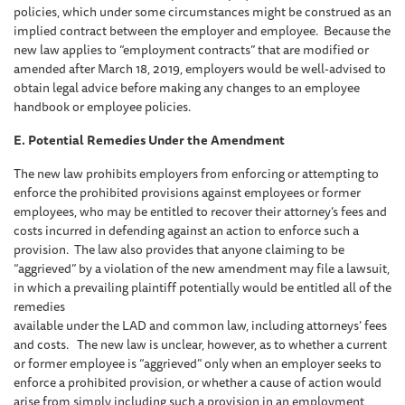
policies, which under some circumstances might be construed as an
implied contract between the employer and employee. Because the
new law applies to “employment contracts” that are modified or
amended after March 18, 2019, employers would be well-advised to
obtain legal advice before making any changes to an employee
handbook or employee policies.
E. Potential Remedies Under the Amendment
The new law prohibits employers from enforcing or attempting to
enforce the prohibited provisions against employees or former
employees, who may be entitled to recover their attorney’s fees and
costs incurred in defending against an action to enforce such a
provision. The law also provides that anyone claiming to be
“aggrieved” by a violation of the new amendment may file a lawsuit,
in which a prevailing plaintiff potentially would be entitled all of the
remedies
available under the LAD and common law, including attorneys’ fees
and costs. The new law is unclear, however, as to whether a current
or former employee is “aggrieved” only when an employer seeks to
enforce a prohibited provision, or whether a cause of action would
arise from simply including such a provision in an employment