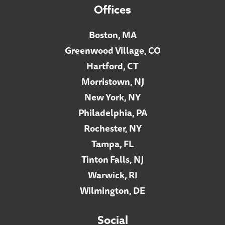
Offices
Boston, MA
Greenwood Village, CO
Hartford, CT
Morristown, NJ
New York, NY
Philadelphia, PA
Rochester, NY
Tampa, FL
Tinton Falls, NJ
Warwick, RI
Wilmington, DE
Social