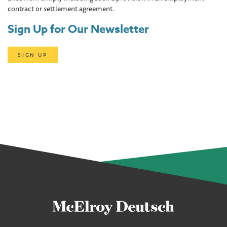
contract or settlement agreement.
Sign Up for Our Newsletter
SIGN UP