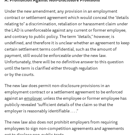
A. Prohibition Against Non-Disclosure Provisions
Under the new amendment, any provision in an employment
contract or settlement agreement which would conceal the “details
relating to” a discrimination, retaliation or harassment claim under
the LAD is unenforceable against any current or former employee,
and contrary to public policy. The term “details,” however, is
undefined, and therefore it is unclear whether an agreement to keep
certain settlement terms confidential, such as the amount of
payment, still would be enforceable under the new law.
Unfortunately, there will be no definitive answer to this question
until the term is clarified either through regulation
or by the courts.
The new law does permit non-disclosure provisions in an
employment contract or a settlement agreement to be enforced
against an
employer
, unless the employee or former employee has
publicly revealed “sufficient details of the claim so that the
employer is reasonably identifiable . . . .”
The new law also does not prohibit employers from requiring
employees to sign non-competition agreements and agreements
not to disclose non-public trade