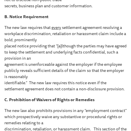
secrets, business plan and customer information.
B. Notice Requirement
The new law requires that
every
settlement agreement resolving a
workplace discrimination, retaliation or harassment claim include a
bold, prominently
placed notice providing that “[a]lthough the parties may have agreed
to keep the settlement and underlying facts confidential, such a
provision in an
agreement is unenforceable against the employer if the employee
publicly reveals sufficient details of the claim so that the employer
is reasonably
identifiable.” The new law requires this notice even if the
settlement agreement does not contain a non-disclosure provision.
C. Prohibition of Waivers of Rights or Remedies
The new law also prohibits provisions in any “employment contract”
which prospectively waive any substantive or procedural rights or
remedies relating to a
discrimination, retaliation, or harassment claim. This section of the