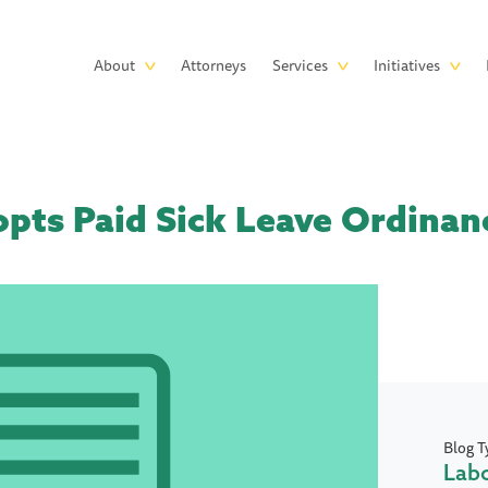
Skip to main content
Main
About
Attorneys
Services
Initiatives
navigation
opts Paid Sick Leave Ordinan
Blog T
Lab