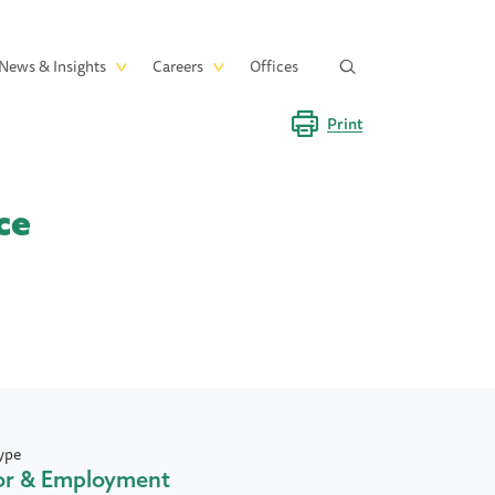
News & Insights
Careers
Offices
Print
ce
ype
or & Employment