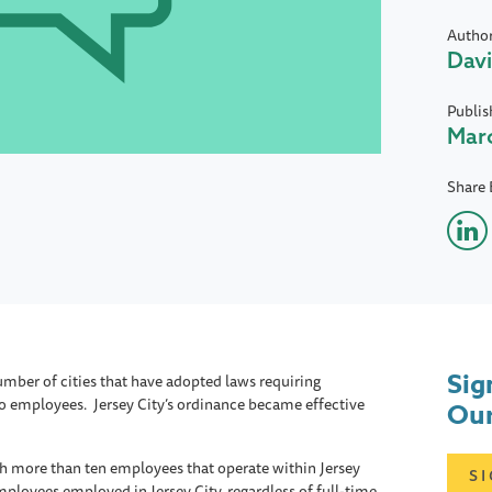
Autho
Davi
Publis
Marc
Share 
Sig
mber of cities that have adopted laws requiring
to employees. Jersey City’s ordinance became effective
Our
h more than ten employees that operate within Jersey
S
employees employed in Jersey City, regardless of full-time