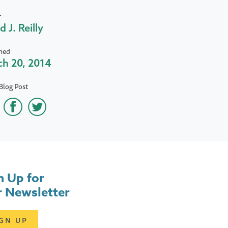
r
d J. Reilly
hed
h 20, 2014
Blog Post
n Up for
 Newsletter
IGN UP