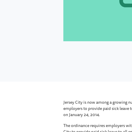
Jersey City is now among a growing nu
employers to provide paid sick leave 
on January 24, 2014.
The ordinance requires employers wit
City to provide paid sick leave to all 