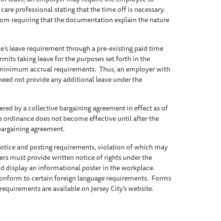
re professional stating that the time off is necessary.
rom requiring that the documentation explain the nature
’s leave requirement through a pre-existing paid time
mits taking leave for the purposes set forth in the
 minimum accrual requirements. Thus, an employer with
need not provide any additional leave under the
ed by a collective bargaining agreement in effect as of
he ordinance does not become effective until after the
 bargaining agreement.
notice and posting requirements, violation of which may
rs must provide written notice of rights under the
d display an informational poster in the workplace.
conform to certain foreign language requirements. Forms
 requirements are available on Jersey City’s website.