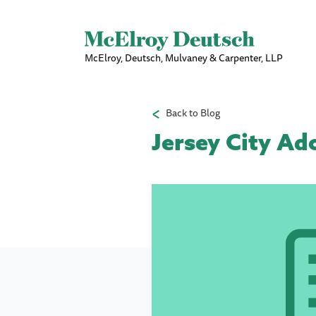
McElroy, Deutsch, Mulvaney & Carpenter, LLP
Back to Blog
Jersey City Ad