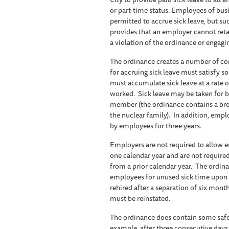
or part-time status. Employees of bus
permitted to accrue sick leave, but su
provides that an employer cannot retal
a violation of the ordinance or engagi
The ordinance creates a number of com
for accruing sick leave must satisfy
must accumulate sick leave at a rate of
worked. Sick leave may be taken for bo
member (the ordinance contains a bro
the nuclear family). In addition, empl
by employees for three years.
Employers are not required to allow e
one calendar year and are not require
from a prior calendar year. The ordi
employees for unused sick time upon 
rehired after a separation of six month
must be reinstated.
The ordinance does contain some safe
example, after three consecutive days