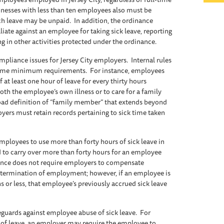
inesses with less than ten employees also must be
ch leave may be unpaid. In addition, the ordinance
iate against an employee for taking sick leave, reporting
ng in other activities protected under the ordinance.
pliance issues for Jersey City employers. Internal rules
 some minimum requirements. For instance, employees
 at least one hour of leave for every thirty hours
th the employee’s own illness or to care for a family
ad definition of “family member” that extends beyond
oyers must retain records pertaining to sick time taken
mployees to use more than forty hours of sick leave in
d to carry over more than forty hours for an employee
nance does not require employers to compensate
termination of employment; however, if an employee is
s or less, that employee’s previously accrued sick leave
guards against employee abuse of sick leave. For
 of leave, an employer may require the employee to