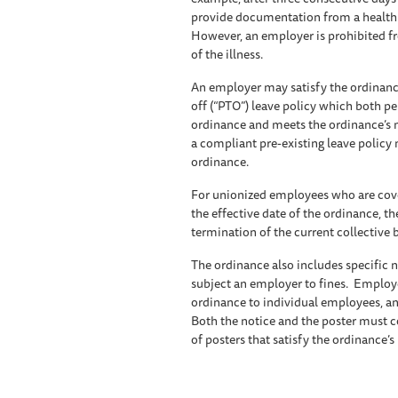
provide documentation from a health ca
However, an employer is prohibited f
of the illness.
An employer may satisfy the ordinance
off (“PTO”) leave policy which both per
ordinance and meets the ordinance’s
a compliant pre-existing leave policy 
ordinance.
For unionized employees who are cover
the effective date of the ordinance, t
termination of the current collective
The ordinance also includes specific 
subject an employer to fines. Employe
ordinance to individual employees, an
Both the notice and the poster must 
of posters that satisfy the ordinance’s