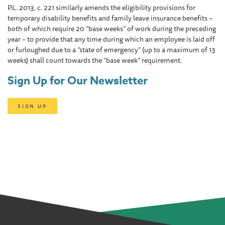
P.L. 2013, c. 221 similarly amends the eligibility provisions for
temporary disability benefits and family leave insurance benefits –
both of which require 20 “base weeks” of work during the preceding
year – to provide that any time during which an employee is laid off
or furloughed due to a “state of emergency” (up to a maximum of 13
weeks) shall count towards the “base week” requirement.
Sign Up for Our Newsletter
SIGN UP