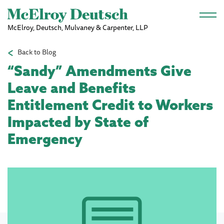
Skip to main content
McElroy, Deutsch, Mulvaney & Carpenter, LLP
Back to Blog
“Sandy” Amendments Give
Leave and Benefits
Entitlement Credit to Workers
Impacted by State of
Emergency