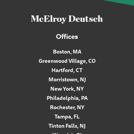
Offices
Boston, MA
Greenwood Village, CO
Hartford, CT
Morristown, NJ
New York, NY
Philadelphia, PA
Rochester, NY
Tampa, FL
Tinton Falls, NJ