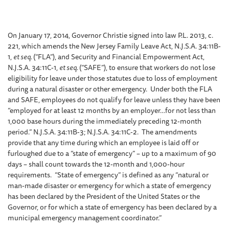
On January 17, 2014, Governor Christie signed into law P.L. 2013, c.
221, which amends the New Jersey Family Leave Act, N.J.S.A. 34:11B-
1,
et seq.
(“FLA”), and Security and Financial Empowerment Act,
N.J.S.A. 34:11C-1,
et seq.
(“SAFE”), to ensure that workers do not lose
eligibility for leave under those statutes due to loss of employment
during a natural disaster or other emergency. Under both the FLA
and SAFE, employees do not qualify for leave unless they have been
“employed for at least 12 months by an employer…for not less than
1,000 base hours during the immediately preceding 12-month
period.” N.J.S.A. 34:11B-3; N.J.S.A. 34:11C-2. The amendments
provide that any time during which an employee is laid off or
furloughed due to a “state of emergency” – up to a maximum of 90
days – shall count towards the 12-month and 1,000-hour
requirements. “State of emergency” is defined as any “natural or
man-made disaster or emergency for which a state of emergency
has been declared by the President of the United States or the
Governor, or for which a state of emergency has been declared by a
municipal emergency management coordinator.”