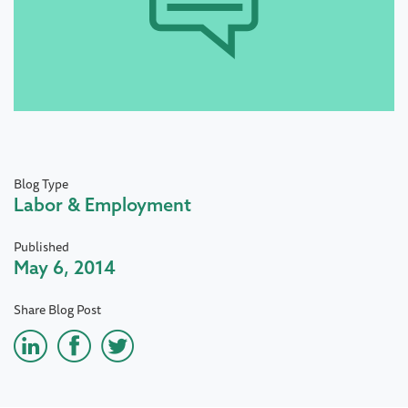
Blog Type
Labor & Employment
Published
May 6, 2014
Share Blog Post