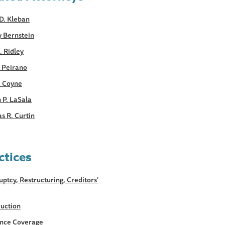
D. Kleban
y Bernstein
. Ridley
. Peirano
. Coyne
 P. LaSala
s R. Curtin
ctices
ptcy, Restructuring, Creditors'
uction
ance Coverage