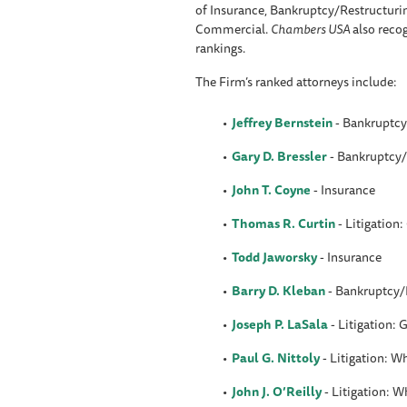
of Insurance, Bankruptcy/Restructuri
Commercial.
Chambers USA
also reco
rankings.
The Firm’s ranked attorneys include:
Jeffrey Bernstein
-
Bankruptcy
Gary D. Bressler
- Bankruptcy/
John T. Coyne
- Insurance
Thomas R. Curtin
- Litigation
Todd Jaworsky
- Insurance
Barry D. Kleban
- Bankruptcy/
Joseph P. LaSala
- Litigation:
Paul G. Nittoly
- Litigation: 
John J. O’Reilly
- Litigation: 