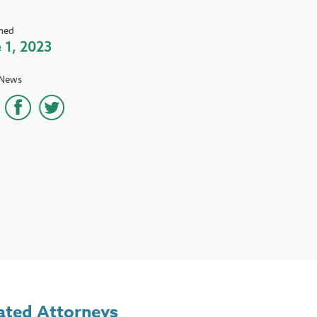
hed
 1, 2023
 News
ated Attorneys