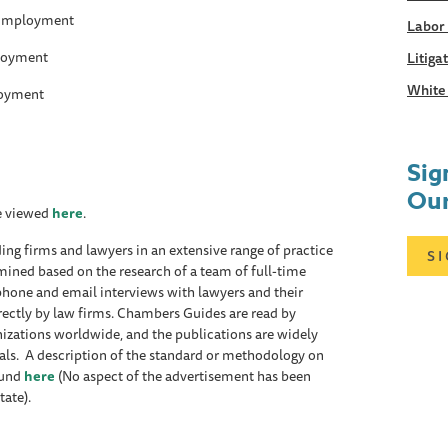
 Employment
Labor
loyment
Litiga
White 
oyment
Sig
Our
be viewed
here
.
ing firms and lawyers in an extensive range of practice
S
mined based on the research of a team of full-time
ephone and email interviews with lawyers and their
rectly by law firms. Chambers Guides are read by
izations worldwide, and the publications are widely
rrals. A description of the standard or methodology on
ound
here
(No aspect of the advertisement has been
tate).