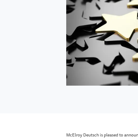
McElroy Deutsch is pleased to annou