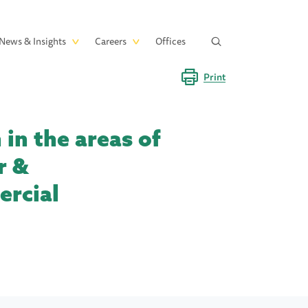
News & Insights
Careers
Offices
Print
in the areas of
r &
ercial