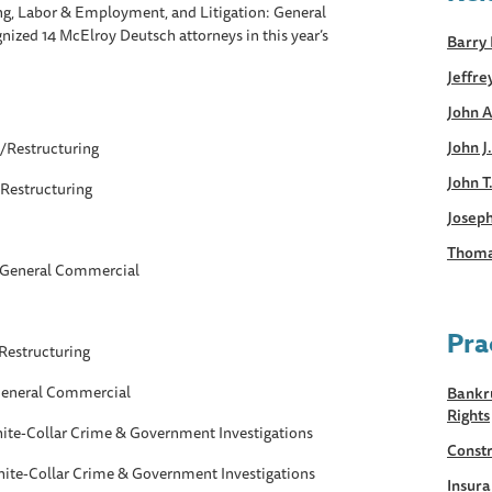
ng, Labor & Employment, and Litigation: General
gnized 14 McElroy Deutsch attorneys in this year’s
Barry 
Jeffre
John A
John J
/Restructuring
John T
Restructuring
Joseph
Thoma
: General Commercial
Pra
Restructuring
 General Commercial
Bankru
Rights
White-Collar Crime & Government Investigations
Constr
White-Collar Crime & Government Investigations
Insur