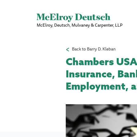
McElroy, Deutsch, Mulvaney & Carpenter, LLP
Back to Barry D. Kleban
Chambers USA R
Insurance, Ban
Employment, an