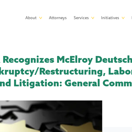
Skip to main content
Main
About
Attorneys
Services
Initiatives
navigation
ecognizes McElroy Deutsch 
kruptcy/Restructuring, Labo
d Litigation: General Comm