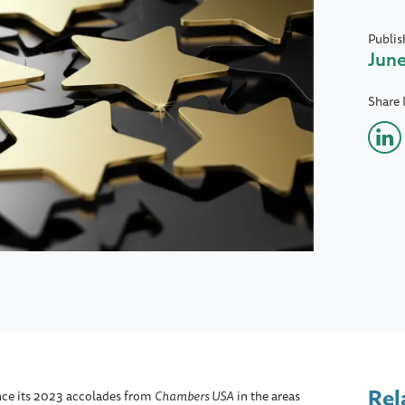
Publis
June
Share
Rel
nce its 2023 accolades from
Chambers USA
in the areas