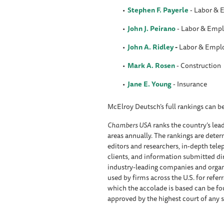
Stephen F. Payerle
- Labor &
John J. Peirano
- Labor & Emp
John A. Ridley
-
Labor & Empl
Mark A. Rosen
- Construction
Jane E. Young
- Insurance
McElroy Deutsch’s full rankings can 
Chambers USA
ranks the country’s lead
areas annually. The rankings are deter
editors and researchers, in-depth tel
clients, and information submitted di
industry-leading companies and organ
used by firms across the U.S. for refe
which the accolade is based can be f
approved by the highest court of any s