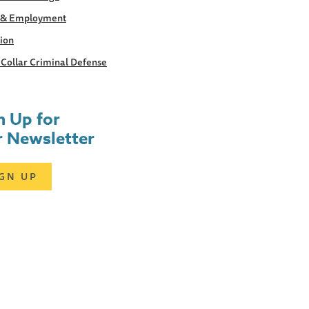
 & Employment
tion
Collar Criminal Defense
n Up for
 Newsletter
IGN UP