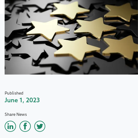
Published
June 1, 2023
Share News