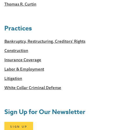
Thomas R. Curtin
Practices
Bankruptcy, Restructuring, Creditors' Rights
Construction
Insurance Coverage
Labor & Employment
Litigation
White Collar Criminal Defense
Sign Up for Our Newsletter
SIGN UP