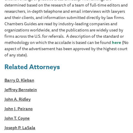
determined based on the research of a team of full-time editors and
researchers, in-depth telephone and email interviews with lawyers
and their clients, and information submitted directly by law firms.
Chambers Guides are read by industry-leading companies and
organizations worldwide, and the publications are widely used by
firms across the U.S. for referrals. A description of the standard or
methodology on which the accolade is based can be found
here
(No
aspect of the advertisement has been approved by the highest court
of any state).
Related Attorneys
Barry D. Kleban
Jeffrey Bernstein
John A. Ridley
John J. Peirano
John T. Coyne
Joseph P. LaSala