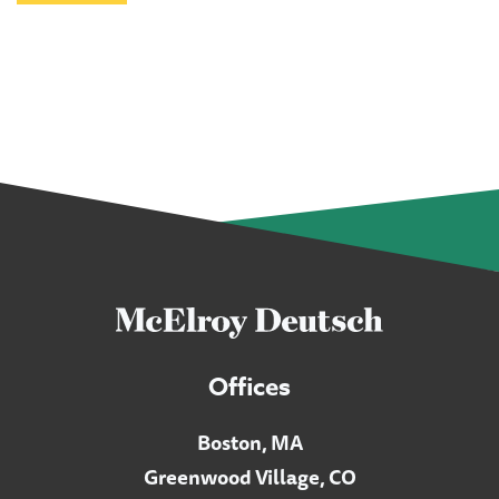
Offices
Boston, MA
Greenwood Village, CO