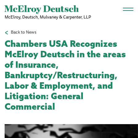
Skip to main content
McElroy, Deutsch, Mulvaney & Carpenter, LLP
Back to News
Chambers USA Recognizes
McElroy Deutsch in the areas
of Insurance,
Bankruptcy/Restructuring,
Labor & Employment, and
Litigation: General
Commercial