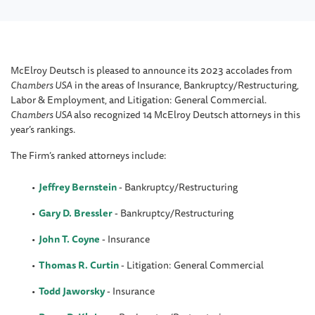
McElroy Deutsch is pleased to announce its 2023 accolades from
Chambers USA
in the areas of Insurance, Bankruptcy/Restructuring,
Labor & Employment, and Litigation: General Commercial.
Chambers USA
also recognized 14 McElroy Deutsch attorneys in this
year’s rankings.
The Firm’s ranked attorneys include:
Jeffrey Bernstein
-
Bankruptcy/Restructuring
Gary D. Bressler
- Bankruptcy/Restructuring
John T. Coyne
- Insurance
Thomas R. Curtin
- Litigation: General Commercial
Todd Jaworsky
- Insurance