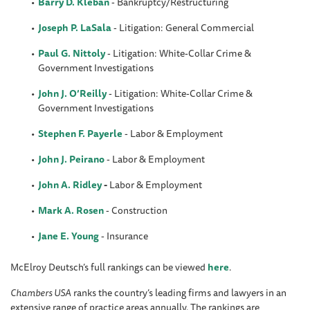
Barry D. Kleban
- Bankruptcy/Restructuring
Joseph P. LaSala
- Litigation: General Commercial
Paul G. Nittoly
- Litigation: White-Collar Crime &
Government Investigations
John J. O’Reilly
- Litigation: White-Collar Crime &
Government Investigations
Stephen F. Payerle
- Labor & Employment
John J. Peirano
- Labor & Employment
John A. Ridley
-
Labor & Employment
Mark A. Rosen
- Construction
Jane E. Young
- Insurance
McElroy Deutsch’s full rankings can be viewed
here
.
Chambers USA
ranks the country’s leading firms and lawyers in an
extensive range of practice areas annually. The rankings are