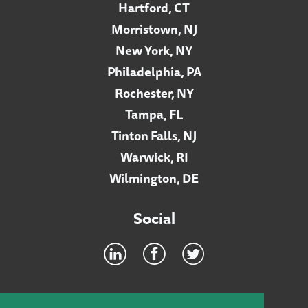
Hartford, CT
Morristown, NJ
New York, NY
Philadelphia, PA
Rochester, NY
Tampa, FL
Tinton Falls, NJ
Warwick, RI
Wilmington, DE
Social
Footer
INTRANET