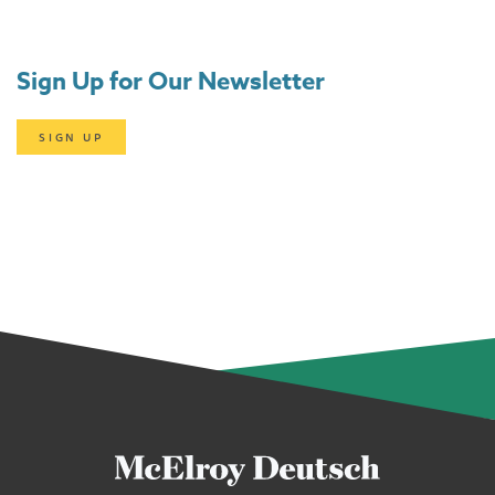
Sign Up for Our Newsletter
SIGN UP