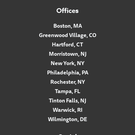
Offices
Boston, MA
Greenwood Village, CO
Hartford, CT
Morristown, NJ
New York, NY
Philadelphia, PA
Rochester, NY
Tampa, FL
Tinton Falls, NJ
Warwick, RI
Wilmington, DE