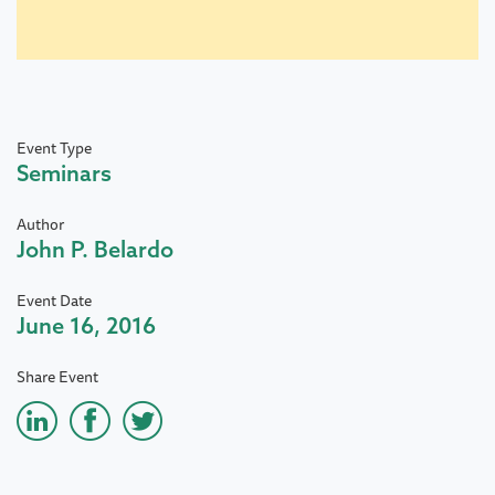
Event Type
Seminars
Author
John P. Belardo
Event Date
June 16, 2016
Share Event