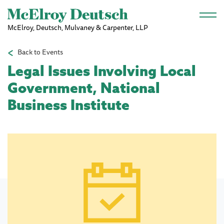
Skip to main content
McElroy, Deutsch, Mulvaney & Carpenter, LLP
Back to Events
Legal Issues Involving Local
Government, National
Business Institute