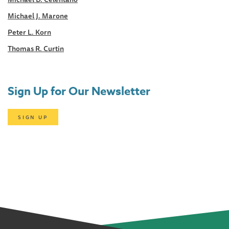
Michael J. Marone
Peter L. Korn
Thomas R. Curtin
Sign Up for Our Newsletter
SIGN UP