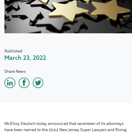
Published
March 23, 2022
Share News
McElroy Deutsch today announced that seventeen of its attorneys
have been named to the 2022 New Jersey Super Lawyers and Rising