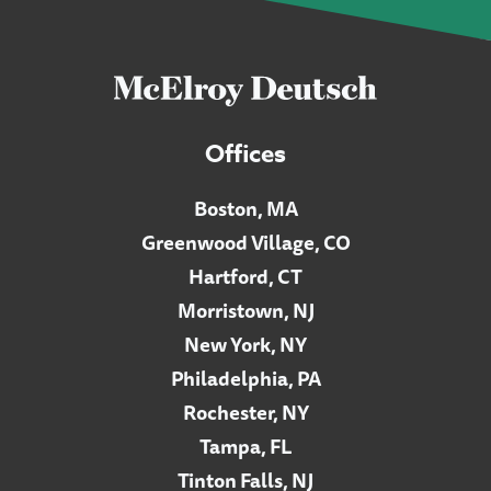
Offices
Boston, MA
Greenwood Village, CO
Hartford, CT
Morristown, NJ
New York, NY
Philadelphia, PA
Rochester, NY
Tampa, FL
Tinton Falls, NJ