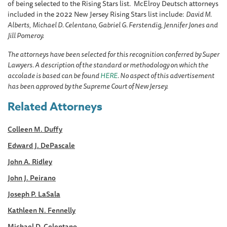
of being selected to the Rising Stars list. McElroy Deutsch attorneys
included in the 2022 New Jersey Rising Stars list include:
David M.
Alberts,
Michael D. Celentano, Gabriel G. Ferstendig, Jennifer Jones and
Jill Pomeroy.
The attorneys have been selected for this recognition conferred by Super
Lawyers. A description of the standard or methodology on which the
accolade is based can be found
HERE
. No aspect of this advertisement
has been approved by the Supreme Court of New Jersey.
Related Attorneys
Colleen M. Duffy
Edward J. DePascale
John A. Ridley
John J. Peirano
Joseph P. LaSala
Kathleen N. Fennelly
Michael D. Celentano