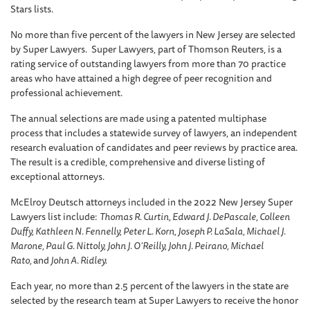
Stars lists.
No more than five percent of the lawyers in New Jersey are selected
by Super Lawyers. Super Lawyers, part of Thomson Reuters, is a
rating service of outstanding lawyers from more than 70 practice
areas who have attained a high degree of peer recognition and
professional achievement.
The annual selections are made using a patented multiphase
process that includes a statewide survey of lawyers, an independent
research evaluation of candidates and peer reviews by practice area.
The result is a credible, comprehensive and diverse listing of
exceptional attorneys.
McElroy Deutsch attorneys included in the 2022 New Jersey Super
Lawyers list include:
Thomas R. Curtin, Edward J. DePascale, Colleen
Duffy, Kathleen N. Fennelly, Peter L. Korn, Joseph P. LaSala, Michael J.
Marone, Paul G. Nittoly, John J. O’Reilly, John J. Peirano, Michael
Rato,
and
John A. Ridley.
Each year, no more than 2.5 percent of the lawyers in the state are
selected by the research team at Super Lawyers to receive the honor