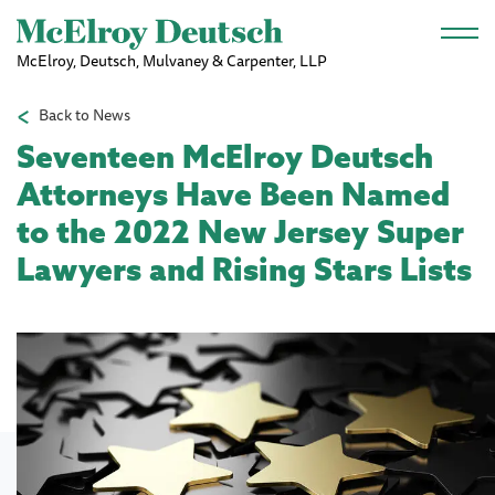
Skip to main content
McElroy, Deutsch, Mulvaney & Carpenter, LLP
Back to News
Seventeen McElroy Deutsch
Attorneys Have Been Named
to the 2022 New Jersey Super
Lawyers and Rising Stars Lists