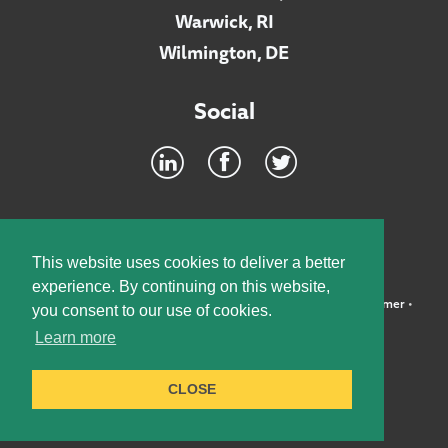
Warwick, RI
Wilmington, DE
Social
Footer
INTRANET
This website uses cookies to deliver a better
experience. By continuing on this website,
©2026 McElroy, Deutsch, Mulvaney & Carpenter, LLP •
Disclaimer
•
you consent to our use of cookies.
Privacy Policy
Learn more
Designed by:
Knox Design Strategy
CLOSE