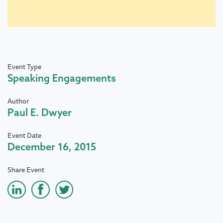
Event Type
Speaking Engagements
Author
Paul E. Dwyer
Event Date
December 16, 2015
Share Event