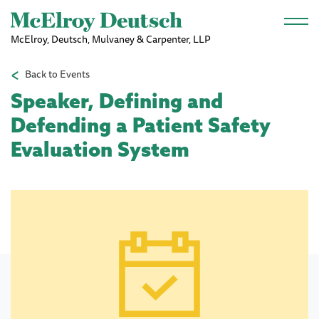
Skip to main content
McElroy, Deutsch, Mulvaney & Carpenter, LLP
Back to Events
Speaker, Defining and
Defending a Patient Safety
Evaluation System