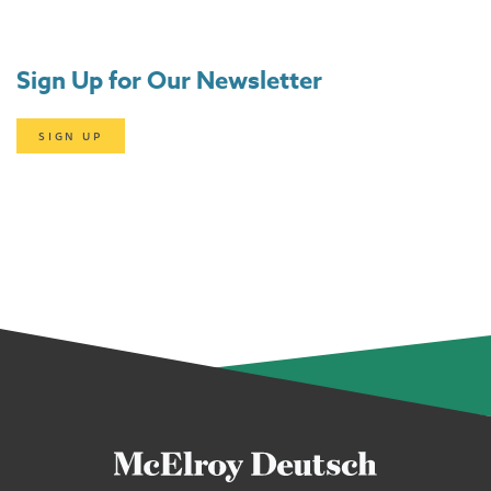
Sign Up for Our Newsletter
SIGN UP