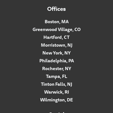
Offices
Boston, MA
Greenwood Village, CO
Hartford, CT
Morristown, NJ
New York, NY
Philadelphia, PA
Rochester, NY
Tampa, FL
Tinton Falls, NJ
Warwick, RI
Wilmington, DE