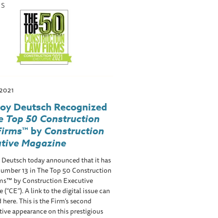
WS
 2021
roy Deutsch Recognized
e Top 50 Construction
Firms
™ by
Construction
utive Magazine
 Deutsch today announced that it has
number 13 in The Top 50 Construction
ms™ by Construction Executive
 (“CE”). A link to the digital issue can
 here. This is the Firm’s second
ive appearance on this prestigious