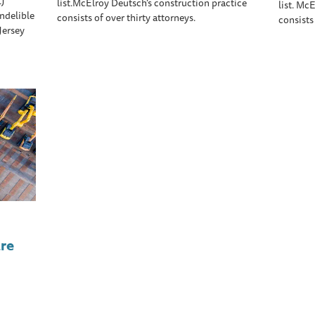
LJ
list.McElroy Deutsch’s construction practice
list. Mc
ndelible
consists of over thirty attorneys.
consists
Jersey
re