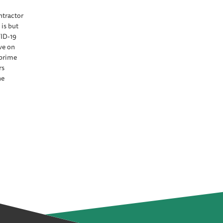
ntractor
is but
ID-19
ve on
 prime
rs
he