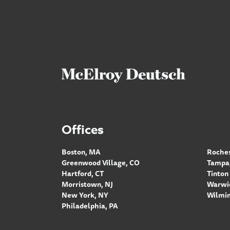
Offices
Boston, MA
Roches
Greenwood Village, CO
Tampa,
Hartford, CT
Tinton 
Morristown, NJ
Warwic
New York, NY
Wilmin
Philadelphia, PA