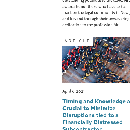
outstanding potential to the table. NJ
awards honor those who have left an i
mark on the legal community in New 
and beyond through their unwavering
dedication to the profession.Mr.
ARTICLE
April 6, 2021
Timing and Knowledge a
Crucial to Minimize
Disruptions tied to a
Financially Distressed
Subcontractor