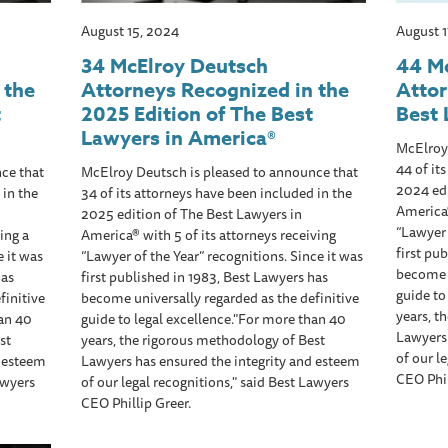
August 15, 2024
August 
34 McElroy Deutsch
44 M
 the
Attorneys Recognized in the
Atto
t
2025 Edition of The Best
Best 
Lawyers in America®
McElroy
44 of it
ce that
McElroy Deutsch is pleased to announce that
2024 edi
 in the
34 of its attorneys have been included in the
America®
2025 edition of The Best Lawyers in
“Lawyer 
ing a
America® with 5 of its attorneys receiving
first pu
e it was
“Lawyer of the Year” recognitions. Since it was
become u
has
first published in 1983, Best Lawyers has
guide to
finitive
become universally regarded as the definitive
years, t
han 40
guide to legal excellence."For more than 40
Lawyers 
st
years, the rigorous methodology of Best
of our l
d esteem
Lawyers has ensured the integrity and esteem
CEO Phil
awyers
of our legal recognitions," said Best Lawyers
CEO Phillip Greer.