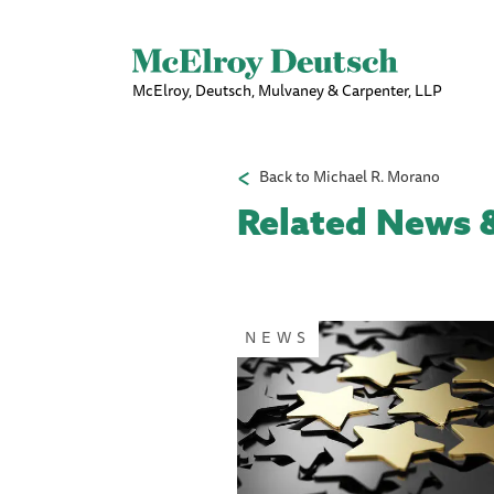
McElroy, Deutsch, Mulvaney & Carpenter, LLP
Back to Michael R. Morano
Related News &
NEWS