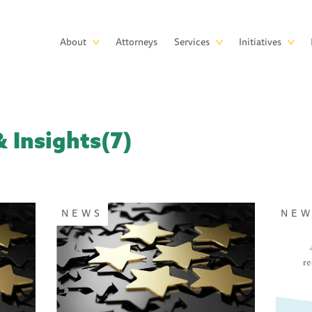
Skip to main content
Main
About
Attorneys
Services
Initiatives
navigation
 Insights(7)
NEWS
NE