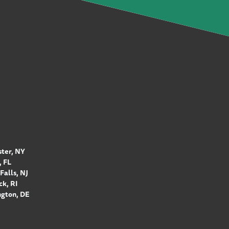
ter, NY
 FL
Falls, NJ
k, RI
gton, DE