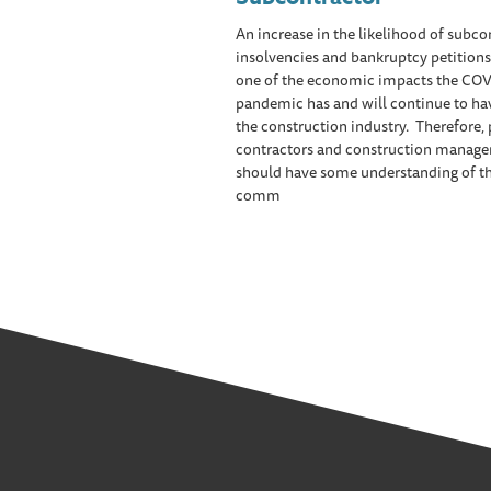
An increase in the likelihood of subco
insolvencies and bankruptcy petitions 
one of the economic impacts the COV
pandemic has and will continue to ha
the construction industry. Therefore,
contractors and construction manage
should have some understanding of t
comm