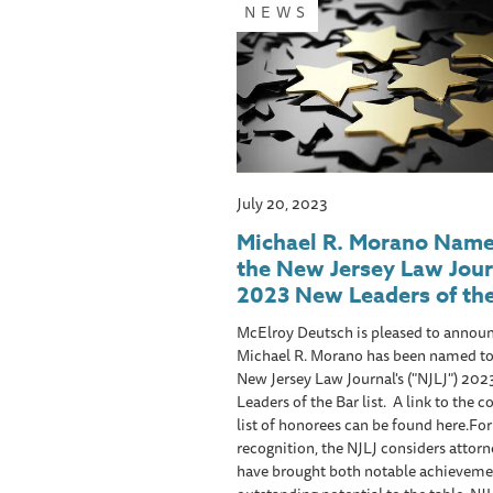
NEWS
July 20, 2023
Michael R. Morano Name
the New Jersey Law Jour
2023 New Leaders of the
McElroy Deutsch is pleased to announ
Michael R. Morano has been named to
New Jersey Law Journal's ("NJLJ") 20
Leaders of the Bar list. A link to the 
list of honorees can be found here.For
recognition, the NJLJ considers attor
have brought both notable achieveme