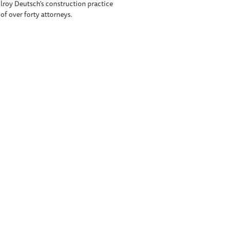
Elroy Deutsch’s construction practice
 of over forty attorneys.