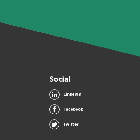
Social
LinkedIn
Facebook
Twitter