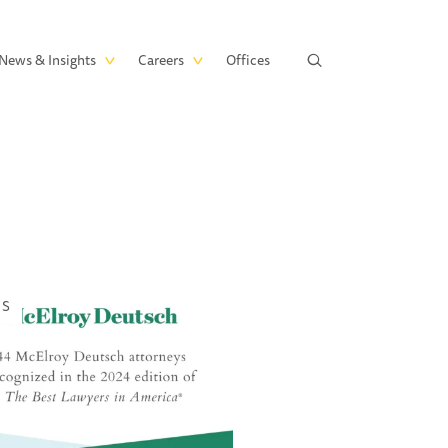
News & Insights
Careers
Offices
WS