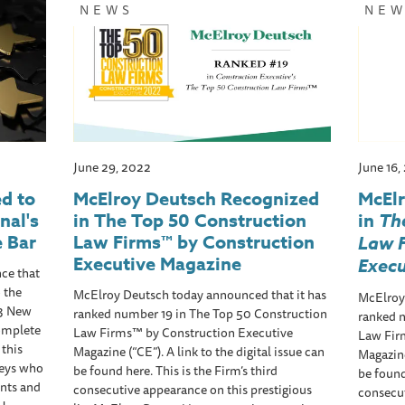
NEWS
NE
June 29, 2022
June 16,
d to
McElroy Deutsch Recognized
McEl
nal's
in The Top 50 Construction
in
Th
 Bar
Law Firms™ by Construction
Law 
Executive Magazine
Exec
ce that
 the
McElroy Deutsch today announced that it has
McElroy
23 New
ranked number 19 in The Top 50 Construction
ranked 
complete
Law Firms™ by Construction Executive
Law Fir
 this
Magazine (“CE”). A link to the digital issue can
Magazine
neys who
be found here. This is the Firm’s third
be found
nts and
consecutive appearance on this prestigious
consecut