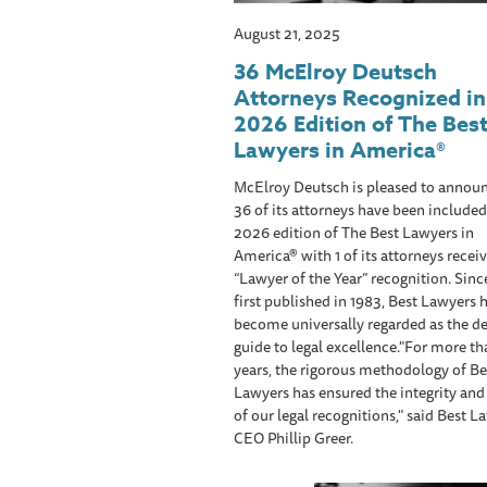
August 21, 2025
36 McElroy Deutsch
Attorneys Recognized in
2026 Edition of The Bes
Lawyers in America®
McElroy Deutsch is pleased to announ
36 of its attorneys have been included
2026 edition of The Best Lawyers in
America® with 1 of its attorneys receiv
“Lawyer of the Year” recognition. Sinc
first published in 1983, Best Lawyers 
become universally regarded as the de
guide to legal excellence."For more t
years, the rigorous methodology of Be
Lawyers has ensured the integrity an
of our legal recognitions," said Best L
CEO Phillip Greer.