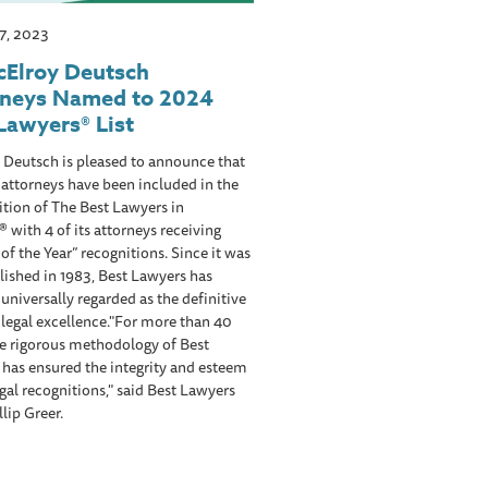
17, 2023
cElroy Deutsch
rneys Named to 2024
Lawyers® List
 Deutsch is pleased to announce that
s attorneys have been included in the
tion of The Best Lawyers in
 with 4 of its attorneys receiving
of the Year” recognitions. Since it was
blished in 1983, Best Lawyers has
niversally regarded as the definitive
 legal excellence."For more than 40
he rigorous methodology of Best
has ensured the integrity and esteem
egal recognitions," said Best Lawyers
lip Greer.