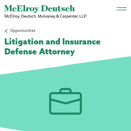
Skip to main content
McElroy, Deutsch, Mulvaney & Carpenter, LLP
Opportunities
Litigation and Insurance
Defense Attorney