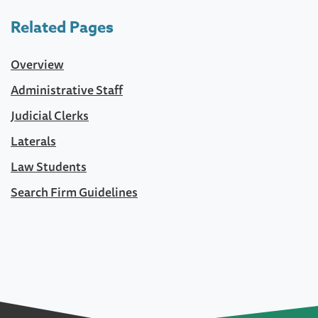
Related Pages
Overview
Administrative Staff
Judicial Clerks
Laterals
Law Students
Search Firm Guidelines