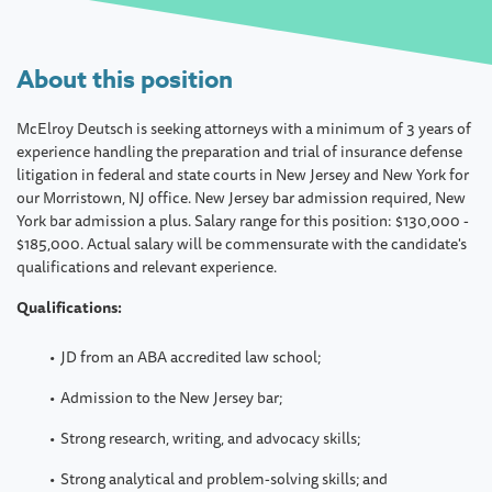
About this position
McElroy Deutsch is seeking attorneys with a minimum of 3 years of
experience handling the preparation and trial of insurance defense
litigation in federal and state courts in New Jersey and New York for
our Morristown, NJ office. New Jersey bar admission required, New
York bar admission a plus. Salary range for this position: $130,000 -
$185,000. Actual salary will be commensurate with the candidate's
qualifications and relevant experience.
Qualifications:
JD from an ABA accredited law school;
Admission to the New Jersey bar;
Strong research, writing, and advocacy skills;
Strong analytical and problem-solving skills; and