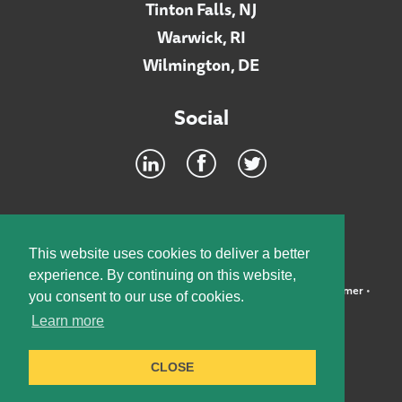
Tinton Falls, NJ
Warwick, RI
Wilmington, DE
Social
Footer
INTRANET
This website uses cookies to deliver a better
experience. By continuing on this website,
©2026 McElroy, Deutsch, Mulvaney & Carpenter, LLP •
Disclaimer
•
you consent to our use of cookies.
Privacy Policy
Learn more
Designed by:
Knox Design Strategy
CLOSE