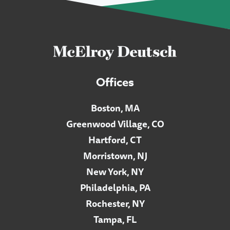
Offices
Boston, MA
Greenwood Village, CO
Hartford, CT
Morristown, NJ
New York, NY
Philadelphia, PA
Rochester, NY
Tampa, FL