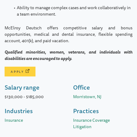
Ability to manage complex cases and work collaboratively in
a team environment.
McElroy Deutsch offers competitive salary and bonus
opportunities, medical and dental insurance, flexible spending
account, 401(k), and paid vacation.
Qualified minorities, women, veterans, and individuals with
disabilities are encouraged to apply.
APPLY
Salary range
Office
$130,000
-
$185,000
Morristown, NJ
Industries
Practices
Insurance
Insurance Coverage
Litigation