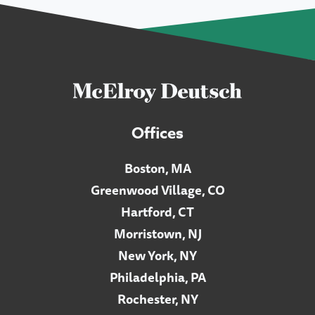
Offices
Boston, MA
Greenwood Village, CO
Hartford, CT
Morristown, NJ
New York, NY
Philadelphia, PA
Rochester, NY