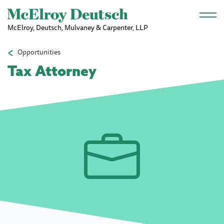
Skip to main content
McElroy, Deutsch, Mulvaney & Carpenter, LLP
Opportunities
Tax Attorney