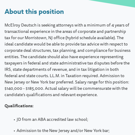
About this position
McElroy Deutsch is seeking attorneys with a minimum of 4 years of
transactional experience in the areas of corporate and partnership
tax for our Morristown, NJ office (hybrid schedule available). The
ideal candidate would be able to provide tax advice with respect to
corporate deal structures, tax planning, and compliance for business
entities. The candidate should also have experience representing
taxpayers in federal and state administrative tax disputes before the
IRS, state departments of revenue, and in tax litigation in both
federal and state courts. LL.M. in Taxation required. Admission to
New Jersey or New York bar preferred. Salary range for this position:
$140,000 - $185,000. Actual salary will be commensurate with the
candidate's qualifications and relevant experience.
Qualifications:
JD from an ABA accredited law school;
Admission to the New Jersey and/or New York bar;