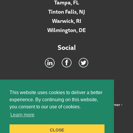
Tampa, FL
Tinton Falls, NJ
Warwick, RI
Wilmington, DE
Social
Footer
INTRANET
This website uses cookies to deliver a better
experience. By continuing on this website,
©2026 McElroy, Deutsch, Mulvaney & Carpenter, LLP •
Disclaimer
•
you consent to our use of cookies.
Privacy Policy
Learn more
Designed by:
Knox Design Strategy
CLOSE