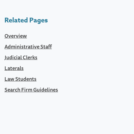
Related Pages
Overview
Administrative Staff
Judicial Clerks
Laterals
Law Students
Search Firm Guidelines