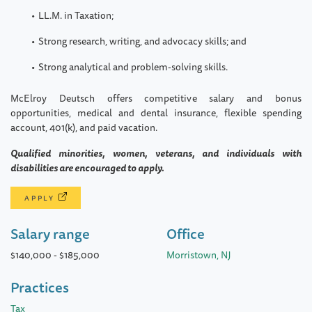
LL.M. in Taxation;
Strong research, writing, and advocacy skills; and
Strong analytical and problem-solving skills.
McElroy Deutsch offers competitive salary and bonus
opportunities, medical and dental insurance, flexible spending
account, 401(k), and paid vacation.
Qualified minorities, women, veterans, and individuals with
disabilities are encouraged to apply.
APPLY
Salary range
Office
$140,000
-
$185,000
Morristown, NJ
Practices
Tax