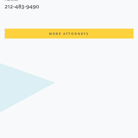
212-483-9490
MORE ATTORNEYS