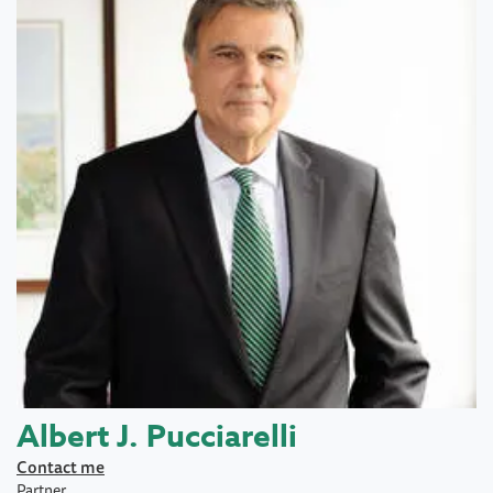
Albert J. Pucciarelli
Contact me
Partner