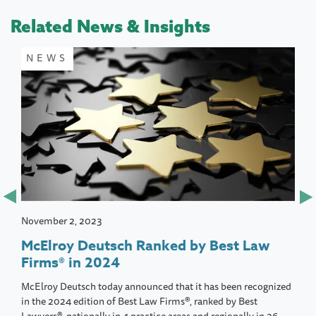
Related News & Insights
NEWS
November 2, 2023
McElroy Deutsch Ranked by Best Law
Firms® in 2024
McElroy Deutsch today announced that it has been recognized
in the 2024 edition of Best Law Firms®, ranked by Best
Lawyers®, nationally in 4 practice areas and regionally in 26