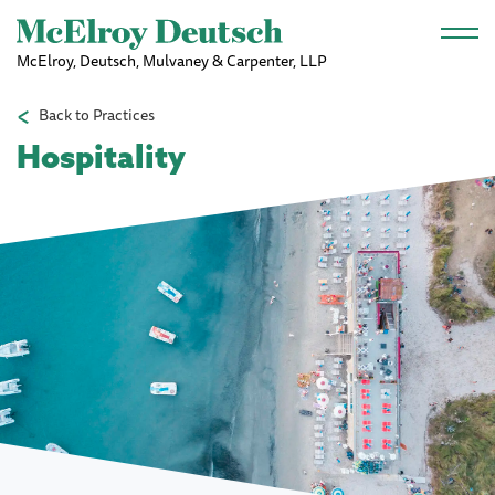
Skip to main content
McElroy, Deutsch, Mulvaney & Carpenter, LLP
Back to Practices
Hospitality