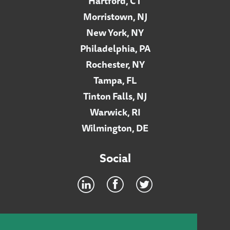
Hartford, CT
Morristown, NJ
New York, NY
Philadelphia, PA
Rochester, NY
Tampa, FL
Tinton Falls, NJ
Warwick, RI
Wilmington, DE
Social
Footer
INTRANET