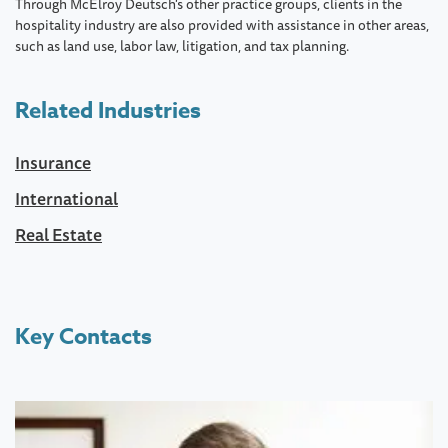
Through McElroy Deutsch's other practice groups, clients in the
hospitality industry are also provided with assistance in other areas,
such as land use, labor law, litigation, and tax planning.
Related Industries
Insurance
International
Real Estate
Key Contacts