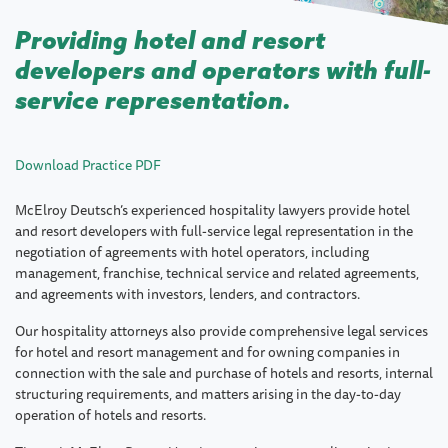
Providing hotel and resort
developers and operators with full-
service representation.
Download Practice PDF
McElroy Deutsch’s experienced hospitality lawyers provide hotel
and resort developers with full-service legal representation in the
negotiation of agreements with hotel operators, including
management, franchise, technical service and related agreements,
and agreements with investors, lenders, and contractors.
Our hospitality attorneys also provide comprehensive legal services
for hotel and resort management and for owning companies in
connection with the sale and purchase of hotels and resorts, internal
structuring requirements, and matters arising in the day-to-day
operation of hotels and resorts.