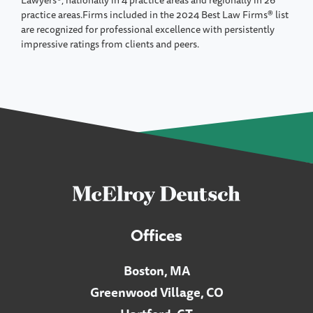
practice areas.Firms included in the 2024 Best Law Firms® list
are recognized for professional excellence with persistently
impressive ratings from clients and peers.
Offices
Boston, MA
Greenwood Village, CO