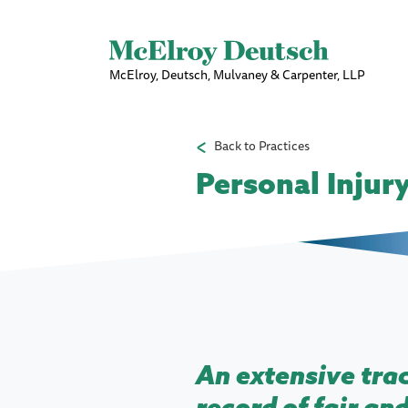
McElroy, Deutsch, Mulvaney & Carpenter, LLP
Back to Practices
Personal Injur
An extensive tra
record of fair an