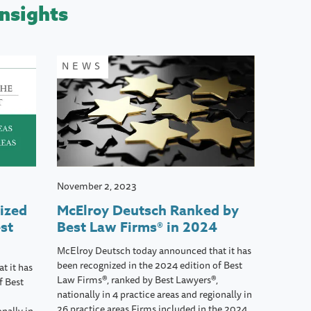
nsights
NEWS
November 2, 2023
ized
McElroy Deutsch Ranked by
st
Best Law Firms® in 2024
McElroy Deutsch today announced that it has
been recognized in the 2024 edition of Best
t it has
Law Firms®, ranked by Best Lawyers®,
f Best
nationally in 4 practice areas and regionally in
26 practice areas.Firms included in the 2024