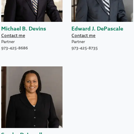
Michael B. Devins
Edward J. DePascale
Contact me
Contact me
Partner
Partner
973-425-8686
973-425-8735