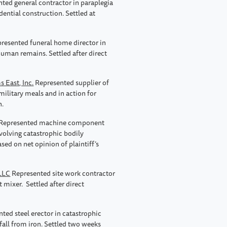
ted general contractor in paraplegia
idential construction. Settled at
presented funeral home director in
human remains. Settled after direct
s East, Inc.
Represented supplier of
ilitary meals and in action for
n.
Represented machine component
nvolving catastrophic bodily
ed on net opinion of plaintiff’s
 LLC
Represented site work contractor
 mixer. Settled after direct
ted steel erector in catastrophic
 fall from iron. Settled two weeks