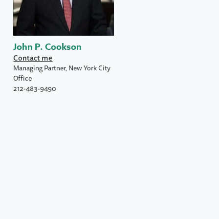
John P. Cookson
Contact me
Managing Partner, New York City
Office
212-483-9490