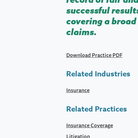
successful result
covering a broad
claims.
Download Practice PDF
Related Industries
Insurance
Related Practices
Insurance Coverage
Litigation