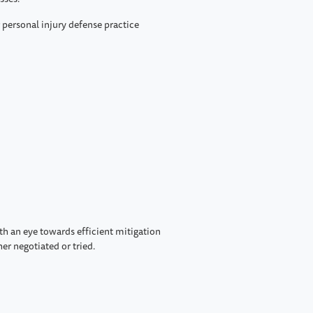
r personal injury defense practice
ith an eye towards efficient mitigation
er negotiated or tried.