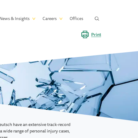
News & Insights
Careers
Offices
Print
eutsch have an extensive track-record
 a wide range of personal injury cases,
sses.