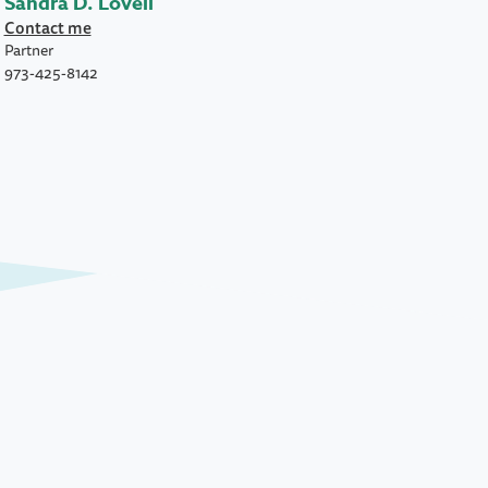
Sandra D. Lovell
Contact me
Partner
973-425-8142