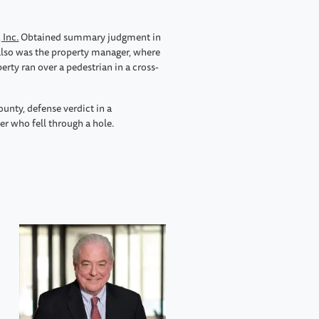
 Inc.
Obtained summary judgment in
also was the property manager, where
erty ran over a pedestrian in a cross-
ounty, defense verdict in a
er who fell through a hole.