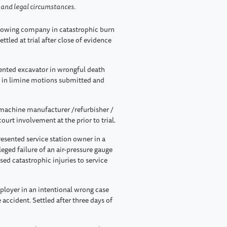
s and legal circumstances.
owing company in catastrophic burn
ttled at trial after close of evidence
nted excavator in wrongful death
er in limine motions submitted and
achine manufacturer /refurbisher /
court involvement at the prior to trial.
esented service station owner in a
leged failure of an air-pressure gauge
used catastrophic injuries to service
loyer in an intentional wrong case
 accident. Settled after three days of