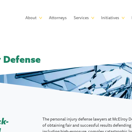
Skip to main content
Main
About
Attorneys
Services
Initiatives
navigation
y Defense
The personal injury defense lawyers at McElroy D
ck-
of obtaining fair and successful results defending
d
including high-exposure, complex catastrophic lo