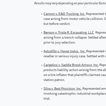
Results may vary depending on your particular fact
Cannon v. E&D Trucking, Inc.
Represented t
case arising from motor vehicle collision. Se
but before verdict.
Benson v. Triple R. Excavating, LLC
Represe
arising from a trench collapse. Settled aft
prior to jury selection.
Astudillo v. Hayes Indus., Inc.
Represented m
reseller in serious injury case. Settled with 
Cangelosi v. Saddle Brook Amoco, Inc.
Repr
products liability action arising from the al
on a tire inflator that plaintiffs claimed ca
station patron.
Silva v. Best Provision, Inc.
Represented emp
involving catastrophic industrial workplace
trial.