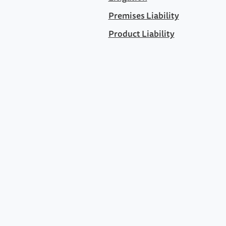
Premises Liability
Product Liability