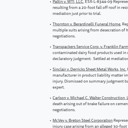
Paltin v. WTI, LLC
, ESX-L-8344-09 Represen
resulting from a 20-foot fall off roof in res
mediation just prior to trial.
Thornton v. Berardinelli Funeral Home
, Re
multiple suits arising from desecration of 
negotiations.
Transpackers Service Corp. v. Franklin Farm
contaminated dairy food products used in m
declaratory judgment. Settled at mediatio
Sinclair v. Derricks Sheet Metal Works, Inc.
manufacturer in product liability matter i
injury. Dismissed on summary judgment bas
expert.
Carlson v. Michael C. Walter Construction,
death arising out of brake failure on cement
negotiations.
McVey v. Breton Steel Corporation
Represen
injury case arising from an alleged 30-foot