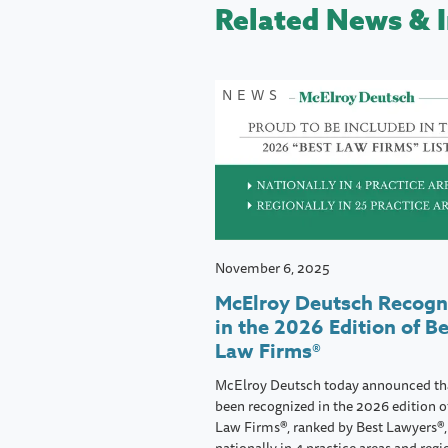
Related News & I
NEWS
November 6, 2025
McElroy Deutsch Recogn
in the 2026 Edition of Be
Law Firms®
McElroy Deutsch today announced tha
been recognized in the 2026 edition o
Law Firms®, ranked by Best Lawyers®,