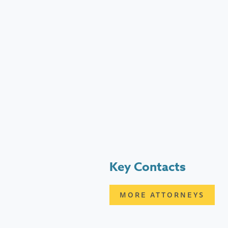
Key Contacts
MORE ATTORNEYS