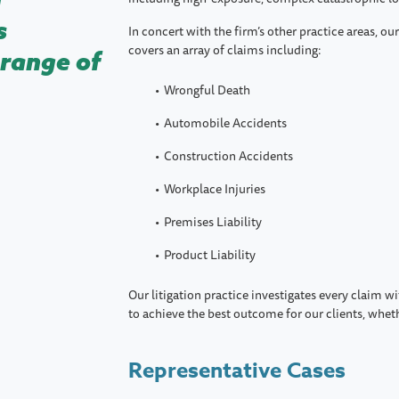
s
In concert with the firm’s other practice areas, ou
covers an array of claims including:
 range of
Wrongful Death
Automobile Accidents
Construction Accidents
Workplace Injuries
Premises Liability
Product Liability
Our litigation practice investigates every claim w
to achieve the best outcome for our clients, wheth
Representative Cases