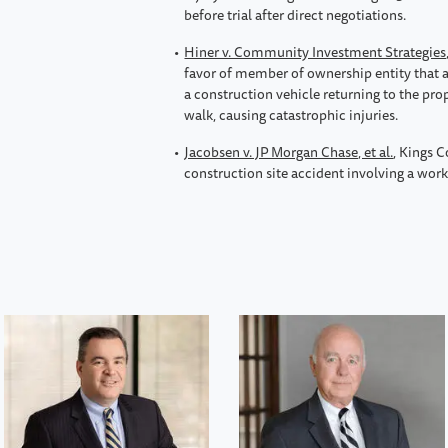
before trial after direct negotiations.
Hiner v. Community Investment Strategies,
favor of member of ownership entity that 
a construction vehicle returning to the prop
walk, causing catastrophic injuries.
Jacobsen v. JP Morgan Chase, et al.
, Kings C
construction site accident involving a work