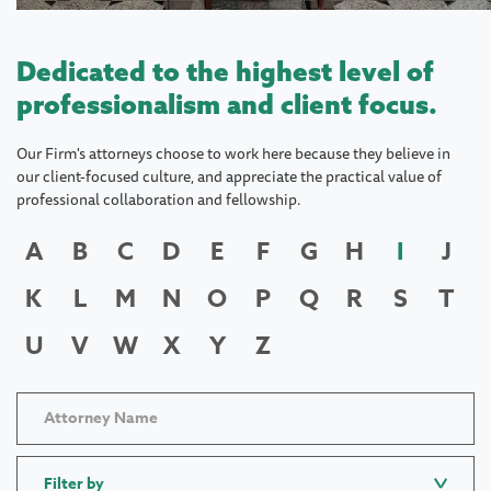
Dedicated to the highest level of
professionalism and client focus.
Our Firm's attorneys choose to work here because they believe in
our client-focused culture, and appreciate the practical value of
professional collaboration and fellowship.
A
B
C
D
E
F
G
H
I
J
K
L
M
N
O
P
Q
R
S
T
U
V
W
X
Y
Z
Filter by