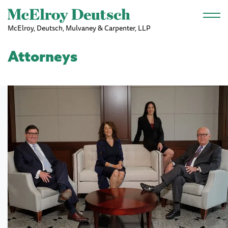
Skip to main content
McElroy, Deutsch, Mulvaney & Carpenter, LLP
Attorneys