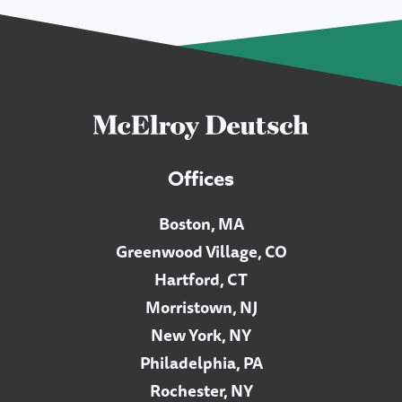
Offices
Boston, MA
Greenwood Village, CO
Hartford, CT
Morristown, NJ
New York, NY
Philadelphia, PA
Rochester, NY