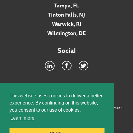
Tampa, FL
Tinton Falls, NJ
Warwick, RI
Wilmington, DE
Social
Footer
INTRANET
This website uses cookies to deliver a better
experience. By continuing on this website,
©2026 McElroy, Deutsch, Mulvaney & Carpenter, LLP •
Disclaimer
•
you consent to our use of cookies.
Privacy Policy
Learn more
Designed by:
Knox Design Strategy