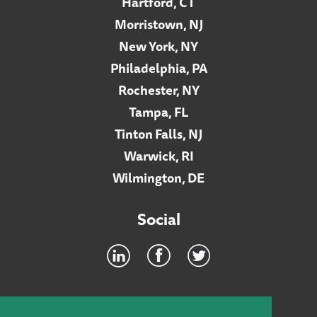
Hartford, CT
Morristown, NJ
New York, NY
Philadelphia, PA
Rochester, NY
Tampa, FL
Tinton Falls, NJ
Warwick, RI
Wilmington, DE
Social
Footer
INTRANET