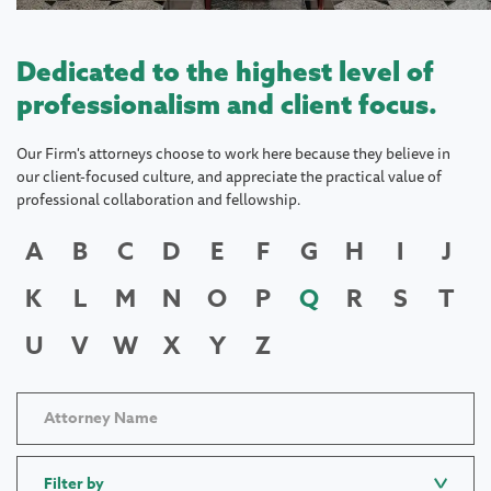
Dedicated to the highest level of
professionalism and client focus.
Our Firm's attorneys choose to work here because they believe in
our client-focused culture, and appreciate the practical value of
professional collaboration and fellowship.
A
B
C
D
E
F
G
H
I
J
K
L
M
N
O
P
Q
R
S
T
U
V
W
X
Y
Z
Filter by