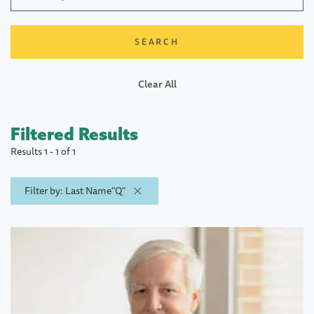
Clear All
Filtered Results
Results 1 - 1 of 1
Filter by: Last Name"Q"