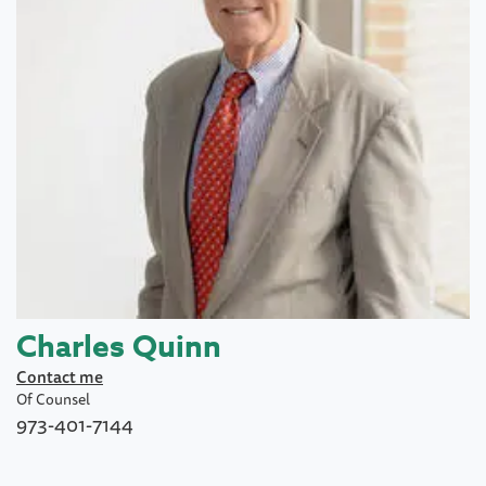
Charles Quinn
Contact me
Of Counsel
973-401-7144