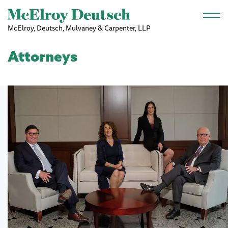
Skip to main content
McElroy, Deutsch, Mulvaney & Carpenter, LLP
Attorneys