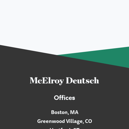
Offices
Boston, MA
Greenwood Village, CO