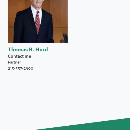
Thomas R. Hurd
Contact me
Partner
215-557-2900