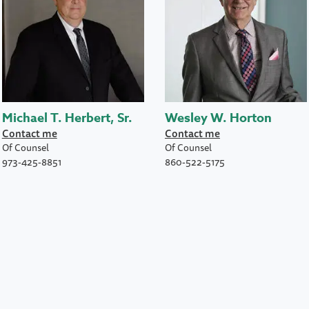
Michael T. Herbert, Sr.
Wesley W. Horton
Contact me
Contact me
Of Counsel
Of Counsel
973-425-8851
860-522-5175