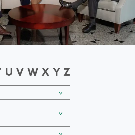
T
U
V
W
X
Y
Z