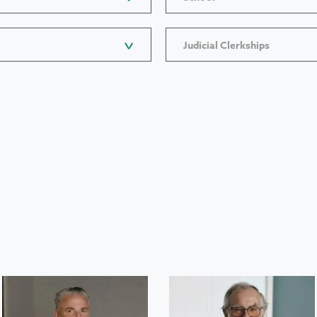
Judicial Clerkships