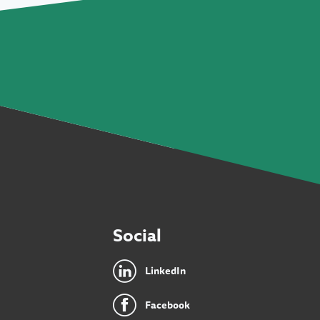
Social
LinkedIn
Facebook