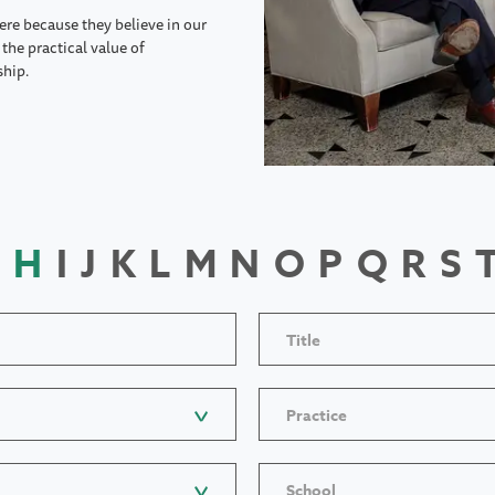
ere because they believe in our
the practical value of
ship.
H
I
J
K
L
M
N
O
P
Q
R
S
Title
Practice
School