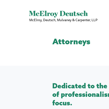
McElroy, Deutsch, Mulvaney & Carpenter, LLP
Attorneys
Dedicated to the 
of professionalis
focus.