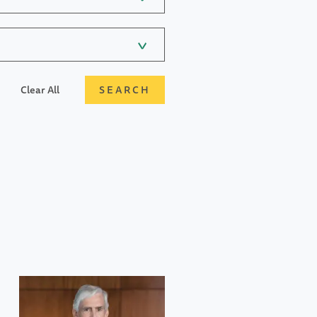
Clear All