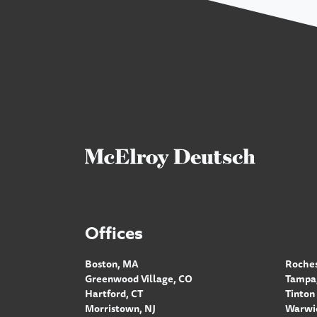
Offices
Boston, MA
Roches
Greenwood Village, CO
Tampa,
Hartford, CT
Tinton 
Morristown, NJ
Warwic