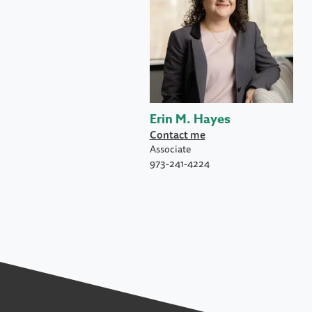
Erin M. Hayes
Contact me
Associate
973-241-4224