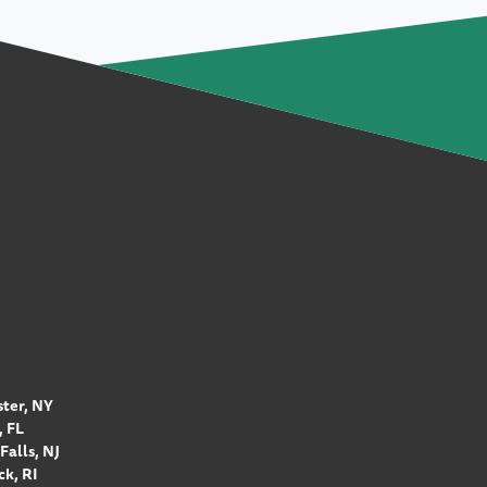
ter, NY
 FL
Falls, NJ
k, RI