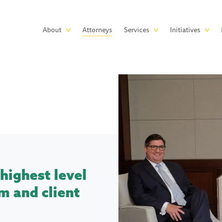
Skip to main content
Main
About
Attorneys
Services
Initiatives
navigation
highest level
m and client