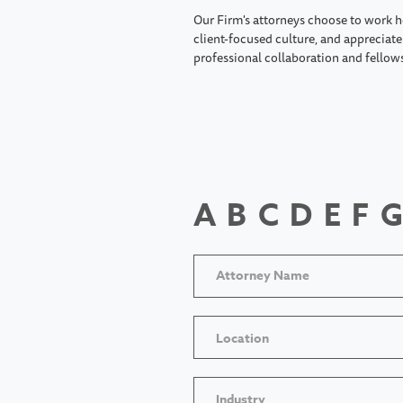
Our Firm's attorneys choose to work h
client-focused culture, and appreciate 
professional collaboration and fellow
A
B
C
D
E
F
G
Location
Industry