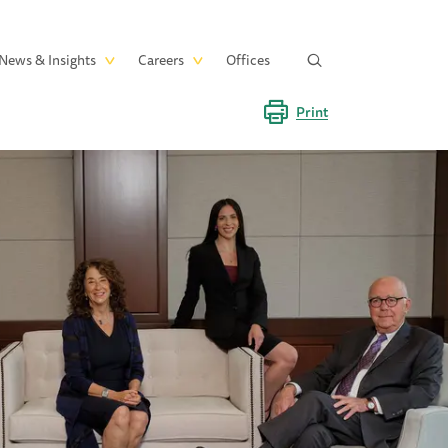
News & Insights
Careers
Offices
Print