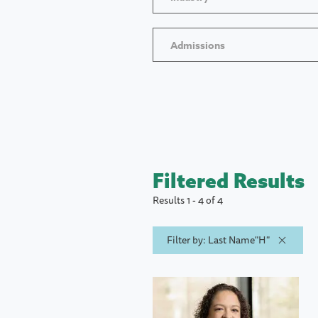
Admissions
Filtered Results
Results 1 - 4 of 4
Filter by: Last Name"H"