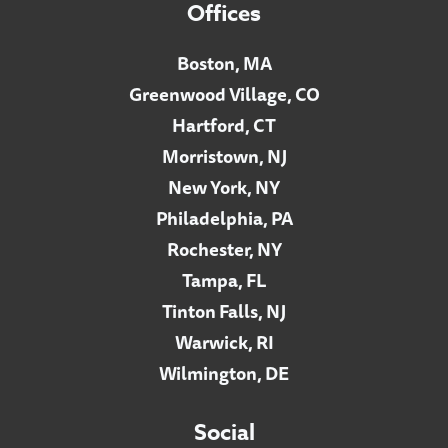
Offices
Boston, MA
Greenwood Village, CO
Hartford, CT
Morristown, NJ
New York, NY
Philadelphia, PA
Rochester, NY
Tampa, FL
Tinton Falls, NJ
Warwick, RI
Wilmington, DE
Social