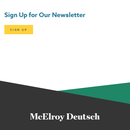
Sign Up for Our Newsletter
SIGN UP