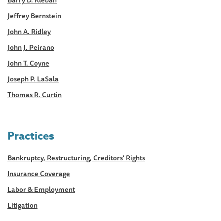
Jeffrey Bernstein
John A. Ridley
John J. Peirano
John T. Coyne
Joseph P. LaSala
Thomas R. Curtin
Practices
Bankruptcy, Restructuring, Creditors' Rights
Insurance Coverage
Labor & Employment
Litigation