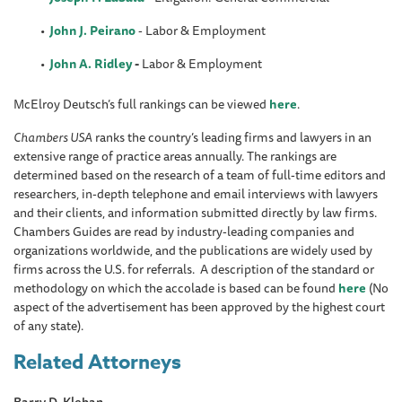
John J. Peirano
- Labor & Employment
John A. Ridley
-
Labor & Employment
McElroy Deutsch’s full rankings can be viewed
here
.
Chambers USA
ranks the country’s leading firms and lawyers in an
extensive range of practice areas annually. The rankings are
determined based on the research of a team of full-time editors and
researchers, in-depth telephone and email interviews with lawyers
and their clients, and information submitted directly by law firms.
Chambers Guides are read by industry-leading companies and
organizations worldwide, and the publications are widely used by
firms across the U.S. for referrals. A description of the standard or
methodology on which the accolade is based can be found
here
(No
aspect of the advertisement has been approved by the highest court
of any state).
Related Attorneys
Barry D. Kleban