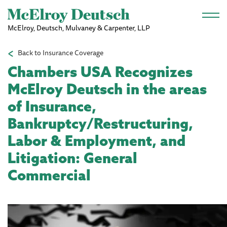
Skip to main content
McElroy, Deutsch, Mulvaney & Carpenter, LLP
Back to Insurance Coverage
Chambers USA Recognizes
McElroy Deutsch in the areas
of Insurance,
Bankruptcy/Restructuring,
Labor & Employment, and
Litigation: General
Commercial