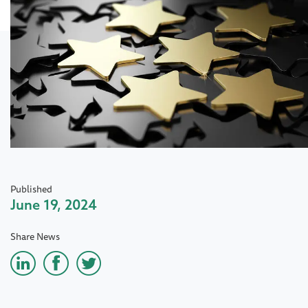
Published
June 19, 2024
Share News