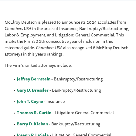
McElroy Deutsch is pleased to announce its 2024 accolades from
Chambers USA
in the areas of Insurance, Bankruptcy/Restructuring,
Labor & Employment, and Litigation: General Commercial. This
marks the Firm's 20th consecutive year of inclusion in this
esteemed guide.
Chambers USA
also recognized 8 McElroy Deutsch
attorneys in this year’s rankings.
The Firm’s ranked attorneys include:
Jeffrey Bernstein
-
Bankruptcy/Restructuring
Gary D. Bressler
- Bankruptcy/Restructuring
John T. Coyne
- Insurance
Thomas R. Curtin
- Litigation: General Commercial
Barry D. Kleban
- Bankruptcy/Restructuring
Joseph P. LaSala
- Litigation: General Commercial