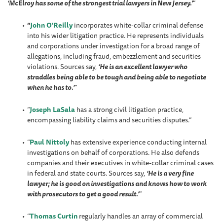
‘McElroy has some of the strongest trial lawyers in New Jersey.’
”
“
John O'Reilly
incorporates white-collar criminal defense
into his wider litigation practice. He represents individuals
and corporations under investigation for a broad range of
allegations, including fraud, embezzlement and securities
violations. Sources say,
‘He is an excellent lawyer who
straddles being able to be tough and being able to negotiate
when he has to.’
”
“
Joseph LaSala
has a strong civil litigation practice,
encompassing liability claims and securities disputes.”
“
Paul Nittoly
has extensive experience conducting internal
investigations on behalf of corporations. He also defends
companies and their executives in white-collar criminal cases
in federal and state courts. Sources say,
‘He is a very fine
lawyer; he is good on investigations and knows how to work
with prosecutors to get a good result.’
”
“
Thomas Curtin
regularly handles an array of commercial