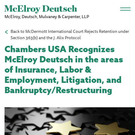
Skip to main content
McElroy, Deutsch, Mulvaney & Carpenter, LLP
Back to McDermott International Court Rejects Retention under
Section 363(b) and the J. Alix Protocol
Chambers USA Recognizes
McElroy Deutsch in the areas
of Insurance, Labor &
Employment, Litigation, and
Bankruptcy/Restructuring