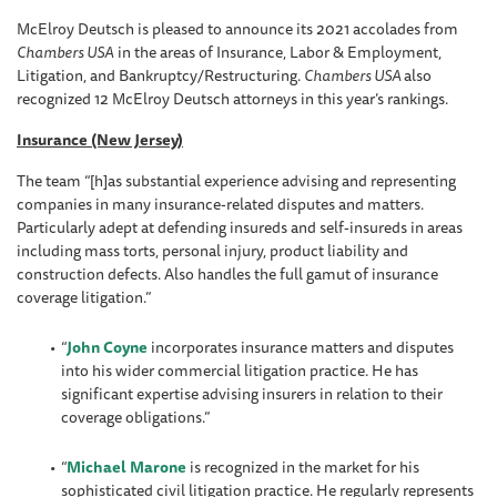
McElroy Deutsch is pleased to announce its 2021 accolades from
Chambers USA
in the areas of Insurance, Labor & Employment,
Litigation, and Bankruptcy/Restructuring.
Chambers USA
also
recognized 12 McElroy Deutsch attorneys in this year’s rankings.
Insurance (New Jersey)
The team “[h]as substantial experience advising and representing
companies in many insurance-related disputes and matters.
Particularly adept at defending insureds and self-insureds in areas
including mass torts, personal injury, product liability and
construction defects. Also handles the full gamut of insurance
coverage litigation.”
“
John Coyne
incorporates insurance matters and disputes
into his wider commercial litigation practice. He has
significant expertise advising insurers in relation to their
coverage obligations.”
“
Michael Marone
is recognized in the market for his
sophisticated civil litigation practice. He regularly represents