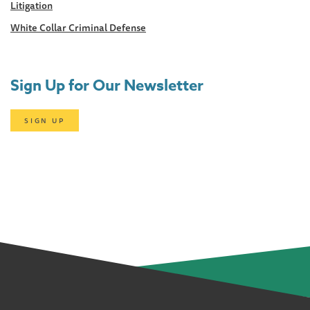
Litigation
White Collar Criminal Defense
Sign Up for Our Newsletter
SIGN UP