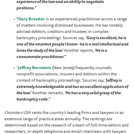
experience of the law and an ability to negotiate
positions.’
”
"
Gary Bressler
is an experienced practitioner across a range
of matters involving distressed businesses. He has notably
advised debtors, creditors and trustees in complex
bankruptcy proceedings. Sources say,
‘Gary is excellent; he is
one of the smartest people I know - he is a real intellectual and
loves the study of the law.’
Another reports,
‘He is a
consummate practitioner.’
”
“
Jeffrey Bernstein
(New Jersey) frequently counsels
nonprofit associations, insurers and debtors within the
context of bankruptcy proceedings. Sources say,
‘Jeffrey is
extremely knowledgeable and has an excellent application of
the law.’
Another remarks,
‘He has a very solid grasp of the
bankruptcy code.’
”
Chambers USA
ranks the country’s leading firms and lawyers in an
extensive range of practice areas annually. The rankings are
determined based on the research of a team of full-time editors and
researchers, in-depth telephone and email interviews with lawyers