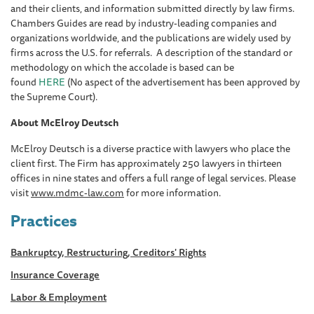
and their clients, and information submitted directly by law firms.
Chambers Guides are read by industry-leading companies and
organizations worldwide, and the publications are widely used by
firms across the U.S. for referrals. A description of the standard or
methodology on which the accolade is based can be
found
HERE
(No aspect of the advertisement has been approved by
the Supreme Court).
About McElroy Deutsch
McElroy Deutsch is a diverse practice with lawyers who place the
client first. The Firm has approximately 250 lawyers in thirteen
offices in nine states and offers a full range of legal services. Please
visit
www.mdmc-law.com
for more information.
Practices
Bankruptcy, Restructuring, Creditors' Rights
Insurance Coverage
Labor & Employment