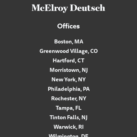
Offices
Boston, MA
Greenwood Village, CO
Hartford, CT
Morristown, NJ
New York, NY
Philadelphia, PA
Rochester, NY
Tampa, FL
Tinton Falls, NJ
Warwick, RI
Wilmington, DE