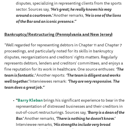
disputes, specializing in representing clients from the sports
sector. Sources say,
‘He's great; he really knows his way
around a courtroom.’
Another remarks,
‘He is one of the lions
of the Bar and an iconic presence.’
”
Bankruptcy/Restructuring (Pennsylvania and New Jersey)
“Well regarded for representing debtors in Chapter 11 and Chapter 7
proceedings, and particularly noted for its skills in bankruptcy
disputes, reorganizations and creditors' rights matters. Regularly
represents debtors, lenders and creditors' committees, and enjoys a
fine reputation for its work in healthcare. One source enthuses:
‘The
team is fantastic.’
Another reports:
‘The team is diligent and works
well together.’
Interviewees remark:
‘They are very responsive. The
team does a great job.’
”
"
Barry Kleban
brings his significant experience to bear in the
representation of distressed businesses and their creditors in
out-of-court restructurings. Sources say,
‘Barry is a dean of the
Bar.’
Another remarks,
‘There is nothing he doesn't know.’
Interviewee remarks,
‘His strengths include very broad