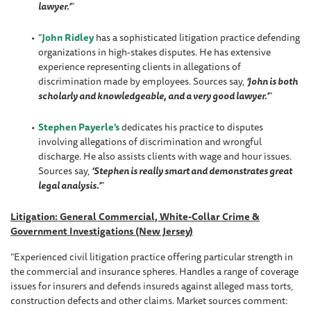
lawyer.’
”
“
John Ridley
has a sophisticated litigation practice defending
organizations in high-stakes disputes. He has extensive
experience representing clients in allegations of
discrimination made by employees. Sources say,
‘John is both
scholarly and knowledgeable, and a very good lawyer.’
”
Stephen Payerle's
dedicates his practice to disputes
involving allegations of discrimination and wrongful
discharge. He also assists clients with wage and hour issues.
Sources say,
‘Stephen is really smart and demonstrates great
legal analysis.’
”
Litigation: General Commercial, White-Collar Crime &
Government Investigations (New Jersey)
“Experienced civil litigation practice offering particular strength in
the commercial and insurance spheres. Handles a range of coverage
issues for insurers and defends insureds against alleged mass torts,
construction defects and other claims. Market sources comment: