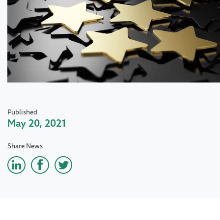
Published
May 20, 2021
Share News