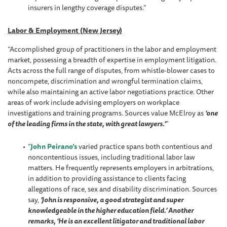
insurers in lengthy coverage disputes.”
Labor & Employment (New Jersey)
“Accomplished group of practitioners in the labor and employment
market, possessing a breadth of expertise in employment litigation.
Acts across the full range of disputes, from whistle-blower cases to
noncompete, discrimination and wrongful termination claims,
while also maintaining an active labor negotiations practice. Other
areas of work include advising employers on workplace
investigations and training programs. Sources value McElroy as
‘one
of the leading firms in the state, with great lawyers.’
”
“
John Peirano’s
varied practice spans both contentious and
noncontentious issues, including traditional labor law
matters. He frequently represents employers in arbitrations,
in addition to providing assistance to clients facing
allegations of race, sex and disability discrimination. Sources
say,
‘John is responsive, a good strategist and super
knowledgeable in the higher education field.’ Another
remarks, ‘He is an excellent litigator and traditional labor