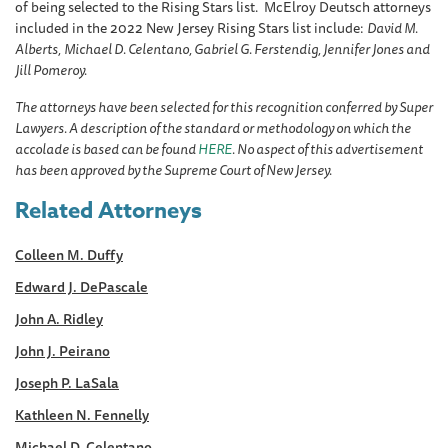
of being selected to the Rising Stars list. McElroy Deutsch attorneys
included in the 2022 New Jersey Rising Stars list include:
David M.
Alberts,
Michael D. Celentano, Gabriel G. Ferstendig, Jennifer Jones and
Jill Pomeroy.
The attorneys have been selected for this recognition conferred by Super
Lawyers. A description of the standard or methodology on which the
accolade is based can be found
HERE
. No aspect of this advertisement
has been approved by the Supreme Court of New Jersey.
Related Attorneys
Colleen M. Duffy
Edward J. DePascale
John A. Ridley
John J. Peirano
Joseph P. LaSala
Kathleen N. Fennelly
Michael D. Celentano