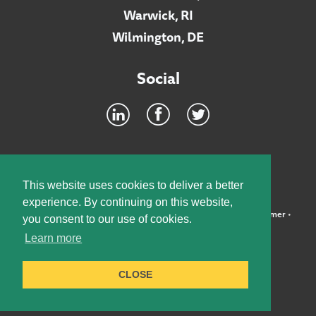
Warwick, RI
Wilmington, DE
Social
Footer
INTRANET
This website uses cookies to deliver a better
experience. By continuing on this website,
©2026 McElroy, Deutsch, Mulvaney & Carpenter, LLP •
Disclaimer
•
you consent to our use of cookies.
Privacy Policy
Learn more
Designed by:
Knox Design Strategy
CLOSE