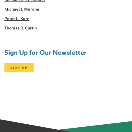
Michael J. Marone
Peter L. Korn
Thomas R. Curtin
Sign Up for Our Newsletter
SIGN UP