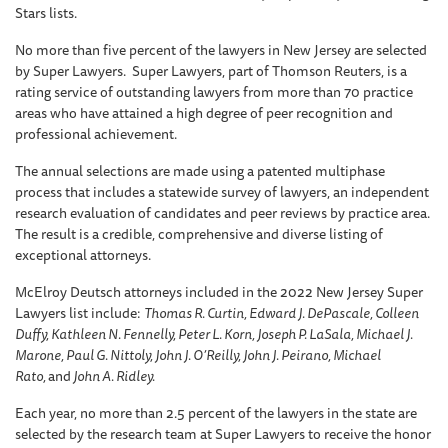
Stars lists.
No more than five percent of the lawyers in New Jersey are selected
by Super Lawyers. Super Lawyers, part of Thomson Reuters, is a
rating service of outstanding lawyers from more than 70 practice
areas who have attained a high degree of peer recognition and
professional achievement.
The annual selections are made using a patented multiphase
process that includes a statewide survey of lawyers, an independent
research evaluation of candidates and peer reviews by practice area.
The result is a credible, comprehensive and diverse listing of
exceptional attorneys.
McElroy Deutsch attorneys included in the 2022 New Jersey Super
Lawyers list include:
Thomas R. Curtin, Edward J. DePascale, Colleen
Duffy, Kathleen N. Fennelly, Peter L. Korn, Joseph P. LaSala, Michael J.
Marone, Paul G. Nittoly, John J. O’Reilly, John J. Peirano, Michael
Rato,
and
John A. Ridley.
Each year, no more than 2.5 percent of the lawyers in the state are
selected by the research team at Super Lawyers to receive the honor