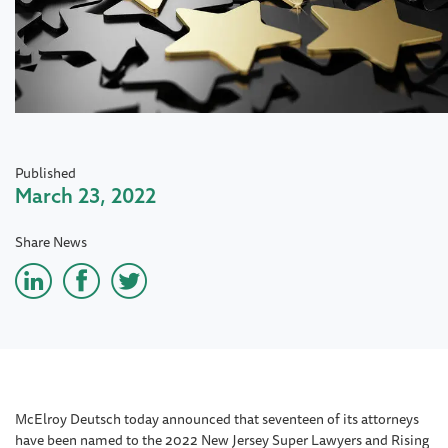
Published
March 23, 2022
Share News
McElroy Deutsch today announced that seventeen of its attorneys
have been named to the 2022 New Jersey Super Lawyers and Rising