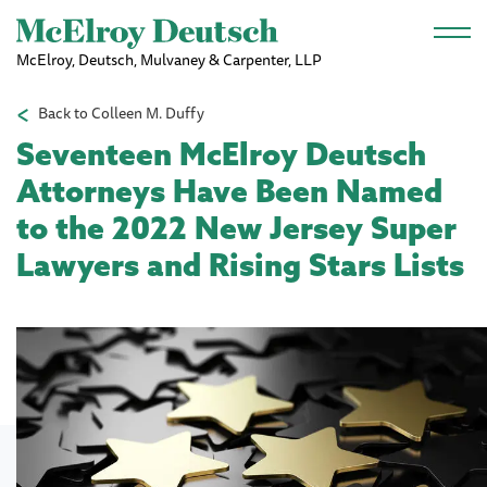
Skip to main content
McElroy, Deutsch, Mulvaney & Carpenter, LLP
Back to Colleen M. Duffy
Seventeen McElroy Deutsch
Attorneys Have Been Named
to the 2022 New Jersey Super
Lawyers and Rising Stars Lists