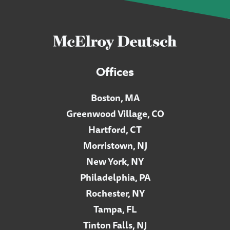
Offices
Boston, MA
Greenwood Village, CO
Hartford, CT
Morristown, NJ
New York, NY
Philadelphia, PA
Rochester, NY
Tampa, FL
Tinton Falls, NJ