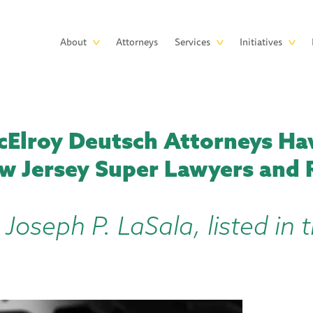
Skip to main content
Main
About
Attorneys
Services
Initiatives
navigation
Elroy Deutsch Attorneys H
w Jersey Super Lawyers and R
 Joseph P. LaSala, listed in 