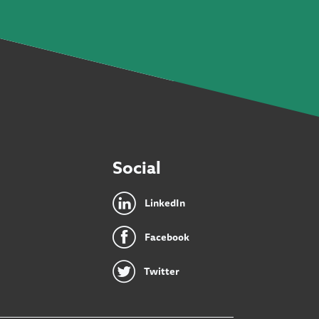
Social
LinkedIn
Facebook
Twitter