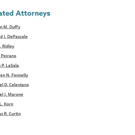
ated Attorneys
n M. Duffy
d J. DePascale
. Ridley
. Peirano
 P. LaSala
en N. Fennelly
el D. Celentano
el J. Marone
L. Korn
s R. Curtin