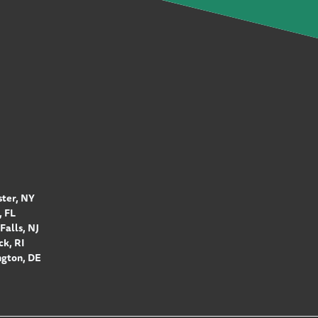
ter, NY
 FL
Falls, NJ
k, RI
gton, DE