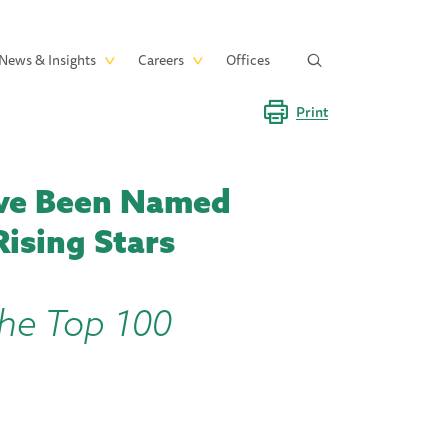
News & Insights
Careers
Offices
Print
ave Been Named
ising Stars
the Top 100