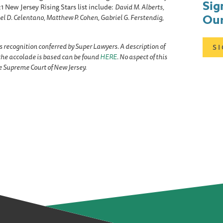
Sig
 New Jersey Rising Stars list include:
David M. Alberts,
Our
el D. Celentano, Matthew P. Cohen, Gabriel G. Ferstendig,
s recognition conferred by Super Lawyers. A description of
S
he accolade is based can be found
HERE
. No aspect of this
 Supreme Court of New Jersey.