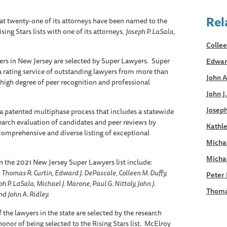
Rel
 twenty-one of its attorneys have been named to the
ng Stars lists with one of its attorneys,
Joseph P. LaSala
,
Collee
ers in New Jersey are selected by Super Lawyers. Super
Edwar
a rating service of outstanding lawyers from more than
John A
 high degree of peer recognition and professional
John J
Joseph
a patented multiphase process that includes a statewide
earch evaluation of candidates and peer reviews by
Kathle
, comprehensive and diverse listing of exceptional
Micha
Micha
 the 2021 New Jersey Super Lawyers list include:
 Thomas R. Curtin, Edward J. DePascale, Colleen M. Duffy,
Peter 
h P. LaSala, Michael J. Marone, Paul G. Nittoly, John J.
Thoma
nd
John A. Ridley.
 the lawyers in the state are selected by the research
onor of being selected to the Rising Stars list. McElroy