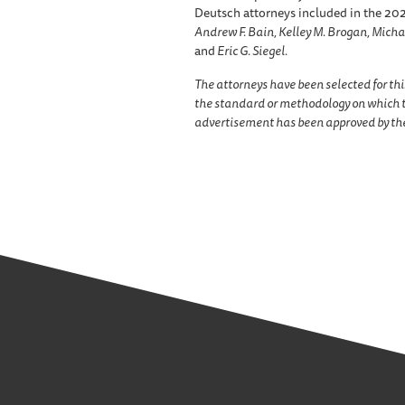
Deutsch attorneys included in the 2021
Andrew F. Bain, Kelley M. Brogan, Micha
and
Eric G. Siegel.
The attorneys have been selected for thi
the standard or methodology on which t
advertisement has been approved by the