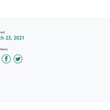
hed
h 23, 2021
 News