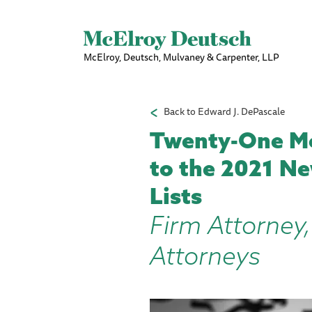
McElroy, Deutsch, Mulvaney & Carpenter, LLP
Back to Edward J. DePascale
Twenty-One Mc
to the 2021 Ne
Lists
Firm Attorney,
Attorneys