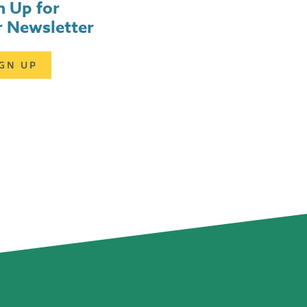
n Up for
 Newsletter
IGN UP