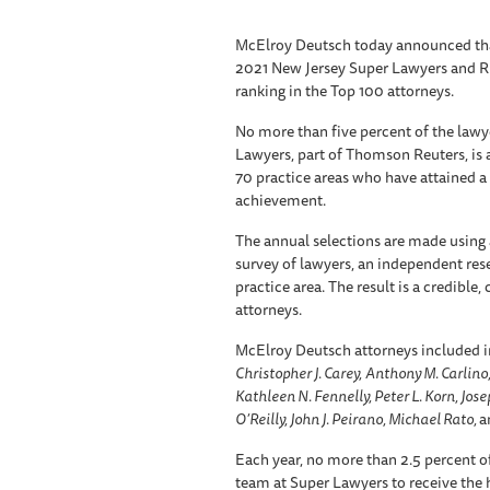
McElroy Deutsch today announced that
2021 New Jersey Super Lawyers and Risi
ranking in the Top 100 attorneys.
No more than five percent of the lawy
Lawyers, part of Thomson Reuters, is 
70 practice areas who have attained a
achievement.
The annual selections are made using 
survey of lawyers, an independent res
practice area. The result is a credible
attorneys.
McElroy Deutsch attorneys included in
Christopher J. Carey,
Anthony M. Carlino,
Kathleen N. Fennelly, Peter L. Korn, Josep
O’Reilly, John J. Peirano, Michael Rato,
a
Each year, no more than 2.5 percent of
team at Super Lawyers to receive the h