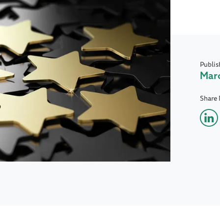
Publis
Marc
Share