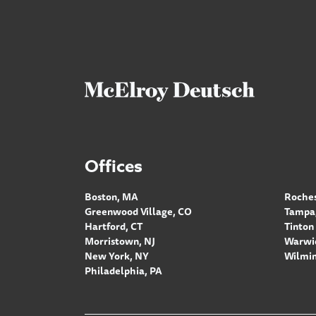
Offices
Boston, MA
Roches
Greenwood Village, CO
Tampa,
Hartford, CT
Tinton 
Morristown, NJ
Warwic
New York, NY
Wilmin
Philadelphia, PA