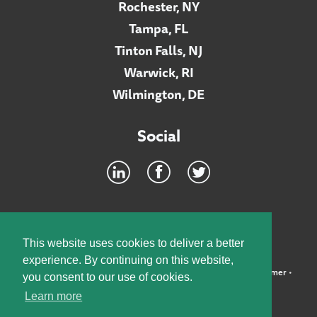
Rochester, NY
Tampa, FL
Tinton Falls, NJ
Warwick, RI
Wilmington, DE
Social
Footer
INTRANET
This website uses cookies to deliver a better
experience. By continuing on this website,
©2026 McElroy, Deutsch, Mulvaney & Carpenter, LLP •
Disclaimer
•
you consent to our use of cookies.
Privacy Policy
Learn more
Designed by:
Knox Design Strategy