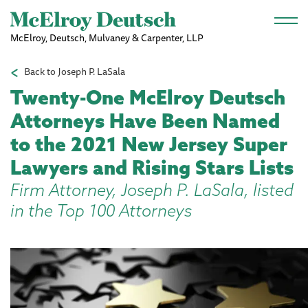
Skip to main content
McElroy, Deutsch, Mulvaney & Carpenter, LLP
Back to Joseph P. LaSala
Twenty-One McElroy Deutsch
Attorneys Have Been Named
to the 2021 New Jersey Super
Lawyers and Rising Stars Lists
Firm Attorney, Joseph P. LaSala, listed
in the Top 100 Attorneys