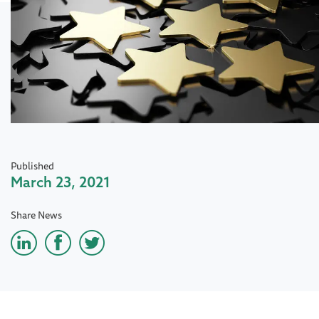
Published
March 23, 2021
Share News