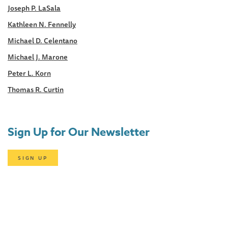
Joseph P. LaSala
Kathleen N. Fennelly
Michael D. Celentano
Michael J. Marone
Peter L. Korn
Thomas R. Curtin
Sign Up for Our Newsletter
SIGN UP