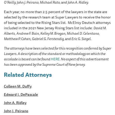
O’Reilly, John J. Peirano, Michael Rato,
and
John A. Ridley.
Each year, no more than 2.5 percent of the lawyers in the state are
selected by the research team at Super Lawyers to receive the honor
of being selected to the Rising Stars list. McElroy Deutsch attorneys
included in the 2021 New Jersey Rising Stars list include:
David M.
Alberts,
Andrew F. Bain, Kelley M. Brogan, Michael D. Celentano,
Matthew P. Cohen, Gabriel G. Ferstendig,
and
Eric G. Siegel.
The attorneys have been selected for this recognition conferred by Super
Lawyers. A description of the standard or methodology on which the
accolade is based can be found
HERE
. No aspect of this advertisement
has been approved by the Supreme Court of New Jersey.
Related Attorneys
Colleen M. Duffy
Edward J. DePascale
John A. Ridley
John J. Peirano