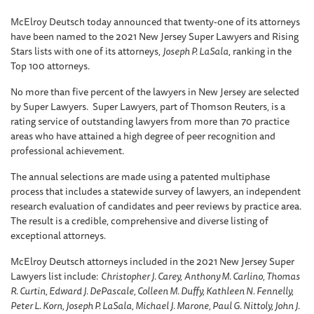
McElroy Deutsch today announced that twenty-one of its attorneys
have been named to the 2021 New Jersey Super Lawyers and Rising
Stars lists with one of its attorneys,
Joseph P. LaSala
, ranking in the
Top 100 attorneys.
No more than five percent of the lawyers in New Jersey are selected
by Super Lawyers. Super Lawyers, part of Thomson Reuters, is a
rating service of outstanding lawyers from more than 70 practice
areas who have attained a high degree of peer recognition and
professional achievement.
The annual selections are made using a patented multiphase
process that includes a statewide survey of lawyers, an independent
research evaluation of candidates and peer reviews by practice area.
The result is a credible, comprehensive and diverse listing of
exceptional attorneys.
McElroy Deutsch attorneys included in the 2021 New Jersey Super
Lawyers list include:
Christopher J. Carey,
Anthony M. Carlino, Thomas
R. Curtin, Edward J. DePascale, Colleen M. Duffy, Kathleen N. Fennelly,
Peter L. Korn, Joseph P. LaSala, Michael J. Marone, Paul G. Nittoly, John J.