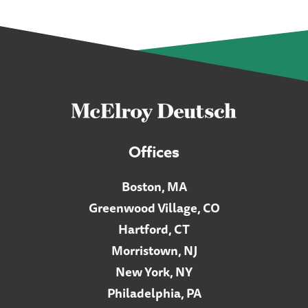
Offices
Boston, MA
Greenwood Village, CO
Hartford, CT
Morristown, NJ
New York, NY
Philadelphia, PA