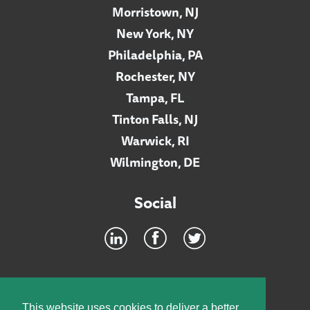
Morristown, NJ
New York, NY
Philadelphia, PA
Rochester, NY
Tampa, FL
Tinton Falls, NJ
Warwick, RI
Wilmington, DE
Social
Footer
INTRANET
This website uses cookies to deliver a better