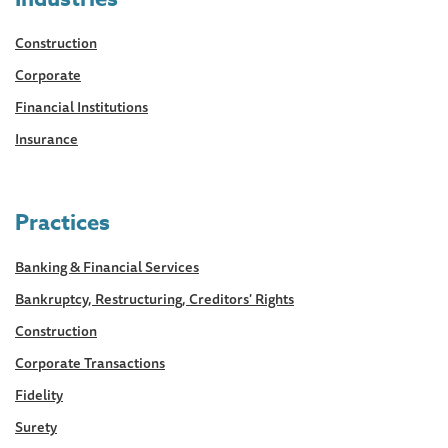
Construction
Corporate
Financial Institutions
Insurance
Practices
Banking & Financial Services
Bankruptcy, Restructuring, Creditors' Rights
Construction
Corporate Transactions
Fidelity
Surety