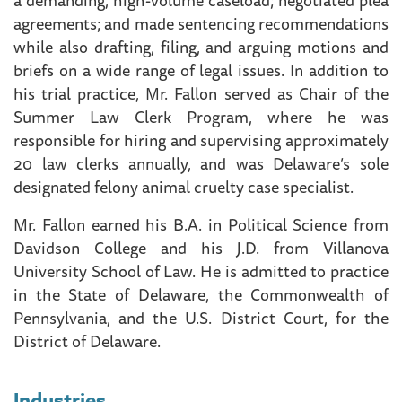
agreements; and made sentencing recommendations
while also drafting, filing, and arguing motions and
briefs on a wide range of legal issues. In addition to
his trial practice, Mr. Fallon served as Chair of the
Summer Law Clerk Program, where he was
responsible for hiring and supervising approximately
20 law clerks annually, and was Delaware’s sole
designated felony animal cruelty case specialist.
Mr. Fallon earned his B.A. in Political Science from
Davidson College and his J.D. from Villanova
University School of Law. He is admitted to practice
in the State of Delaware, the Commonwealth of
Pennsylvania, and the U.S. District Court, for the
District of Delaware.
Industries