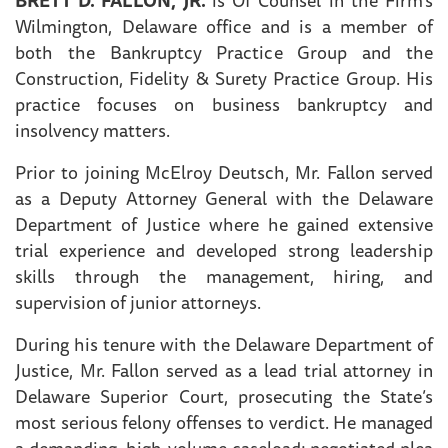
Wilmington, Delaware office and is a member of
both the Bankruptcy Practice Group and the
Construction, Fidelity & Surety Practice Group. His
practice focuses on business bankruptcy and
insolvency matters.
Prior to joining McElroy Deutsch, Mr. Fallon served
as a Deputy Attorney General with the Delaware
Department of Justice where he gained extensive
trial experience and developed strong leadership
skills through the management, hiring, and
supervision of junior attorneys.
During his tenure with the Delaware Department of
Justice, Mr. Fallon served as a lead trial attorney in
Delaware Superior Court, prosecuting the State’s
most serious felony offenses to verdict. He managed
a demanding, high-volume caseload; negotiated plea