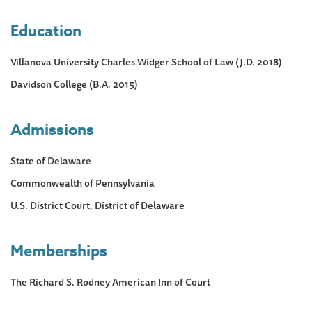
Education
Villanova University Charles Widger School of Law (J.D. 2018)
Davidson College (B.A. 2015)
Admissions
State of Delaware
Commonwealth of Pennsylvania
U.S. District Court, District of Delaware
Memberships
The Richard S. Rodney American Inn of Court