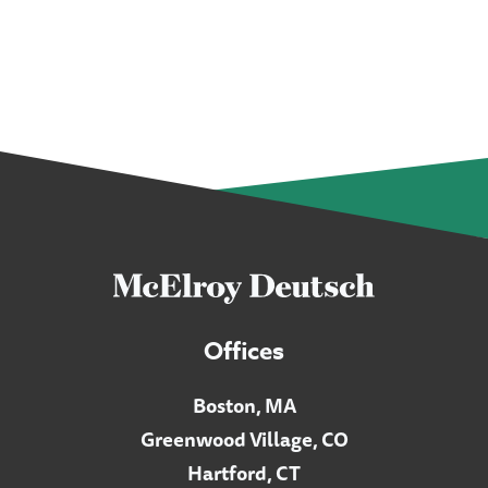
Offices
Boston, MA
Greenwood Village, CO
Hartford, CT