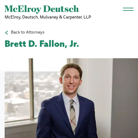
Skip to main content
McElroy, Deutsch, Mulvaney & Carpenter, LLP
Back to Attorneys
Brett D. Fallon, Jr.