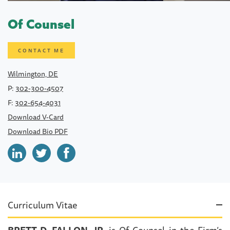
Of Counsel
CONTACT ME
Wilmington, DE
P:
302-300-4507
F:
302-654-4031
Download V-Card
Download Bio PDF
Curriculum Vitae
BRETT D. FALLON, JR.
is Of Counsel in the Firm’s