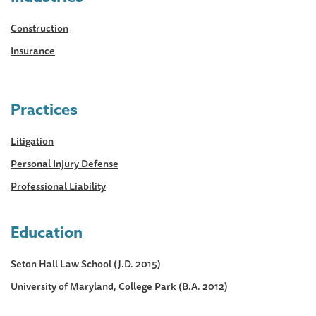
Construction
Insurance
Practices
Litigation
Personal Injury Defense
Professional Liability
Education
Seton Hall Law School (J.D. 2015)
University of Maryland, College Park (B.A. 2012)