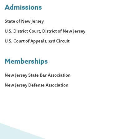
Admissions
State of New Jersey
U.S. District Court, District of New Jersey
U.S. Court of Appeals, 3rd Circuit
Memberships
New Jersey State Bar Association
New Jersey Defense Association