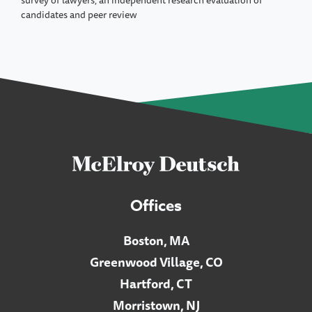
survey of lawyers, an independent research evaluation of
candidates and peer review
Offices
Boston, MA
Greenwood Village, CO
Hartford, CT
Morristown, NJ