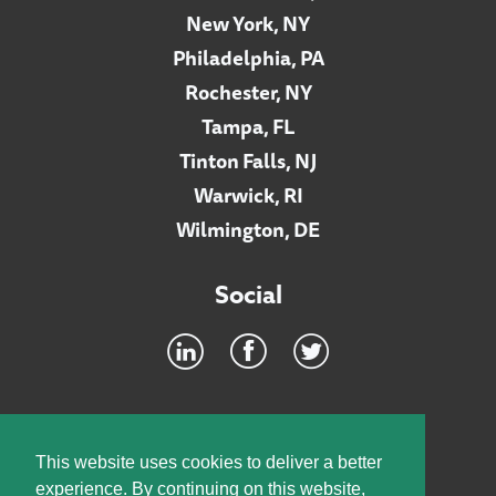
New York, NY
Philadelphia, PA
Rochester, NY
Tampa, FL
Tinton Falls, NJ
Warwick, RI
Wilmington, DE
Social
Footer
INTRANET
This website uses cookies to deliver a better
experience. By continuing on this website,