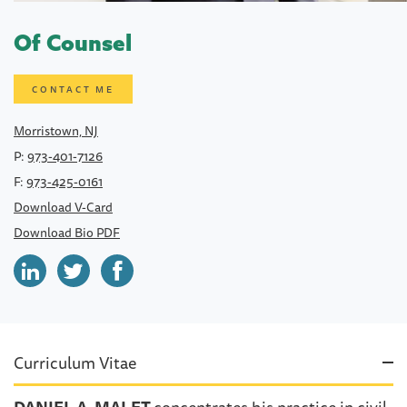
Of Counsel
CONTACT ME
Morristown, NJ
P:
973-401-7126
F:
973-425-0161
Download V-Card
Download Bio PDF
Curriculum Vitae
DANIEL A. MALET
concentrates his practice in civil