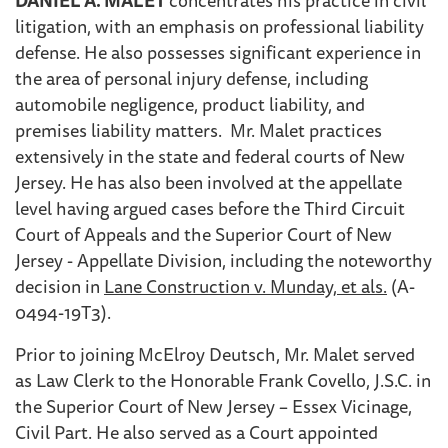
litigation, with an emphasis on professional liability
defense. He also possesses significant experience in
the area of personal injury defense, including
automobile negligence, product liability, and
premises liability matters. Mr. Malet practices
extensively in the state and federal courts of New
Jersey. He has also been involved at the appellate
level having argued cases before the Third Circuit
Court of Appeals and the Superior Court of New
Jersey - Appellate Division, including the noteworthy
decision in
Lane Construction v. Munday, et als.
(A-
0494-19T3).
Prior to joining McElroy Deutsch, Mr. Malet served
as Law Clerk to the Honorable Frank Covello, J.S.C. in
the Superior Court of New Jersey – Essex Vicinage,
Civil Part. He also served as a Court appointed