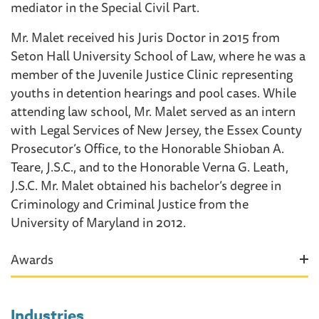
mediator in the Special Civil Part.
Mr. Malet received his Juris Doctor in 2015 from
Seton Hall University School of Law, where he was a
member of the Juvenile Justice Clinic representing
youths in detention hearings and pool cases. While
attending law school, Mr. Malet served as an intern
with Legal Services of New Jersey, the Essex County
Prosecutor’s Office, to the Honorable Shioban A.
Teare, J.S.C., and to the Honorable Verna G. Leath,
J.S.C. Mr. Malet obtained his bachelor’s degree in
Criminology and Criminal Justice from the
University of Maryland in 2012.
Awards
Industries