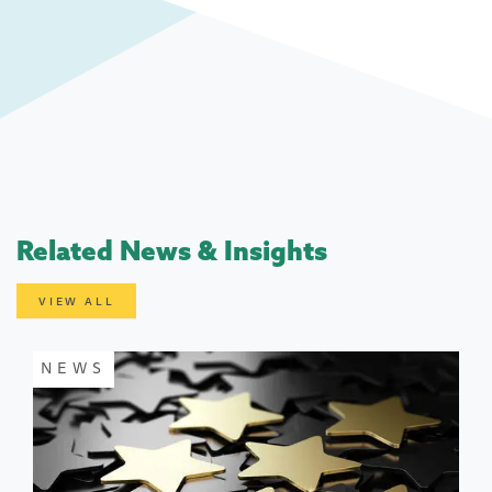
Related News & Insights
VIEW ALL
NEWS