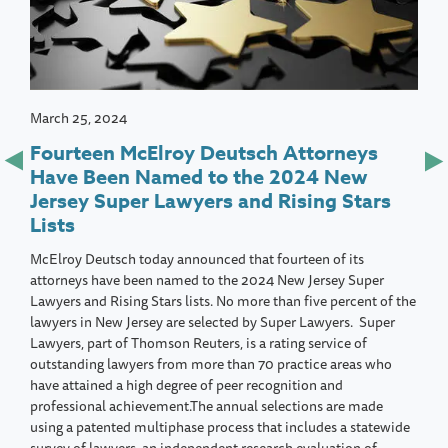
March 25, 2024
Fourteen McElroy Deutsch Attorneys
Have Been Named to the 2024 New
Jersey Super Lawyers and Rising Stars
Lists
McElroy Deutsch today announced that fourteen of its
attorneys have been named to the 2024 New Jersey Super
Lawyers and Rising Stars lists. No more than five percent of the
lawyers in New Jersey are selected by Super Lawyers. Super
Lawyers, part of Thomson Reuters, is a rating service of
outstanding lawyers from more than 70 practice areas who
have attained a high degree of peer recognition and
professional achievement.The annual selections are made
using a patented multiphase process that includes a statewide