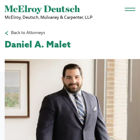
Skip to main content
McElroy, Deutsch, Mulvaney & Carpenter, LLP
Back to Attorneys
Daniel A. Malet