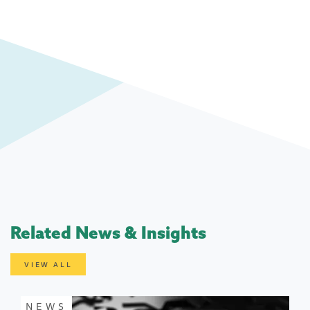
Related News & Insights
VIEW ALL
NEWS