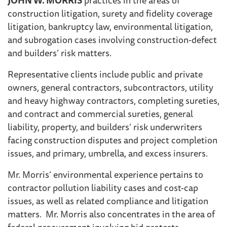
construction litigation, surety and fidelity coverage
litigation, bankruptcy law, environmental litigation,
and subrogation cases involving construction-defect
and builders’ risk matters.
Representative clients include public and private
owners, general contractors, subcontractors, utility
and heavy highway contractors, completing sureties,
and contract and commercial sureties, general
liability, property, and builders’ risk underwriters
facing construction disputes and project completion
issues, and primary, umbrella, and excess insurers.
Mr. Morris’ environmental experience pertains to
contractor pollution liability cases and cost-cap
issues, as well as related compliance and litigation
matters. Mr. Morris also concentrates in the area of
federal procurement involving bid protests,