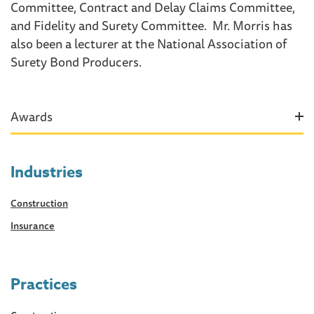
Committee, Contract and Delay Claims Committee,
and Fidelity and Surety Committee. Mr. Morris has
also been a lecturer at the National Association of
Surety Bond Producers.
Awards
Industries
Construction
Insurance
Practices