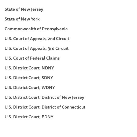
State of New Jersey
State of New York
Commonwealth of Pennsylvania
U.S. Court of Appeals, 2nd Circuit
U.S. Court of Appeals, 3rd Circuit
U.S. Court of Federal Claims
U.S. District Court, NDNY
U.S. District Court, SDNY
U.S. District Court, WDNY
U.S. District Court, District of New Jersey
U.S. District Court, District of Connecticut
U.S. District Court, EDNY