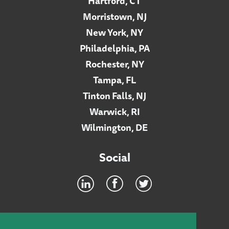
Hartford, CT
Morristown, NJ
New York, NY
Philadelphia, PA
Rochester, NY
Tampa, FL
Tinton Falls, NJ
Warwick, RI
Wilmington, DE
Social
Footer
INTRANET