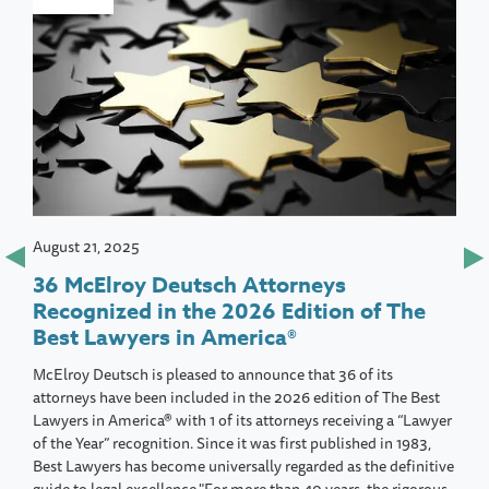
August 21, 2025
36 McElroy Deutsch Attorneys
Recognized in the 2026 Edition of The
Best Lawyers in America®
McElroy Deutsch is pleased to announce that 36 of its
attorneys have been included in the 2026 edition of The Best
Lawyers in America® with 1 of its attorneys receiving a “Lawyer
of the Year” recognition. Since it was first published in 1983,
Best Lawyers has become universally regarded as the definitive