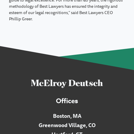
guide to legal excellence."For more than 40 years, the rigorous
methodology of Best Lawyers has ensured the integrity and
esteem of our legal recognitions," said Best Lawyers CEO
Phillip Greer.
Offices
Boston, MA
Greenwood Village, CO