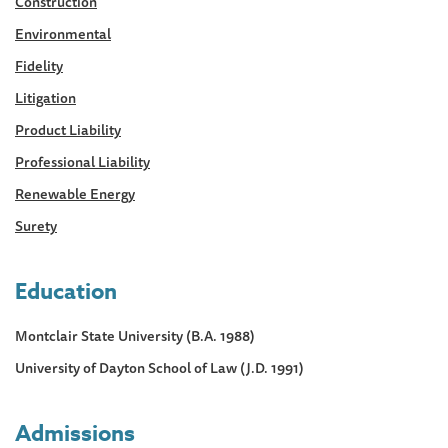
Construction
Environmental
Fidelity
Litigation
Product Liability
Professional Liability
Renewable Energy
Surety
Education
Montclair State University (B.A. 1988)
University of Dayton School of Law (J.D. 1991)
Admissions