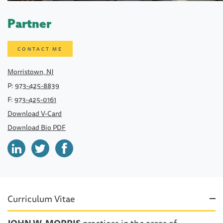
Partner
CONTACT ME
Morristown, NJ
P:
973-425-8839
F:
973-425-0161
Download V-Card
Download Bio PDF
Curriculum Vitae
JOHN W. MORRIS
practices in the areas of