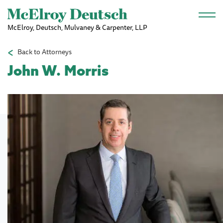
Skip to main content
McElroy, Deutsch, Mulvaney & Carpenter, LLP
Back to Attorneys
John W. Morris