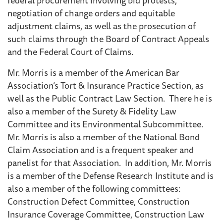
negotiation of change orders and equitable
adjustment claims, as well as the prosecution of
such claims through the Board of Contract Appeals
and the Federal Court of Claims.
Mr. Morris is a member of the American Bar
Association’s Tort & Insurance Practice Section, as
well as the Public Contract Law Section. There he is
also a member of the Surety & Fidelity Law
Committee and its Environmental Subcommittee.
Mr. Morris is also a member of the National Bond
Claim Association and is a frequent speaker and
panelist for that Association. In addition, Mr. Morris
is a member of the Defense Research Institute and is
also a member of the following committees:
Construction Defect Committee, Construction
Insurance Coverage Committee, Construction Law