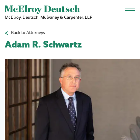
Skip to main content
McElroy, Deutsch, Mulvaney & Carpenter, LLP
Back to Attorneys
Adam R. Schwartz