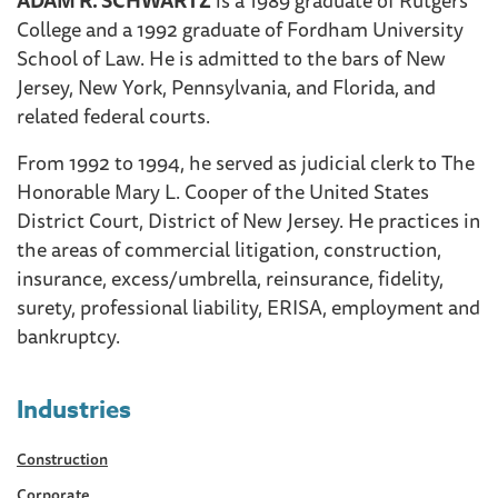
College and a 1992 graduate of Fordham University
School of Law. He is admitted to the bars of New
Jersey, New York, Pennsylvania, and Florida, and
related federal courts.
From 1992 to 1994, he served as judicial clerk to The
Honorable Mary L. Cooper of the United States
District Court, District of New Jersey. He practices in
the areas of commercial litigation, construction,
insurance, excess/umbrella, reinsurance, fidelity,
surety, professional liability, ERISA, employment and
bankruptcy.
Industries
Construction
Corporate