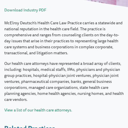
Download Industry PDF
McElroy Deutsch’s Health Care Law Practice carries a statewide and
national reputation in the health care field. The practice is
comprehensive and ranges from counseling clients on the day-to-
day issues that arise in their practices to representing large health
care systems and business corporations in complex corporate,
transactional, and litigation matters.
Our health care attorneys have represented a broad array of clients,
including: hospitals, medical staffs, IPAs, physicians and physician
group practices, hospital-physician joint ventures, physician joint
ventures, pharmaceutical companies, banks, general business
corporations, managed care organizations, state health care
planning agencies, home health agencies, nursing homes, and health
care vendors.
View a list of our health care attorneys.