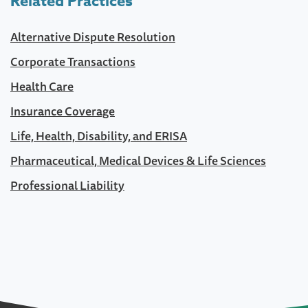
Related Practices
Alternative Dispute Resolution
Corporate Transactions
Health Care
Insurance Coverage
Life, Health, Disability, and ERISA
Pharmaceutical, Medical Devices & Life Sciences
Professional Liability