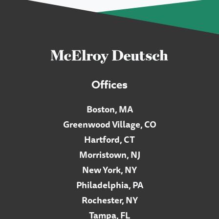
Offices
Boston, MA
Greenwood Village, CO
Hartford, CT
Morristown, NJ
New York, NY
Philadelphia, PA
Rochester, NY
Tampa, FL