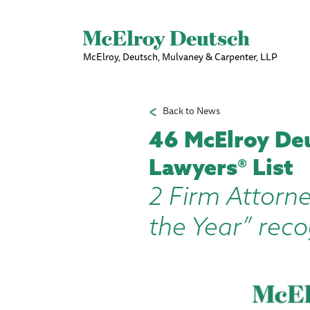
McElroy, Deutsch, Mulvaney & Carpenter, LLP
Back to News
46 McElroy De
Lawyers® List
2 Firm Attorne
the Year” reco