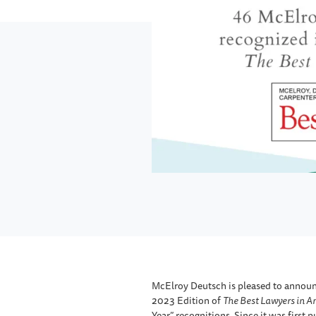
McElroy Deutsch is pleased to announc
2023 Edition of
The Best Lawyers in A
Year” recognitions. Since it was first