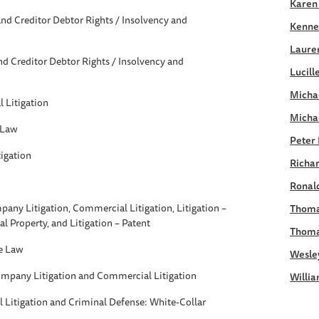
Karen
nd Creditor Debtor Rights / Insolvency and
Kennet
Laure
d Creditor Debtor Rights / Insolvency and
Lucill
Michae
 Litigation
Micha
 Law
Peter 
igation
Richar
Ronald
any Litigation, Commercial Litigation, Litigation –
Thoma
ual Property, and Litigation – Patent
Thoma
e Law
Wesle
ompany Litigation and Commercial Litigation
Willia
Litigation and Criminal Defense: White-Collar