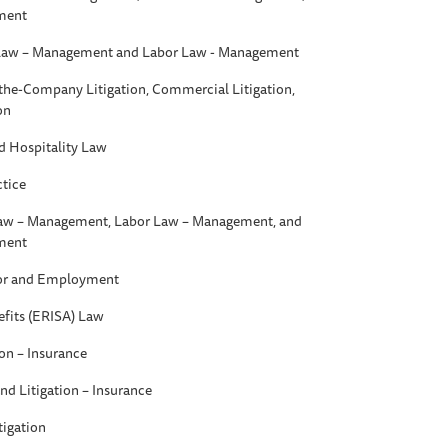
ment
aw – Management and Labor Law - Management
t-the-Company Litigation, Commercial Litigation,
on
d Hospitality Law
ctice
w – Management, Labor Law – Management, and
ment
bor and Employment
fits (ERISA) Law
ion – Insurance
nd Litigation – Insurance
tigation