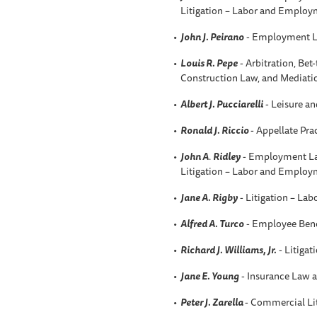
Litigation – Labor and Employ
John J. Peirano
- Employment L
Louis R. Pepe
- Arbitration, Be
Construction Law, and Mediati
Albert J. Pucciarelli
- Leisure an
Ronald J. Riccio
- Appellate Pra
John A
.
Ridley
- Employment La
Litigation – Labor and Employ
Jane A. Rigby
- Litigation – La
Alfred A
. Turco
- Employee Bene
Richard J. Williams, Jr.
- Litigat
Jane E. Young
- Insurance Law a
Peter J. Zarella
- Commercial Li