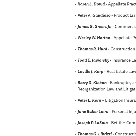
Karen L
. Dowd
- Appellate Prac
Peter A
. Gaudioso
- Product Liab
James G. Green, Jr.
- Commercial
Wesley W.
Horton
- Appellate P
Thomas R. Hurd
- Construction
Todd E. Jaworsky
- Insurance L
Lucille J. Karp
- Real Estate La
Barry D. Kleban
- Bankruptcy an
Reorganization Law and Litigat
Peter L. Korn
– Litigation Insur
June Baker Laird
- Personal Inju
Joseph P. LaSala
- Bet-the-Comp
Thomas G. Librizzi
- Construct