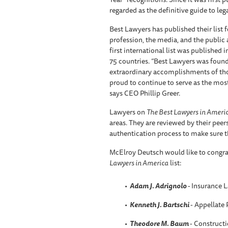
regarded as the definitive guide to leg
Best Lawyers has published their list f
profession, the media, and the public a
first international list was published 
75 countries. “Best Lawyers was found
extraordinary accomplishments of those
proud to continue to serve as the most
says CEO Phillip Greer.
Lawyers on
The Best Lawyers in Ameri
areas. They are reviewed by their peer
authentication process to make sure th
McElroy Deutsch would like to congra
Lawyers in America
list:
Adam J. Adrignolo
-
Insurance 
Kenneth J. Bartschi
- Appellate 
Theodore M. Baum
- Constructi