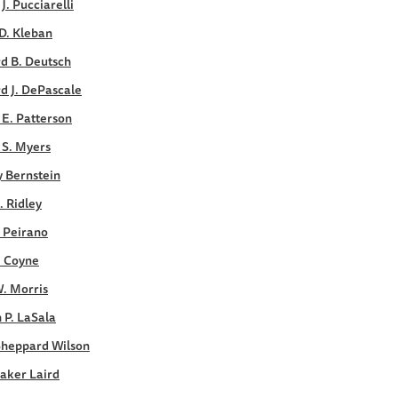
 J. Pucciarelli
D. Kleban
d B. Deutsch
d J. DePascale
E. Patterson
 S. Myers
y Bernstein
. Ridley
. Peirano
. Coyne
. Morris
 P. LaSala
Sheppard Wilson
aker Laird