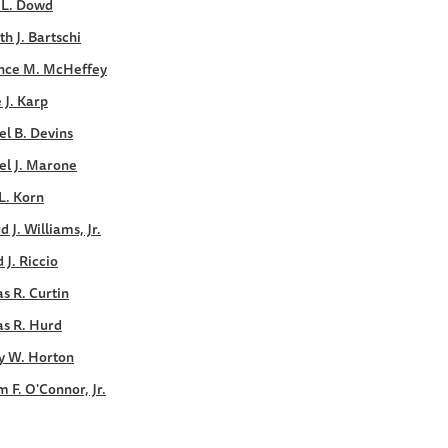
 L. Dowd
h J. Bartschi
nce M. McHeffey
e J. Karp
l B. Devins
el J. Marone
L. Korn
d J. Williams, Jr.
 J. Riccio
s R. Curtin
s R. Hurd
y W. Horton
m F. O'Connor, Jr.