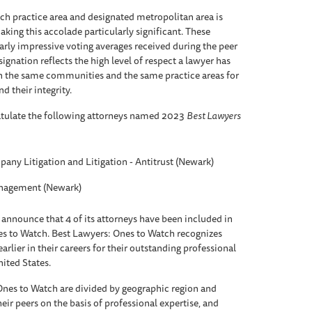
each practice area and designated metropolitan area is
aking this accolade particularly significant. These
arly impressive voting averages received during the peer
ignation reflects the high level of respect a lawyer has
n the same communities and the same practice areas for
nd their integrity.
atulate the following attorneys named 2023
Best Lawyers
any Litigation and Litigation - Antitrust (Newark)
anagement (Newark)
 announce that 4 of its attorneys have been included in
es to Watch. Best Lawyers: Ones to Watch recognizes
rlier in their careers for their outstanding professional
nited States.
Ones to Watch are divided by geographic region and
eir peers on the basis of professional expertise, and