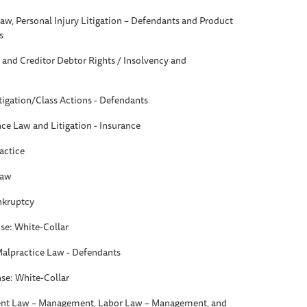
aw, Personal Injury Litigation – Defendants and Product
s
and Creditor Debtor Rights / Insolvency and
itigation/Class Actions - Defendants
nce Law and Litigation - Insurance
actice
Law
ankruptcy
se: White-Collar
Malpractice Law - Defendants
se: White-Collar
t Law – Management, Labor Law – Management, and