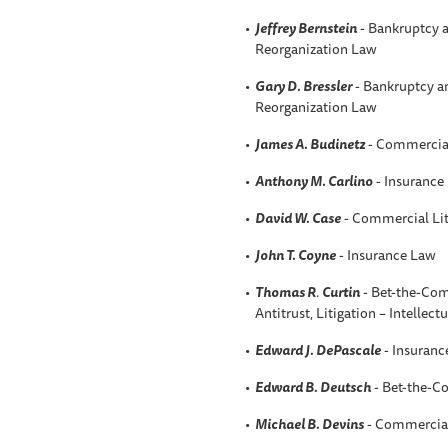
Jeffrey Bernstein
- Bankruptcy a
Reorganization Law
Gary D. Bressler
- Bankruptcy an
Reorganization Law
James A. Budinetz
- Commercial
Anthony M. Carlino
- Insurance
David W
. Case
- Commercial Lit
John T. Coyne
- Insurance Law
Thomas R
.
Curtin
- Bet-the-Comp
Antitrust, Litigation – Intellect
Edward J. DePascale
- Insuranc
Edward B. Deutsch
- Bet-the-C
Michael B. Devins
- Commercial 