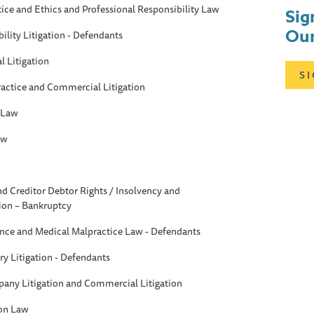
tice and Ethics and Professional Responsibility Law
Sig
Our
ility Litigation - Defendants
 Litigation
S
ractice and Commercial Litigation
 Law
aw
w
d Creditor Debtor Rights / Insolvency and
ion – Bankruptcy
ance and Medical Malpractice Law - Defendants
ry Litigation - Defendants
any Litigation and Commercial Litigation
ion Law