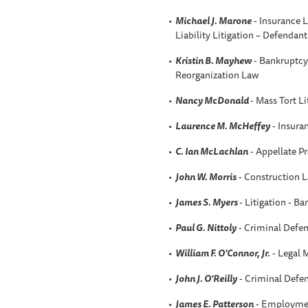
Michael J. Marone
- Insurance L
Liability Litigation – Defendant
Kristin B
. Mayhew
- Bankruptcy 
Reorganization Law
Nancy McDonald
- Mass Tort L
Laurence M. McHeffey
- Insura
C. Ian McLachlan
- Appellate Pr
John W. Morris
- Construction 
James S. Myers
- Litigation - B
Paul G. Nittoly
- Criminal Defen
William F. O'Connor, Jr.
- Legal 
John J. O'Reilly
- Criminal Defen
James E. Patterson
- Employmen