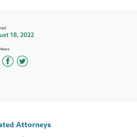
hed
st 18, 2022
 News
ated Attorneys