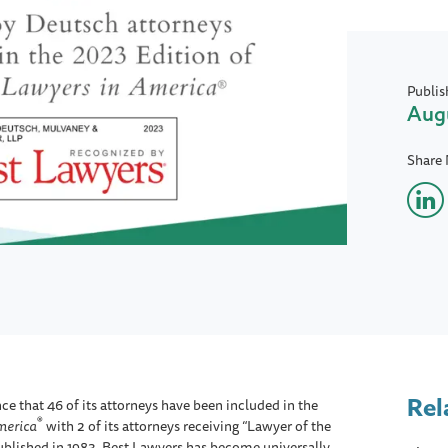
Publis
Augu
Share
Rel
e that 46 of its attorneys have been included in the
®
merica
with 2 of its attorneys receiving “Lawyer of the
 published in 1983, Best Lawyers has become universally