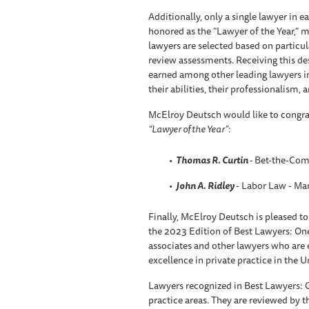
Additionally, only a single lawyer in 
honored as the "Lawyer of the Year," m
lawyers are selected based on particul
review assessments. Receiving this des
earned among other leading lawyers i
their abilities, their professionalism, a
McElroy Deutsch would like to congr
“Lawyer of the Year”
:
Thomas R. Curtin
-
Bet-the-Comp
John A. Ridley
- Labor Law - M
Finally, McElroy Deutsch is pleased to
the 2023 Edition of Best Lawyers: On
associates and other lawyers who are ea
excellence in private practice in the U
Lawyers recognized in Best Lawyers: 
practice areas. They are reviewed by th