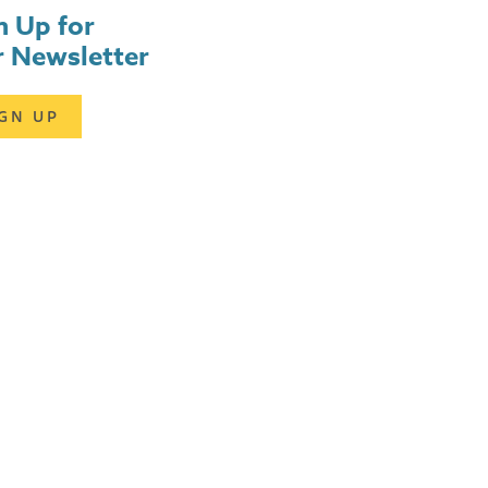
n Up for
 Newsletter
IGN UP