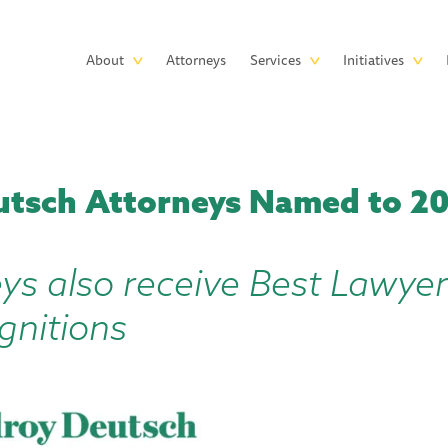
Skip to main content
Main
About
Attorneys
Services
Initiatives
navigation
utsch Attorneys Named to 20
ys also receive Best Lawye
gnitions