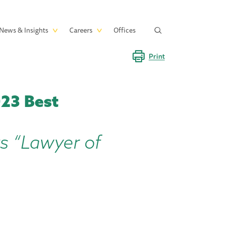
News & Insights
Careers
Offices
Print
23 Best
rs “Lawyer of