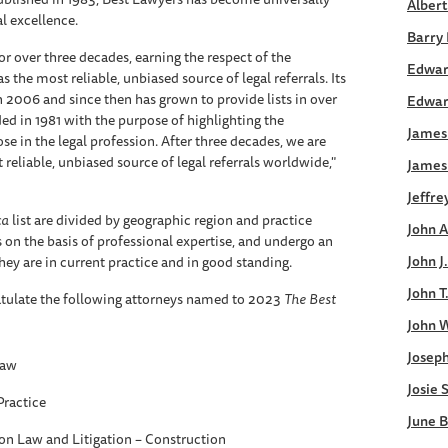
Albert
al excellence.
Barry 
or over three decades, earning the respect of the
Edwar
s the most reliable, unbiased source of legal referrals. Its
in 2006 and since then has grown to provide lists in over
Edwar
ed in 1981 with the purpose of highlighting the
James 
 in the legal profession. After three decades, we are
 reliable, unbiased source of legal referrals worldwide,"
James
Jeffre
ca
list are divided by geographic region and practice
John A
s on the basis of professional expertise, and undergo an
John J
ey are in current practice and in good standing.
John T
tulate the following attorneys named to 2023
The
Best
John W
Joseph
Law
Josie 
Practice
June B
on Law and Litigation – Construction