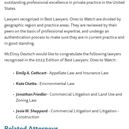
outstanding professional excellence in private practice in the United
States.
Lawyers recognized in Best Lawyers: Ones to Watch are divided by
geographic region and practice areas. They are reviewed by their
peers on the basis of professional expertise, and undergo an
authentication process to make sure they are in current practice and
in good standing.
McElroy Deutsch would like to congratulate the following lawyers
recognized in the 2023 Edition of Best Lawyers: Ones to Watch:
Emily A. Cathcart
- Appellate Law and Insurance Law
Kate Chetta
- Environmental Law
Jonathan Friedler
- Commercial Litigation and Land Use and
Zoning Law
Josie M. Sheppard
- Commercial Litigation and Litigation -
Construction
Related Attorneys