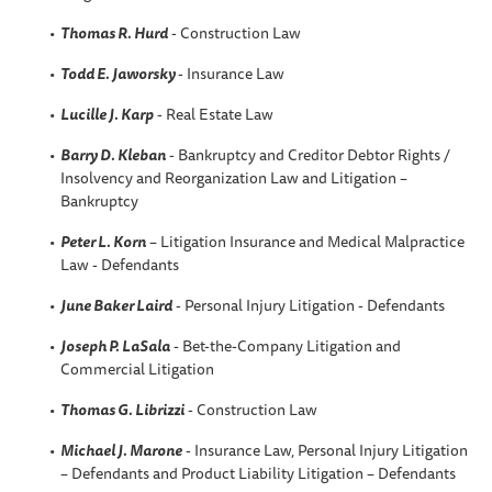
Thomas R. Hurd
- Construction Law
Todd E. Jaworsky
- Insurance Law
Lucille J. Karp
- Real Estate Law
Barry D. Kleban
- Bankruptcy and Creditor Debtor Rights /
Insolvency and Reorganization Law and Litigation –
Bankruptcy
Peter L. Korn
– Litigation Insurance and Medical Malpractice
Law - Defendants
June Baker Laird
- Personal Injury Litigation - Defendants
Joseph P. LaSala
- Bet-the-Company Litigation and
Commercial Litigation
Thomas G. Librizzi
- Construction Law
Michael J. Marone
- Insurance Law, Personal Injury Litigation
– Defendants and Product Liability Litigation – Defendants