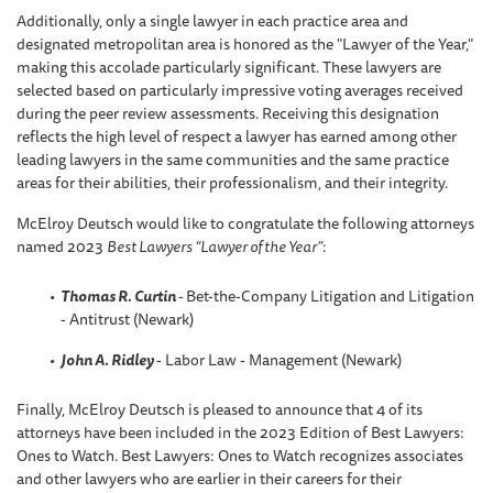
Additionally, only a single lawyer in each practice area and
designated metropolitan area is honored as the "Lawyer of the Year,"
making this accolade particularly significant. These lawyers are
selected based on particularly impressive voting averages received
during the peer review assessments. Receiving this designation
reflects the high level of respect a lawyer has earned among other
leading lawyers in the same communities and the same practice
areas for their abilities, their professionalism, and their integrity.
McElroy Deutsch would like to congratulate the following attorneys
named 2023
Best Lawyers “Lawyer of the Year”
:
Thomas R. Curtin
-
Bet-the-Company Litigation and Litigation
- Antitrust (Newark)
John A. Ridley
- Labor Law - Management (Newark)
Finally, McElroy Deutsch is pleased to announce that 4 of its
attorneys have been included in the 2023 Edition of Best Lawyers:
Ones to Watch. Best Lawyers: Ones to Watch recognizes associates
and other lawyers who are earlier in their careers for their