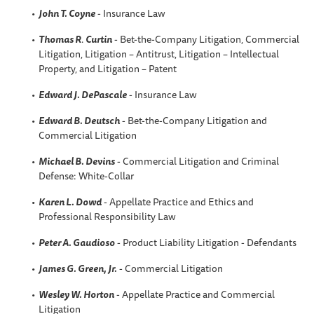
John T. Coyne
- Insurance Law
Thomas R
.
Curtin
- Bet-the-Company Litigation, Commercial
Litigation, Litigation – Antitrust, Litigation – Intellectual
Property, and Litigation – Patent
Edward J. DePascale
- Insurance Law
Edward B. Deutsch
- Bet-the-Company Litigation and
Commercial Litigation
Michael B. Devins
- Commercial Litigation and Criminal
Defense: White-Collar
Karen L
. Dowd
- Appellate Practice and Ethics and
Professional Responsibility Law
Peter A
. Gaudioso
- Product Liability Litigation - Defendants
James G. Green, Jr.
- Commercial Litigation
Wesley W.
Horton
- Appellate Practice and Commercial
Litigation