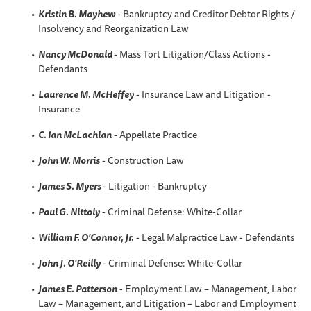
Kristin B
. Mayhew
- Bankruptcy and Creditor Debtor Rights /
Insolvency and Reorganization Law
Nancy McDonald
- Mass Tort Litigation/Class Actions -
Defendants
Laurence M. McHeffey
- Insurance Law and Litigation -
Insurance
C. Ian McLachlan
- Appellate Practice
John W. Morris
- Construction Law
James S. Myers
- Litigation - Bankruptcy
Paul G. Nittoly
- Criminal Defense: White-Collar
William F. O'Connor, Jr.
- Legal Malpractice Law - Defendants
John J. O'Reilly
- Criminal Defense: White-Collar
James E. Patterson
- Employment Law – Management, Labor
Law – Management, and Litigation – Labor and Employment