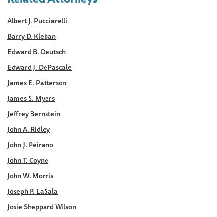
Albert J. Pucciarelli
Barry D. Kleban
Edward B. Deutsch
Edward J. DePascale
James E. Patterson
James S. Myers
Jeffrey Bernstein
John A. Ridley
John J. Peirano
John T. Coyne
John W. Morris
Joseph P. LaSala
Josie Sheppard Wilson