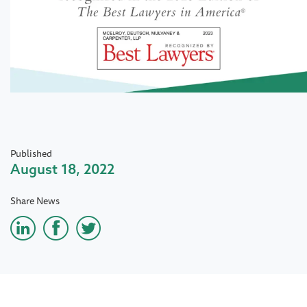
Published
August 18, 2022
Share News