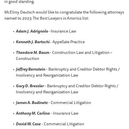
in good standing.
McElroy Deutsch would like to congratulate the following attorneys
named to 2023
The
Best Lawyers in America
list:
Adam J. Adrignolo
-
Insurance Law
Kenneth J. Bartschi
- Appellate Practice
Theodore M. Baum
- Construction Law and Litigation –
Construction
Jeffrey Bernstein
- Bankruptcy and Creditor Debtor Rights /
Insolvency and Reorganization Law
Gary D. Bressler
- Bankruptcy and Creditor Debtor Rights /
Insolvency and Reorganization Law
James A. Budinetz
- Commercial Litigation
Anthony M. Carlino
- Insurance Law
David W
. Case
- Commercial Litigation