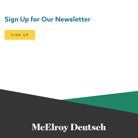
Sign Up for Our Newsletter
SIGN UP