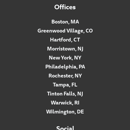
Offices
Boston, MA
Greenwood Village, CO
Hartford, CT
Morristown, NJ
New York, NY
Philadelphia, PA
Rochester, NY
Tampa, FL
Tinton Falls, NJ
Warwick, RI
Wilmington, DE
Social