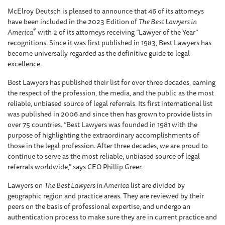
McElroy Deutsch is pleased to announce that 46 of its attorneys
have been included in the 2023 Edition of
The Best Lawyers in
®
America
with 2 of its attorneys receiving “Lawyer of the Year”
recognitions. Since it was first published in 1983, Best Lawyers has
become universally regarded as the definitive guide to legal
excellence.
Best Lawyers has published their list for over three decades, earning
the respect of the profession, the media, and the public as the most
reliable, unbiased source of legal referrals. Its first international list
was published in 2006 and since then has grown to provide lists in
over 75 countries. “Best Lawyers was founded in 1981 with the
purpose of highlighting the extraordinary accomplishments of
those in the legal profession. After three decades, we are proud to
continue to serve as the most reliable, unbiased source of legal
referrals worldwide," says CEO Phillip Greer.
Lawyers on
The Best Lawyers in America
list are divided by
geographic region and practice areas. They are reviewed by their
peers on the basis of professional expertise, and undergo an
authentication process to make sure they are in current practice and