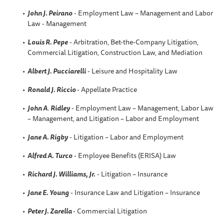
John J. Peirano
- Employment Law – Management and Labor
Law - Management
Louis R. Pepe
- Arbitration, Bet-the-Company Litigation,
Commercial Litigation, Construction Law, and Mediation
Albert J. Pucciarelli
- Leisure and Hospitality Law
Ronald J. Riccio
- Appellate Practice
John A
.
Ridley
- Employment Law – Management, Labor Law
– Management, and Litigation – Labor and Employment
Jane A. Rigby
- Litigation – Labor and Employment
Alfred A
. Turco
- Employee Benefits (ERISA) Law
Richard J. Williams, Jr.
- Litigation – Insurance
Jane E. Young
- Insurance Law and Litigation – Insurance
Peter J. Zarella
- Commercial Litigation