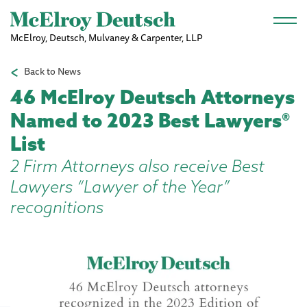
Skip to main content
McElroy, Deutsch, Mulvaney & Carpenter, LLP
Back to News
46 McElroy Deutsch Attorneys
Named to 2023 Best Lawyers®
List
2 Firm Attorneys also receive Best
Lawyers “Lawyer of the Year”
recognitions