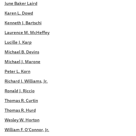
June Baker Laird
Karen L. Dowd
Kenneth J. Bartschi
Laurence M. McHeffey
Lucille J. Karp
Michael B. Devins
Michael J. Marone
Peter L. Korn
Richard J. Williams, Jr.
Ronald J. Riccio
Thomas R. Curtin
Thomas R. Hurd
Wesley W. Horton
William F. O'Connor, Jr.