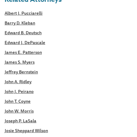
Albert J. Pucciarelli
Barry D. Kleban
Edward B. Deutsch
Edward J. DePascale
James E. Patterson
James S. Myers
Jeffrey Bernstein
John A. Ridley
John J. Peirano
John T. Coyne
John W. Morris
Joseph P. LaSala
Josie Sheppard Wilson