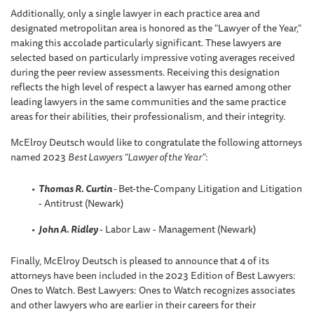
Additionally, only a single lawyer in each practice area and
designated metropolitan area is honored as the "Lawyer of the Year,"
making this accolade particularly significant. These lawyers are
selected based on particularly impressive voting averages received
during the peer review assessments. Receiving this designation
reflects the high level of respect a lawyer has earned among other
leading lawyers in the same communities and the same practice
areas for their abilities, their professionalism, and their integrity.
McElroy Deutsch would like to congratulate the following attorneys
named 2023
Best Lawyers “Lawyer of the Year”
:
Thomas R. Curtin
-
Bet-the-Company Litigation and Litigation
- Antitrust (Newark)
John A. Ridley
- Labor Law - Management (Newark)
Finally, McElroy Deutsch is pleased to announce that 4 of its
attorneys have been included in the 2023 Edition of Best Lawyers:
Ones to Watch. Best Lawyers: Ones to Watch recognizes associates
and other lawyers who are earlier in their careers for their