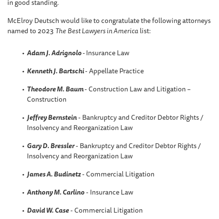
in good standing.
McElroy Deutsch would like to congratulate the following attorneys
named to 2023
The
Best Lawyers in America
list:
Adam J. Adrignolo
-
Insurance Law
Kenneth J. Bartschi
- Appellate Practice
Theodore M. Baum
- Construction Law and Litigation –
Construction
Jeffrey Bernstein
- Bankruptcy and Creditor Debtor Rights /
Insolvency and Reorganization Law
Gary D. Bressler
- Bankruptcy and Creditor Debtor Rights /
Insolvency and Reorganization Law
James A. Budinetz
- Commercial Litigation
Anthony M. Carlino
- Insurance Law
David W
. Case
- Commercial Litigation