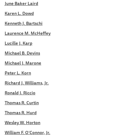
June Baker Laird
Karen L. Dowd
Kenneth J. Bartschi
Laurence M. McHeffey
Lucille J. Karp
Michael B. Devins
Michael J. Marone
Peter L. Korn
Richard J. Williams, Jr.
Ronald J. Riccio
Thomas R. Curtin
Thomas R. Hurd
Wesley W. Horton
William F. O'Connor, Jr.