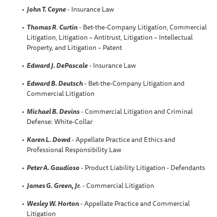
John T. Coyne
- Insurance Law
Thomas R
.
Curtin
- Bet-the-Company Litigation, Commercial
Litigation, Litigation – Antitrust, Litigation – Intellectual
Property, and Litigation – Patent
Edward J. DePascale
- Insurance Law
Edward B. Deutsch
- Bet-the-Company Litigation and
Commercial Litigation
Michael B. Devins
- Commercial Litigation and Criminal
Defense: White-Collar
Karen L
. Dowd
- Appellate Practice and Ethics and
Professional Responsibility Law
Peter A
. Gaudioso
- Product Liability Litigation - Defendants
James G. Green, Jr.
- Commercial Litigation
Wesley W.
Horton
- Appellate Practice and Commercial
Litigation