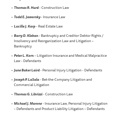
Thomas R. Hurd
- Construction Law
Todd E. Jaworsky
- Insurance Law
Lucille J. Karp
- Real Estate Law
Barry D. Kleban
- Bankruptcy and Creditor Debtor Rights /
Insolvency and Reorganization Law and Litigation –
Bankruptcy
Peter L. Korn
– Litigation Insurance and Medical Malpractice
Law - Defendants
June Baker Laird
- Personal Injury Litigation - Defendants
Joseph P. LaSala
- Bet-the-Company Litigation and
Commercial Litigation
Thomas G. Librizzi
- Construction Law
Michael J. Marone
- Insurance Law, Personal Injury Litigation
– Defendants and Product Liability Litigation – Defendants