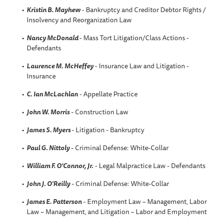
Kristin B
. Mayhew
- Bankruptcy and Creditor Debtor Rights /
Insolvency and Reorganization Law
Nancy McDonald
- Mass Tort Litigation/Class Actions -
Defendants
Laurence M. McHeffey
- Insurance Law and Litigation -
Insurance
C. Ian McLachlan
- Appellate Practice
John W. Morris
- Construction Law
James S. Myers
- Litigation - Bankruptcy
Paul G. Nittoly
- Criminal Defense: White-Collar
William F. O'Connor, Jr.
- Legal Malpractice Law - Defendants
John J. O'Reilly
- Criminal Defense: White-Collar
James E. Patterson
- Employment Law – Management, Labor
Law – Management, and Litigation – Labor and Employment