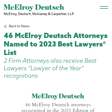
Skip to main content
McElroy, Deutsch, Mulvaney & Carpenter, LLP
Back to News
46 McElroy Deutsch Attorneys
Named to 2023 Best Lawyers®
List
2 Firm Attorneys also receive Best
Lawyers “Lawyer of the Year”
recognitions