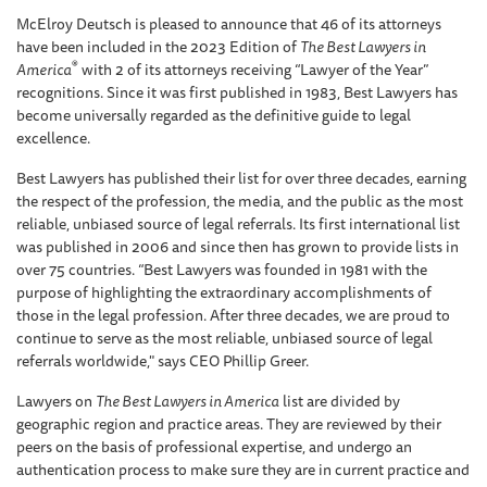
McElroy Deutsch is pleased to announce that 46 of its attorneys
have been included in the 2023 Edition of
The Best Lawyers in
®
America
with 2 of its attorneys receiving “Lawyer of the Year”
recognitions. Since it was first published in 1983, Best Lawyers has
become universally regarded as the definitive guide to legal
excellence.
Best Lawyers has published their list for over three decades, earning
the respect of the profession, the media, and the public as the most
reliable, unbiased source of legal referrals. Its first international list
was published in 2006 and since then has grown to provide lists in
over 75 countries. “Best Lawyers was founded in 1981 with the
purpose of highlighting the extraordinary accomplishments of
those in the legal profession. After three decades, we are proud to
continue to serve as the most reliable, unbiased source of legal
referrals worldwide," says CEO Phillip Greer.
Lawyers on
The Best Lawyers in America
list are divided by
geographic region and practice areas. They are reviewed by their
peers on the basis of professional expertise, and undergo an
authentication process to make sure they are in current practice and