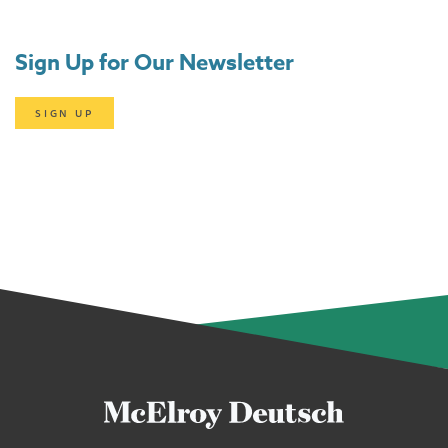
Sign Up for Our Newsletter
SIGN UP