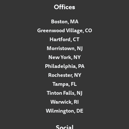
Offices
Boston, MA
Greenwood Village, CO
Hartford, CT
Morristown, NJ
New York, NY
Philadelphia, PA
Rochester, NY
Tampa, FL
Tinton Falls, NJ
Warwick, RI
Wilmington, DE
Social