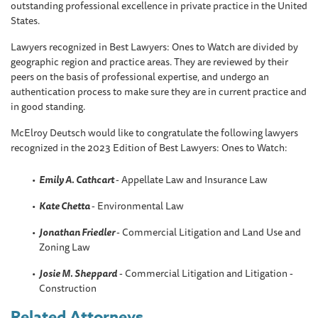
outstanding professional excellence in private practice in the United
States.
Lawyers recognized in Best Lawyers: Ones to Watch are divided by
geographic region and practice areas. They are reviewed by their
peers on the basis of professional expertise, and undergo an
authentication process to make sure they are in current practice and
in good standing.
McElroy Deutsch would like to congratulate the following lawyers
recognized in the 2023 Edition of Best Lawyers: Ones to Watch:
Emily A. Cathcart
- Appellate Law and Insurance Law
Kate Chetta
- Environmental Law
Jonathan Friedler
- Commercial Litigation and Land Use and
Zoning Law
Josie M. Sheppard
- Commercial Litigation and Litigation -
Construction
Related Attorneys