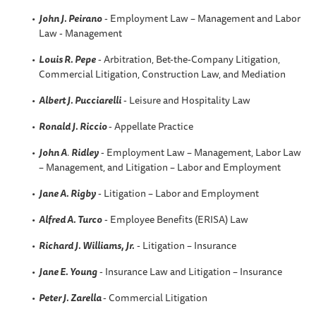
John J. Peirano
- Employment Law – Management and Labor
Law - Management
Louis R. Pepe
- Arbitration, Bet-the-Company Litigation,
Commercial Litigation, Construction Law, and Mediation
Albert J. Pucciarelli
- Leisure and Hospitality Law
Ronald J. Riccio
- Appellate Practice
John A
.
Ridley
- Employment Law – Management, Labor Law
– Management, and Litigation – Labor and Employment
Jane A. Rigby
- Litigation – Labor and Employment
Alfred A
. Turco
- Employee Benefits (ERISA) Law
Richard J. Williams, Jr.
- Litigation – Insurance
Jane E. Young
- Insurance Law and Litigation – Insurance
Peter J. Zarella
- Commercial Litigation