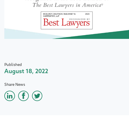
Published
August 18, 2022
Share News