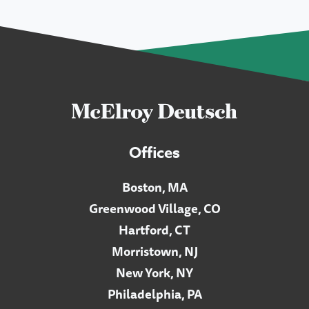
Offices
Boston, MA
Greenwood Village, CO
Hartford, CT
Morristown, NJ
New York, NY
Philadelphia, PA