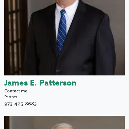
James E. Patterson
Contact me
Partner
973-425-8683