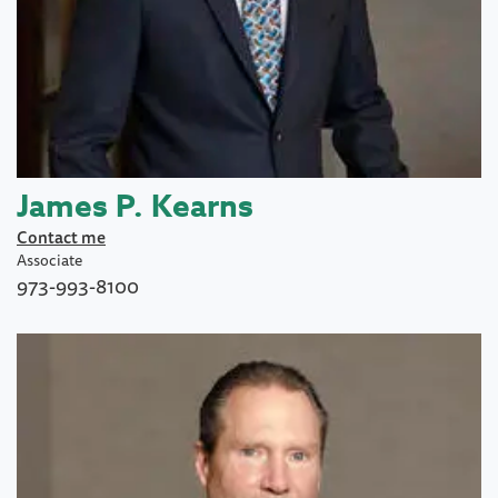
James P. Kearns
Contact me
Associate
973-993-8100