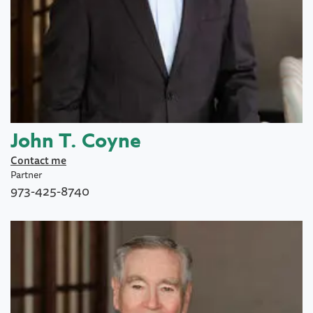
John T. Coyne
Contact me
Partner
973-425-8740