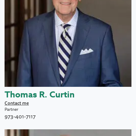
Thomas R. Curtin
Contact me
Partner
973-401-7117