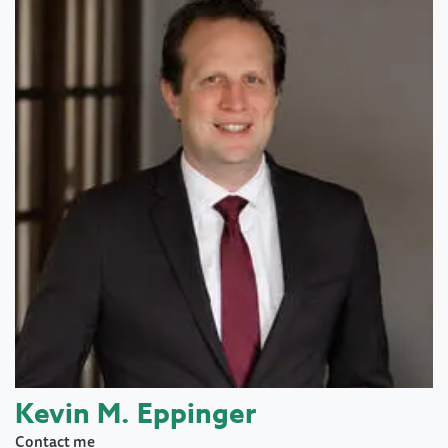
Kevin M. Eppinger
Contact me