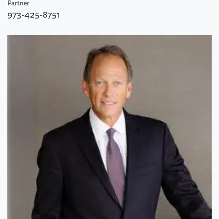
Partner
973-425-8751