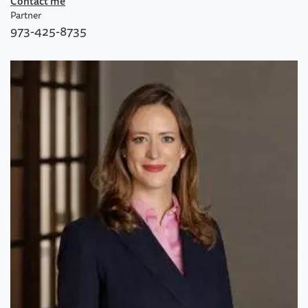
Contact me
Partner
973-425-8735