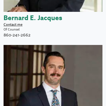
Bernard E. Jacques
Contact me
Of Counsel
860-241-2662