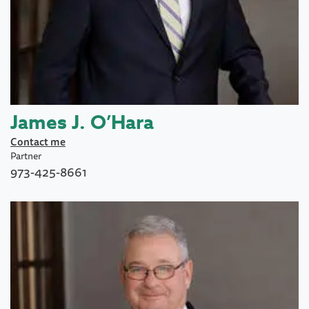
James J. O’Hara
Contact me
Partner
973-425-8661