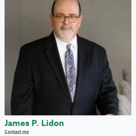
James P. Lidon
Contact me