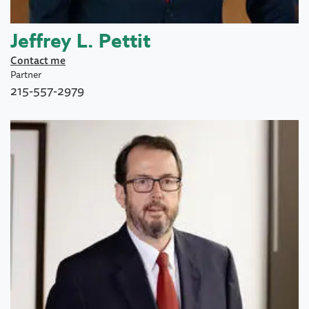
Jeffrey L. Pettit
Contact me
Partner
215-557-2979