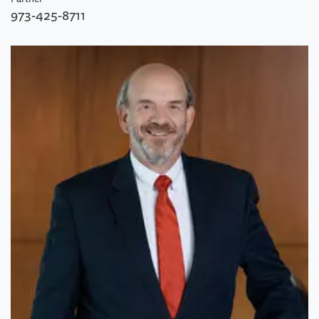
973-425-8711