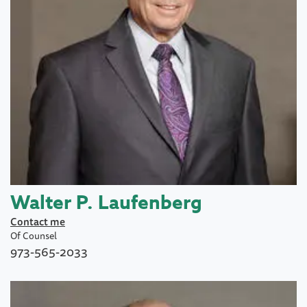
Walter P. Laufenberg
Contact me
Of Counsel
973-565-2033