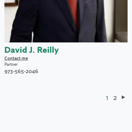
David J. Reilly
Contact me
Partner
973-565-2046
Current
1
Page
2
Pagination
page