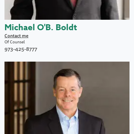
Michael O'B. Boldt
Contact me
Of Counsel
973-425-8777