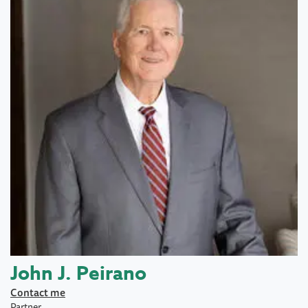
John J. Peirano
Contact me
Partner