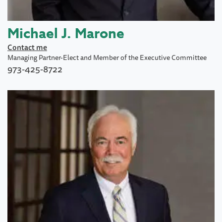
Michael J. Marone
Contact me
Managing Partner-Elect and Member of the Executive Committee
973-425-8722