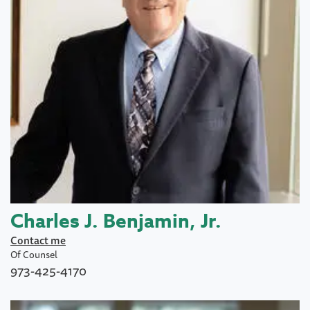
Charles J. Benjamin, Jr.
Contact me
Of Counsel
973-425-4170