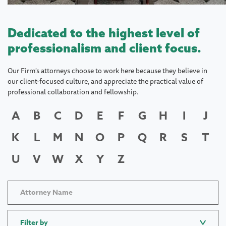
Dedicated to the highest level of
professionalism and client focus.
Our Firm's attorneys choose to work here because they believe in
our client-focused culture, and appreciate the practical value of
professional collaboration and fellowship.
A
B
C
D
E
F
G
H
I
J
K
L
M
N
O
P
Q
R
S
T
U
V
W
X
Y
Z
Filter by