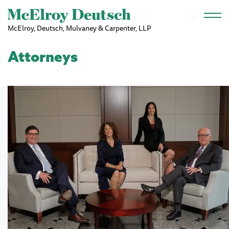
Skip to main content
McElroy, Deutsch, Mulvaney & Carpenter, LLP
Attorneys