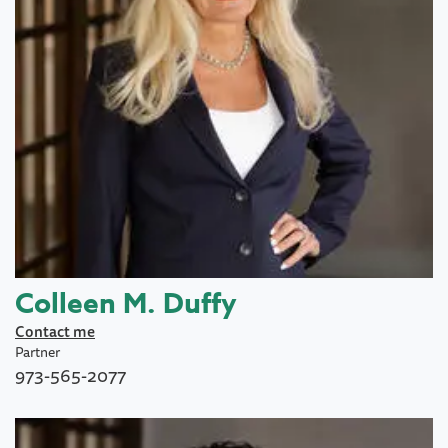
Colleen M. Duffy
Contact me
Partner
973-565-2077