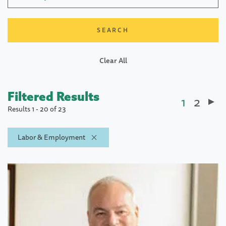
Clear All
Filtered Results
Current
1
Page
2
Paginatio
Results 1 - 20 of 23
page
Labor & Employment