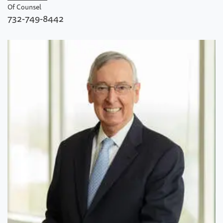
Of Counsel
732-749-8442