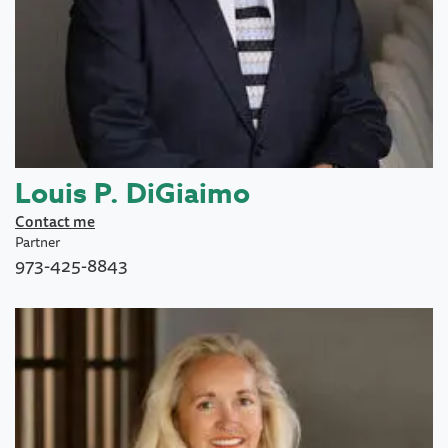
Louis P. DiGiaimo
Contact me
Partner
973-425-8843