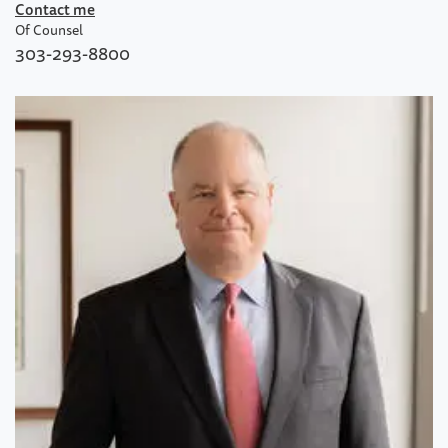
Contact me
Of Counsel
303-293-8800