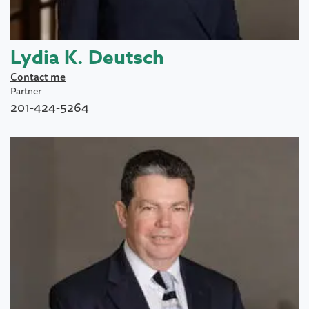
Lydia K. Deutsch
Contact me
Partner
201-424-5264