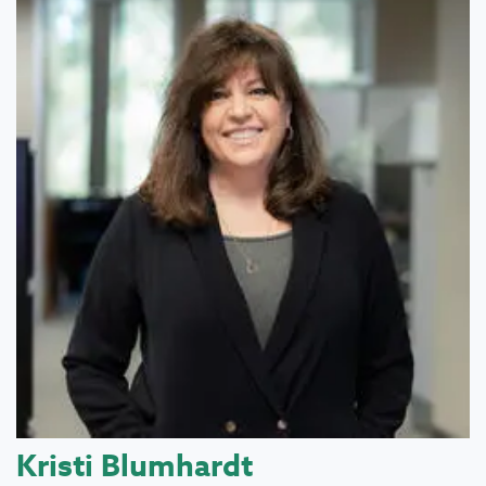
Kristi Blumhardt