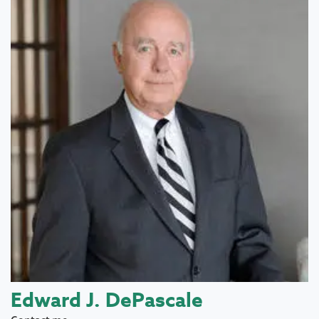
Edward J. DePascale