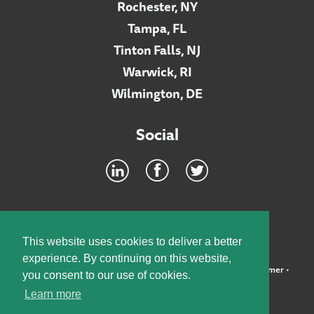
Rochester, NY
Tampa, FL
Tinton Falls, NJ
Warwick, RI
Wilmington, DE
Social
Footer
INTRANET
This website uses cookies to deliver a better
experience. By continuing on this website,
©2026 McElroy, Deutsch, Mulvaney & Carpenter, LLP •
Disclaimer
•
you consent to our use of cookies.
Privacy Policy
Learn more
Designed by:
Knox Design Strategy