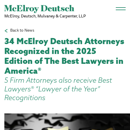
Skip to main content
McElroy, Deutsch, Mulvaney & Carpenter, LLP
Back to News
34 McElroy Deutsch Attorneys
Recognized in the 2025
Edition of The Best Lawyers in
America®
5 Firm Attorneys also receive Best
Lawyers® “Lawyer of the Year”
Recognitions