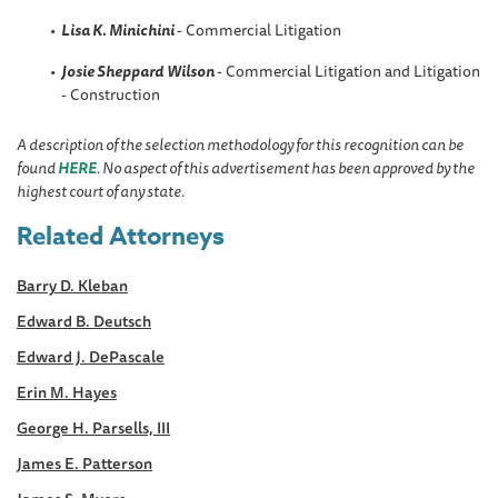
Lisa K. Minichini
- Commercial Litigation
Josie Sheppard
Wilson
- Commercial Litigation and Litigation
- Construction
A description of the selection methodology for this recognition can be
found
HERE
. No aspect of this advertisement has been approved by the
highest court of any state.
Related Attorneys
Barry D. Kleban
Edward B. Deutsch
Edward J. DePascale
Erin M. Hayes
George H. Parsells, III
James E. Patterson