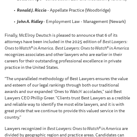
Ronald J. Riccio
- Appellate Practice (Woodbridge)
John A. Ridley
- Employment Law - Management (Newark)
Finally, McElroy Deutsch is pleased to announce that 6 of its
attorneys have been included in the 2025 edition of
Best Lawyers:
Ones to Watch® in America
.
Best Lawyers: Ones to Watch® in America
recognizes associates and other lawyers who are earlier in their
careers for their outstanding professional excellence in private
practice in the United States.
"The unparalleled methodology of Best Lawyers ensures the value
and esteem of our legal rankings through both our traditional
awards and our expanded 'Ones to Watch' accolades," said Best
Lawyers CEO Phillip Greer. "Clients trust Best Lawyers as a credible
and reliable way to identify the most elite lawyers, and it is with
great pride that we continue to provide this valued service in the
country."
Lawyers recognized in
Best Lawyers: Ones to Watch® in America
are
divided by geographic region and practice areas. Candidates can