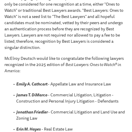
only be considered for one recognition at a time, either "Ones to
Watch" or traditional Best Lawyers awards. "Best Lawyers: Ones to
Watch" is not a seed list to "The Best Lawyers" and all hopeful
candidates must be nominated, vetted by their peers and undergo
an authentication process before they are recognized by Best
Lawyers. Lawyers are not required nor allowed to pay a fee to be
listed; therefore, recognition by Best Lawyers is considered a
singular distinction.
McElroy Deutsch would like to congratulate the following lawyers
recognized in the 2025 edition of
Best Lawyers: Ones to Watch® in
America
:
Emily A. Cathcart
- Appellate Law and Insurance Law
James T. DiMarco
- Commercial Litigation, Litigation -
Construction and Personal Injury Litigation - Defendants
Jonathan Friedler
- Commercial Litigation and Land Use and
Zoning Law
Erin M. Hayes
- Real Estate Law