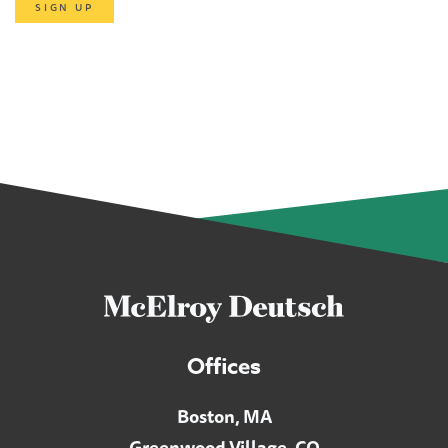
SIGN UP
Offices
Boston, MA
Greenwood Village, CO