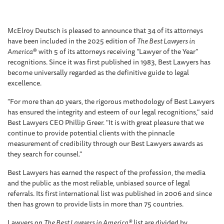
McElroy Deutsch is pleased to announce that 34 of its attorneys
have been included in the 2025 edition of
The Best Lawyers in
America
® with 5 of its attorneys receiving “Lawyer of the Year”
recognitions. Since it was first published in 1983, Best Lawyers has
become universally regarded as the definitive guide to legal
excellence.
"For more than 40 years, the rigorous methodology of Best Lawyers
has ensured the integrity and esteem of our legal recognitions," said
Best Lawyers CEO Phillip Greer. "It is with great pleasure that we
continue to provide potential clients with the pinnacle
measurement of credibility through our Best Lawyers awards as
they search for counsel."
Best Lawyers has earned the respect of the profession, the media
and the public as the most reliable, unbiased source of legal
referrals. Its first international list was published in 2006 and since
then has grown to provide lists in more than 75 countries.
Lawyers on
The Best Lawyers in America®
list are divided by