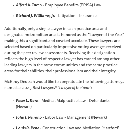
Alfred A. Turco
- Employee Benefits (ERISA) Law
Richard J. Williams, Jr.
- Litigation – Insurance
Additionally, only a single lawyer in each practice area and
designated metropolitan area is honored as the "Lawyer of the Year,"
making this a significant and coveted accolade. These lawyers are
selected based on particularly impressive voting averages received
during the peer review assessments. Receiving this designation
reflects the high level of respect a lawyer has earned among other
leading lawyers in the same communities and the same practice
areas for their abilities, their professionalism and their integrity.
McElroy Deutsch would like to congratulate the following attorneys
named as 2025
Best Lawyers® “Lawyer of the Year”
:
Peter L. Korn
- Medical Malpractice Law - Defendants
(Newark)
John J. Peirano
- Labor Law - Management (Newark)
Louis R. Pepe
- Construction Law and Mediation (Hartford)