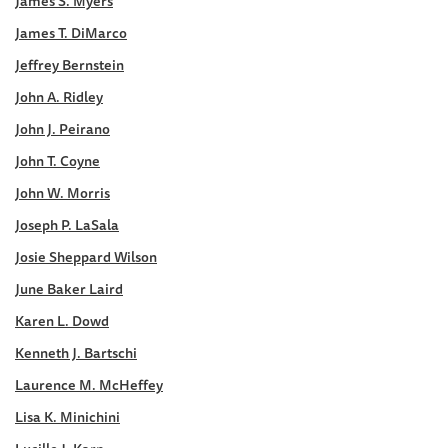
James S. Myers
James T. DiMarco
Jeffrey Bernstein
John A. Ridley
John J. Peirano
John T. Coyne
John W. Morris
Joseph P. LaSala
Josie Sheppard Wilson
June Baker Laird
Karen L. Dowd
Kenneth J. Bartschi
Laurence M. McHeffey
Lisa K. Minichini