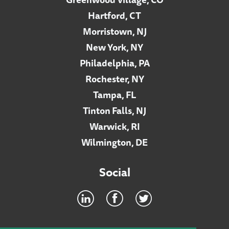
Hartford, CT
Morristown, NJ
New York, NY
Philadelphia, PA
Rochester, NY
Tampa, FL
Tinton Falls, NJ
Warwick, RI
Wilmington, DE
Social