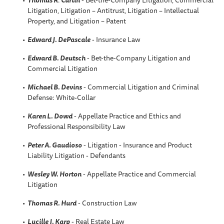
Litigation, Litigation – Antitrust, Litigation – Intellectual
Property, and Litigation – Patent
Edward J. DePascale
- Insurance Law
Edward B. Deutsch
- Bet-the-Company Litigation and
Commercial Litigation
Michael B. Devins
- Commercial Litigation and Criminal
Defense: White-Collar
Karen L. Dowd
- Appellate Practice and Ethics and
Professional Responsibility Law
Peter A. Gaudioso
- Litigation - Insurance and Product
Liability Litigation - Defendants
Wesley W. Horton
- Appellate Practice and Commercial
Litigation
Thomas R. Hurd
- Construction Law
Lucille J. Karp
- Real Estate Law