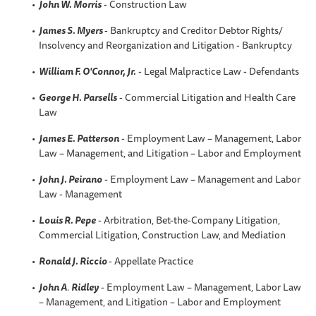
John W. Morris
- Construction Law
James S. Myers
- Bankruptcy and Creditor Debtor Rights/
Insolvency and Reorganization and Litigation - Bankruptcy
William F. O'Connor, Jr.
- Legal Malpractice Law - Defendants
George H. Parsells
- Commercial Litigation and Health Care
Law
James E. Patterson
- Employment Law – Management, Labor
Law – Management, and Litigation – Labor and Employment
John J. Peirano
- Employment Law – Management and Labor
Law - Management
Louis R. Pepe
- Arbitration, Bet-the-Company Litigation,
Commercial Litigation, Construction Law, and Mediation
Ronald J. Riccio
- Appellate Practice
John A
.
Ridley
- Employment Law – Management, Labor Law
– Management, and Litigation – Labor and Employment