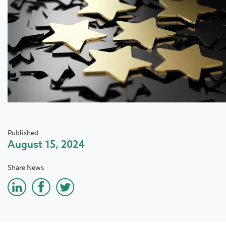
Published
August 15, 2024
Share News