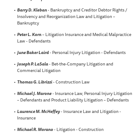
Barry D. Kleban
- Bankruptcy and Creditor Debtor Rights /
Insolvency and Reorganization Law and Litigation –
Bankruptcy
Peter L. Korn
– Litigation Insurance and Medical Malpractice
Law - Defendants
June Baker Laird
- Personal Injury Litigation - Defendants
Joseph P. LaSala
- Bet-the-Company Litigation and
Commercial Litigation
Thomas G. Librizzi
- Construction Law
Michael J. Marone
- Insurance Law, Personal Injury Litigation
– Defendants and Product Liability Litigation – Defendants
Laurence M. McHeffey
- Insurance Law and Litigation -
Insurance
Michael R. Morano
- Litigation - Construction