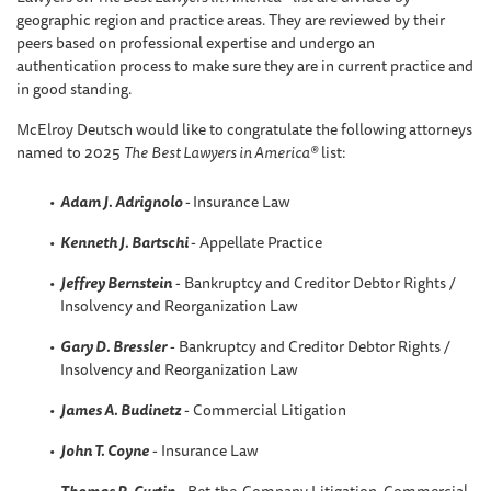
geographic region and practice areas. They are reviewed by their
peers based on professional expertise and undergo an
authentication process to make sure they are in current practice and
in good standing.
McElroy Deutsch would like to congratulate the following attorneys
named to 2025
The
Best Lawyers in America®
list:
Adam J. Adrignolo
-
Insurance Law
Kenneth J. Bartschi
- Appellate Practice
Jeffrey Bernstein
- Bankruptcy and Creditor Debtor Rights /
Insolvency and Reorganization Law
Gary D. Bressler
- Bankruptcy and Creditor Debtor Rights /
Insolvency and Reorganization Law
James A. Budinetz
- Commercial Litigation
John T. Coyne
- Insurance Law
Thomas R
.
Curtin
- Bet-the-Company Litigation, Commercial