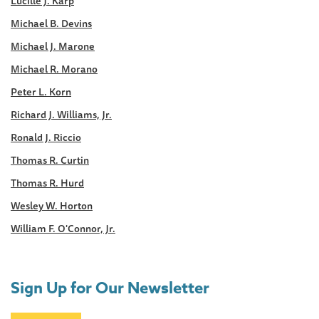
Lucille J. Karp
Michael B. Devins
Michael J. Marone
Michael R. Morano
Peter L. Korn
Richard J. Williams, Jr.
Ronald J. Riccio
Thomas R. Curtin
Thomas R. Hurd
Wesley W. Horton
William F. O'Connor, Jr.
Sign Up for Our Newsletter